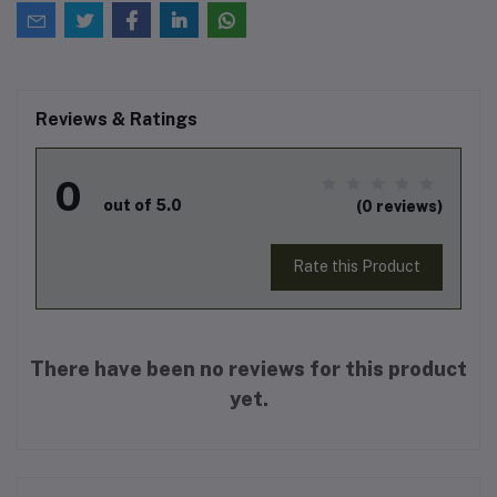
Reviews & Ratings
0
out of 5.0
(0 reviews)
Rate this Product
There have been no reviews for this product
yet.