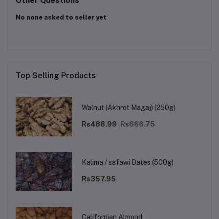
Other Questions
No none asked to seller yet
Top Selling Products
Walnut (Akhrot Magaj) (250g)
Rs488.99
Rs666.75
Kalima / safawi Dates (500g)
Rs357.95
Californian Almond