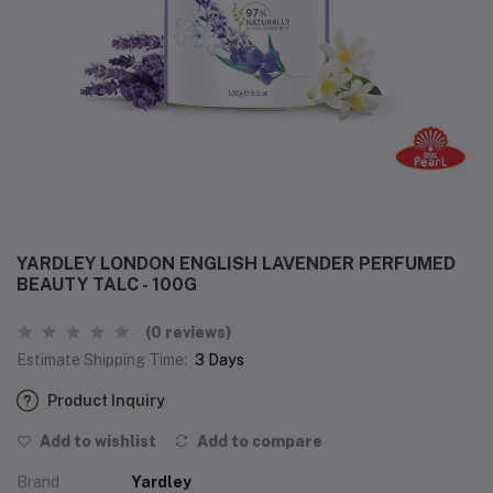
YARDLEY LONDON ENGLISH LAVENDER PERFUMED
BEAUTY TALC - 100G
(0 reviews)
Estimate Shipping Time:
3 Days
Product Inquiry
Add to wishlist
Add to compare
Brand
Yardley