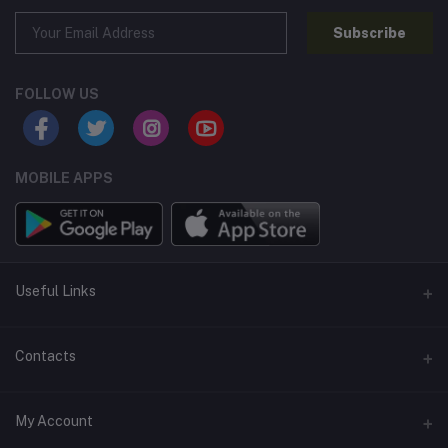
Subscribe
FOLLOW US
MOBILE APPS
Useful Links
Home
Contacts
About Us
Address
My Account
Contact Us
146, NSC Bose Road, George Town(parrys), Chennai, Tamil