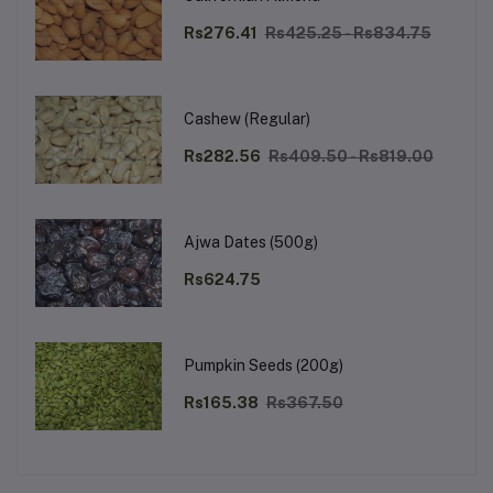
Rs276.41
Rs425.25 - Rs834.75
Cashew (Regular)
Rs282.56
Rs409.50 - Rs819.00
Ajwa Dates (500g)
Rs624.75
Pumpkin Seeds (200g)
Rs165.38
Rs367.50