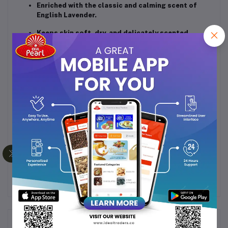
Enriched with the classic and calming scent of
English Lavender.
Keeps skin soft, dry, and delicately scented.
Absorbs excess moisture and controls body
odour.
Smooth and fine texture for easy application.
Ideal for everyday use after a bath or shower.
How to Use:
Apply evenly on clean, dry skin after bathing for a
refreshing and fragrant feel throughout the day.
Net Weight:
100g
Frequently Bought Products