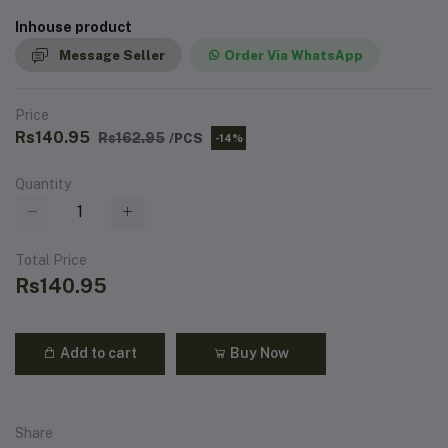
Inhouse product
Message Seller
Order Via WhatsApp
Price
Rs140.95
Rs162.95
/PCS
-14%
Quantity
Total Price
Rs140.95
Add to cart
Buy Now
Share