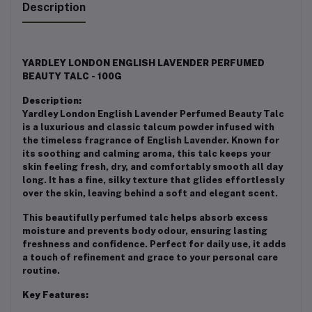
Description
YARDLEY LONDON ENGLISH LAVENDER PERFUMED
BEAUTY TALC - 100G
Description:
Yardley London English Lavender Perfumed Beauty Talc
is a luxurious and classic talcum powder infused with
the timeless fragrance of English Lavender. Known for
its soothing and calming aroma, this talc keeps your
skin feeling fresh, dry, and comfortably smooth all day
long. It has a fine, silky texture that glides effortlessly
over the skin, leaving behind a soft and elegant scent.
This beautifully perfumed talc helps absorb excess
moisture and prevents body odour, ensuring lasting
freshness and confidence. Perfect for daily use, it adds
a touch of refinement and grace to your personal care
routine.
Key Features: