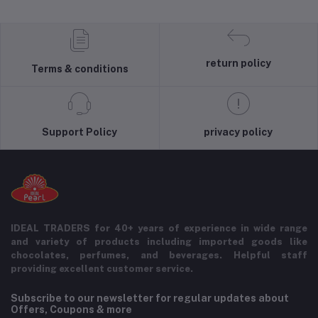
return policy
Terms & conditions
Support Policy
privacy policy
IDEAL TRADERS for 40+ years of experience in wide range
and variety of products including imported goods like
chocolates, perfumes, and beverages. Helpful staff
providing excellent customer service.
Subscribe to our newsletter for regular updates about
Offers, Coupons & more