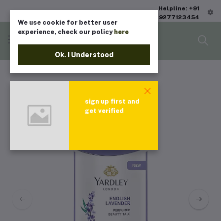
Helpline: +91
9277123454
We use cookie for better user
experience, check our policy
here
Ok. I Understood
sign up first and
get verified