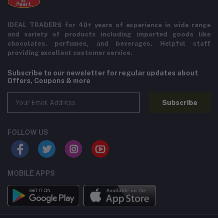
IDEAL TRADERS for 40+ years of experience in wide range
and variety of products including imported goods like
chocolates, perfumes, and beverages. Helpful staff
providing excellent customer service.
Subscribe to our newsletter for regular updates about
Offers, Coupons & more
Subscribe
FOLLOW US
MOBILE APPS