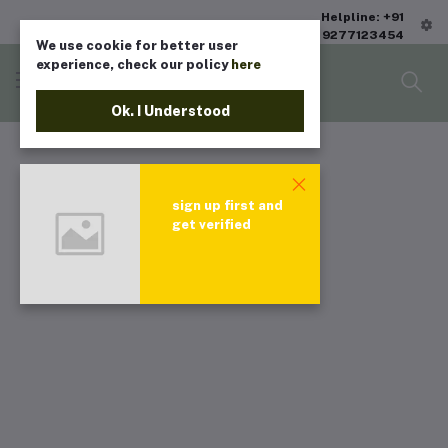
Helpline: +91
9277123454
We use cookie for better user
experience, check our policy
here
Ok. I Understood
sign up first and
get verified