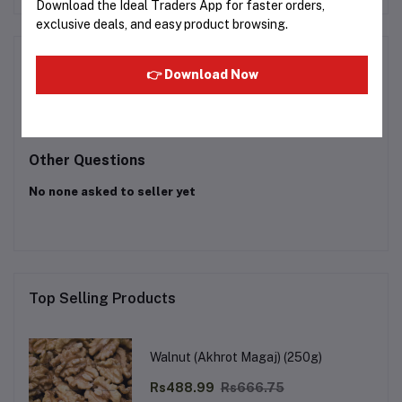
Download the Ideal Traders App for faster orders,
exclusive deals, and easy product browsing.
Product Queries (0)
👉 Download Now
Login
Or
Register
to submit your questions to seller
Other Questions
No none asked to seller yet
Top Selling Products
Walnut (Akhrot Magaj) (250g)
Rs488.99
Rs666.75