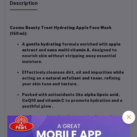
Description
Cosmo Beauty Treat Hydrating Apple Face Wash
(150 ml)
:
A
gentle hydrating
formula enriched with
apple
extract
and
nano multi‑vitamin A
, designed to
nourish skin without stripping away essential
moisture
.
Effectively cleanses dirt, oil and impurities while
acting as a
natural exfoliant and toner
, refining
your skin tone and texture
.
Packed with antioxidants like
alpha lipoic acid,
CoQ10 and vitamin C
to promote hydration and a
youthful glow
.
Sulfate‑ and paraben‑free
, cruelty‑free and
suitable for
all skin types
, including sensitive and
combination skin
.