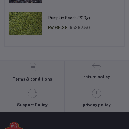
Pumpkin Seeds (200g)
Rs165.38
Rs367.50
return policy
Terms & conditions
Support Policy
privacy policy