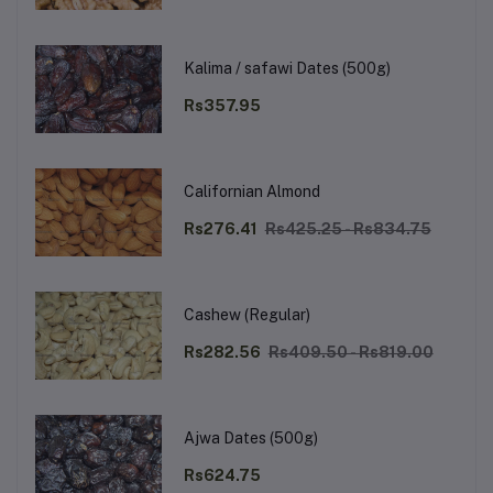
Kalima / safawi Dates (500g)
Rs357.95
Californian Almond
Rs276.41
Rs425.25 - Rs834.75
Cashew (Regular)
Rs282.56
Rs409.50 - Rs819.00
Ajwa Dates (500g)
Rs624.75