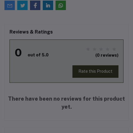
Reviews & Ratings
0
out of 5.0
(0 reviews)
Rate this Product
There have been no reviews for this product
yet.