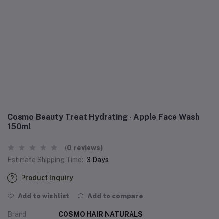
Cosmo Beauty Treat Hydrating - Apple Face Wash
150ml
(0 reviews)
Estimate Shipping Time:
3 Days
Product Inquiry
Add to wishlist
Add to compare
Brand
COSMO HAIR NATURALS