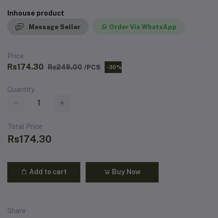
Inhouse product
Message Seller
Order Via WhatsApp
Price
Rs174.30
Rs249.00
/PCS
-30%
Quantity
Total Price
Rs174.30
Add to cart
Buy Now
Share