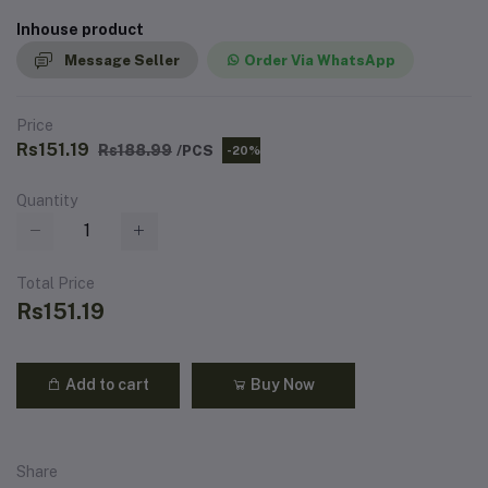
Inhouse product
Message Seller
Order Via WhatsApp
Price
Rs151.19
Rs188.99
/PCS
-20%
Quantity
Total Price
Rs151.19
Add to cart
Buy Now
Share