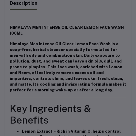
Description
HIMALAYA MEN INTENSE OIL CLEAR LEMON FACE WASH
100ML
Himalaya Men Intense Oil Clear Lemon Face Wash is a
soap-free, herbal cleanser
specially formulated for
men with
oily and combination skin
. Daily exposure to
pollution, dust, and sweat can leave skin oily, dull, and
prone to pimples. This face wash, enriched with
Lemon
and Neem
,
effectively removes excess oil and
impurities
, controls shine, and leaves skin
fresh, clean,
and matte
. Its
cooling and invigorating formula
makes it
perfect for a morning wake-up or after a long day.
Key Ingredients &
Benefits
Lemon Extract
– Rich in Vitamin C, helps control