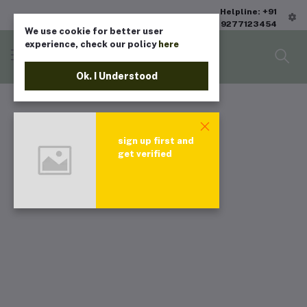
Helpline: +91
9277123454
We use cookie for better user
experience, check our policy
here
Ok. I Understood
sign up first and
get verified