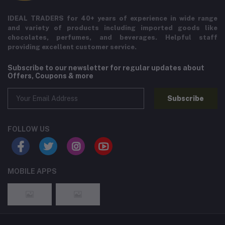
IDEAL TRADERS for 40+ years of experience in wide range
and variety of products including imported goods like
chocolates, perfumes, and beverages. Helpful staff
providing excellent customer service.
Subscribe to our newsletter for regular updates about
Offers, Coupons & more
Subscribe
FOLLOW US
MOBILE APPS