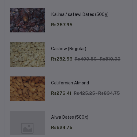
Kalima / safawi Dates (500g)
Rs357.95
Cashew (Regular)
Rs282.56
Rs409.50 - Rs819.00
Californian Almond
Rs276.41
Rs425.25 - Rs834.75
Ajwa Dates (500g)
Rs624.75