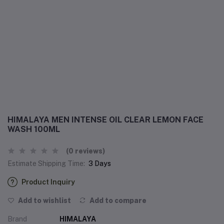
HIMALAYA MEN INTENSE OIL CLEAR LEMON FACE
WASH 100ML
(0 reviews)
Estimate Shipping Time:
3 Days
Product Inquiry
Add to wishlist
Add to compare
Brand
HIMALAYA