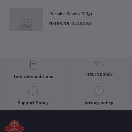
Pumpkin Seeds (200g)
Rs165.38
Rs367.50
return policy
Terms & conditions
Support Policy
privacy policy