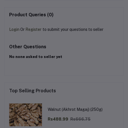
Product Queries (0)
Login
Or
Register
to submit your questions to seller
Other Questions
No none asked to seller yet
Top Selling Products
Walnut (Akhrot Magaj) (250g)
Rs488.99
Rs666.75