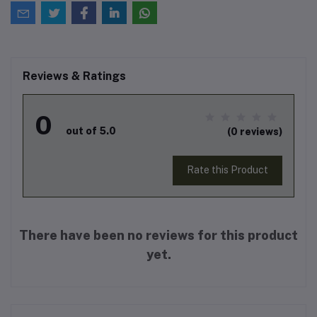
Reviews & Ratings
0
out of 5.0
(0 reviews)
Rate this Product
There have been no reviews for this product
yet.