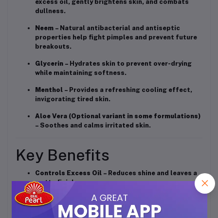
excess oil, gently brightens skin, and combats
dullness.
Neem
– Natural antibacterial and antiseptic
properties help fight pimples and prevent future
breakouts.
Glycerin
– Hydrates skin to prevent over-drying
while maintaining softness.
Menthol
– Provides a refreshing cooling effect,
invigorating tired skin.
Aloe Vera (Optional variant in some formulations)
– Soothes and calms irritated skin.
Key Benefits
Controls Excess Oil
– Reduces shine and leaves a
matte finish.
Fights Pimples & Acne
– Helps prevent breakouts
with antibacterial action.