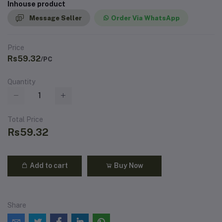
Inhouse product
Message Seller
Order Via WhatsApp
Price
Rs59.32
/PC
Quantity
Total Price
Rs59.32
Add to cart
Buy Now
Share