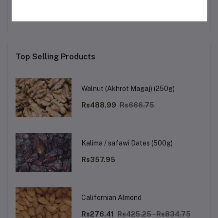
Top Selling Products
Walnut (Akhrot Magaj) (250g)
Rs488.99
Rs666.75
Kalima / safawi Dates (500g)
Rs357.95
Californian Almond
Rs276.41
Rs425.25 - Rs834.75