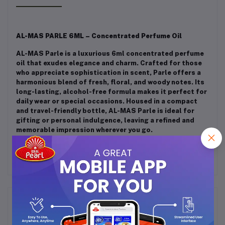
AL-MAS PARLE 6ML – Concentrated Perfume Oil
AL-MAS Parle is a luxurious 6ml concentrated perfume
oil that exudes elegance and charm. Crafted for those
who appreciate sophistication in scent, Parle offers a
harmonious blend of fresh, floral, and woody notes. Its
long-lasting, alcohol-free formula makes it perfect for
daily wear or special occasions. Housed in a compact
and travel-friendly bottle, AL-MAS Parle is ideal for
gifting or personal indulgence, leaving a refined and
memorable impression wherever you go.
Frequently Bought Products