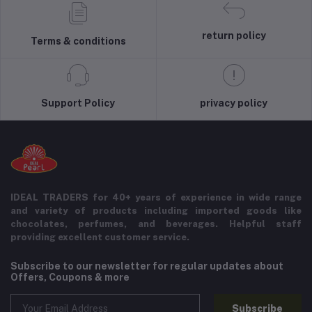
return policy
Terms & conditions
Support Policy
privacy policy
IDEAL TRADERS for 40+ years of experience in wide range
and variety of products including imported goods like
chocolates, perfumes, and beverages. Helpful staff
providing excellent customer service.
Subscribe to our newsletter for regular updates about
Offers, Coupons & more
Subscribe