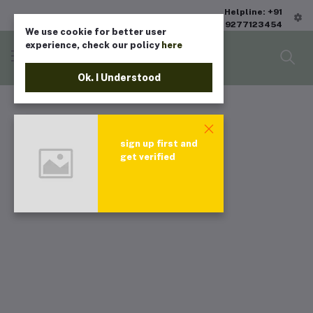
Helpline: +91
9277123454
We use cookie for better user
experience, check our policy
here
Ok. I Understood
sign up first and
get verified