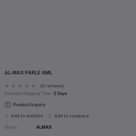
AL-MAS PARLE 6ML
(0 reviews)
Estimate Shipping Time:
2 Days
Product Inquiry
Add to wishlist
Add to compare
Brand
ALMAS