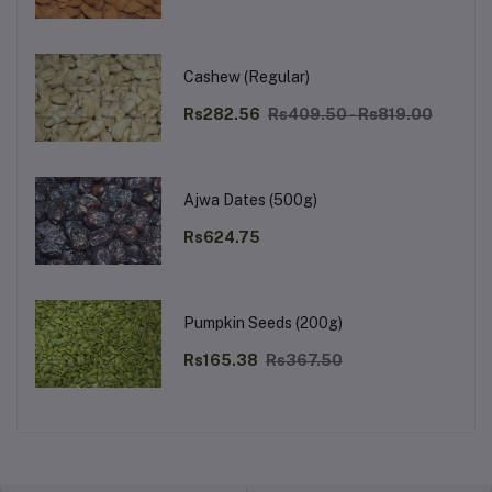
Cashew (Regular)
Rs282.56
Rs409.50 - Rs819.00
Ajwa Dates (500g)
Rs624.75
Pumpkin Seeds (200g)
Rs165.38
Rs367.50