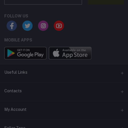
FOLLOW US
MOBILE APPS
Useful Links
Home
Contacts
About Us
Address
My Account
Contact Us
146, NSC Bose Road, George Town(parrys), Chennai, Tamil
Nadu 600001
Our Blogs
Login