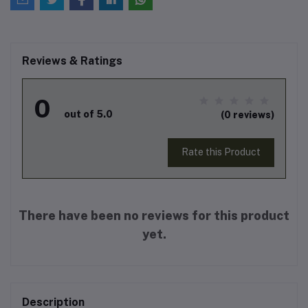
Reviews & Ratings
0
out of 5.0
(0 reviews)
Rate this Product
There have been no reviews for this product
yet.
Description