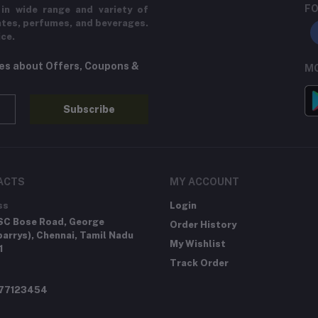
FO
in wide range and variety of
ates, perfumes, and beverages.
ice.
tes about Offers, Coupons &
MO
Subscribe
ACTS
MY ACCOUNT
ss
Login
SC Bose Road, George
Order History
arrys), Chennai, Tamil Nadu
My Wishlist
1
Track Order
277123454