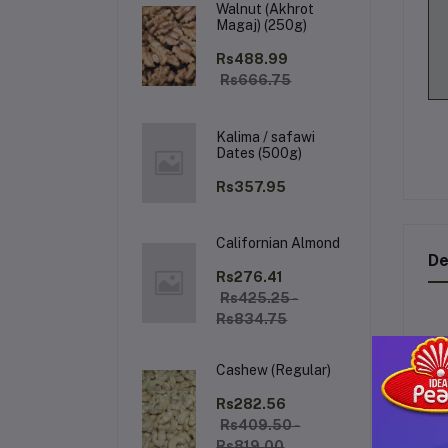
Walnut (Akhrot
Magaj) (250g)
Rs488.99
Rs666.75
Kalima / safawi
Dates (500g)
Rs357.95
Californian Almond
De
Rs276.41
Rs425.25 -
Rs834.75
S
Cashew (Regular)
Im
Rs282.56
oil
Rs409.50 -
fr
Rs819.00