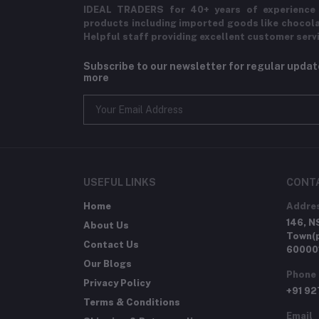
IDEAL TRADERS for 40+ years of experience 
products including imported goods like chocol
Helpful staff providing excellent customer serv
Subscribe to our newsletter for regular upda
more
USEFUL LINKS
CONT
Home
Addre
146, N
About Us
Town(p
Contact Us
60000
Our Blogs
Phone
Privacy Policy
+91 9
Terms & Conditions
Email