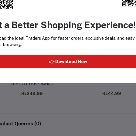
t a Better Shopping Experience!
ad the Ideal Traders App for faster orders, exclusive deals, and easy
t browsing.
👉 Download Now
ALMANI BLACK OUDH PREMIUM
AL-MAS SHAY 6ML
GIFT ATTAR - 9.9ML
Rs249.99
Rs44.99
oduct Queries (0)