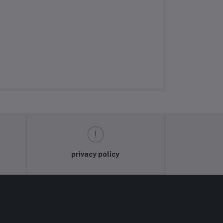
privacy policy