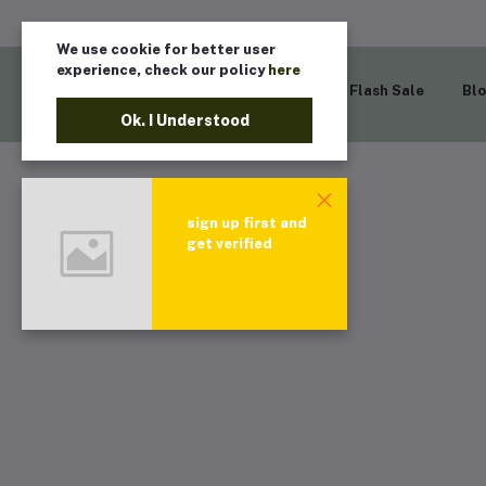
We use cookie for better user
experience, check our policy
here
Home
Flash Sale
Bl
Ok. I Understood
sign up first and
get verified