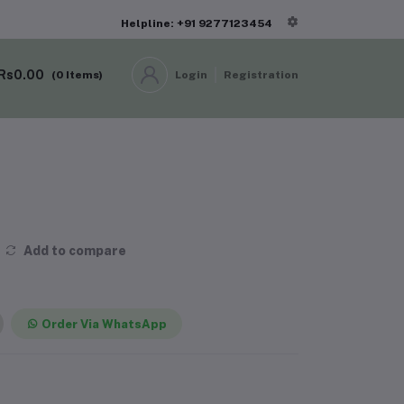
Helpline: +91 9277123454
Rs0.00
(
0
Items)
Login
Registration
Add to compare
Order Via WhatsApp