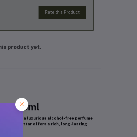
Rate this Product
is product yet.
ar – 6ml
ancy Attar
, a luxurious alcohol-free perfume
l roll-on attar offers a rich, long-lasting