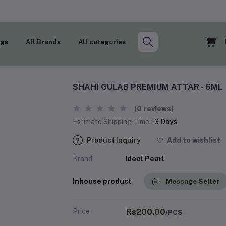
ogs
All Brands
All categories
SHAHI GULAB PREMIUM ATTAR - 6ML
(0 reviews)
Estimate Shipping Time:
3 Days
Product Inquiry
Add to wishlist
Brand
Ideal Pearl
Inhouse product
Message Seller
Price
Rs200.00
/PCS