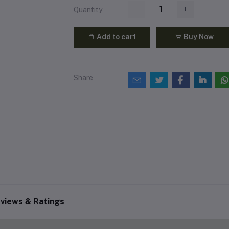
Quantity
Add to cart
Buy Now
Share
views & Ratings