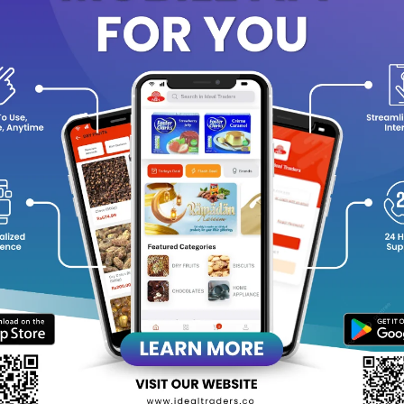
e fragrance opens with the
fresh, dewy aroma of rose and geraniu
se
, and settles into a
warm, comforting base of white musk, sand
phisticated floral-woody scent that lingers gracefully throughout
ey Features
Alcohol-free concentrated perfume oil
Long-lasting floral-woody aroma
6ml roll-on bottle – travel-friendly and easy to apply
Unisex fragrance, perfect for men and women
Ideal for daily wear, evening occasions, prayers, and gifting
equently Bought Products