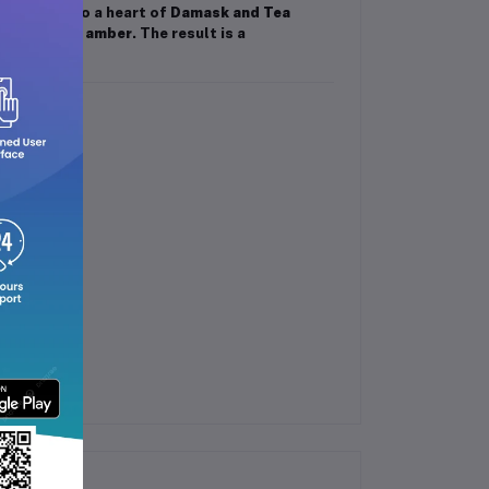
m
, flows into a heart of
Damask and Tea
alwood, and amber
. The result is a
 the day.