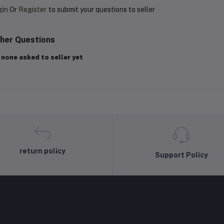
gin
Or
Register
to submit your questions to seller
her Questions
 none asked to seller yet
return policy
Support Policy