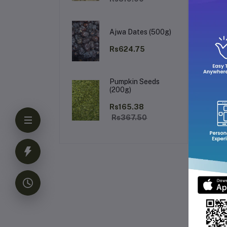
Th
Ro
so
Ajwa Dates (500g)
Rs624.75
K
Pumpkin Seeds
(200g)
Rs165.38
Rs367.50
Fr