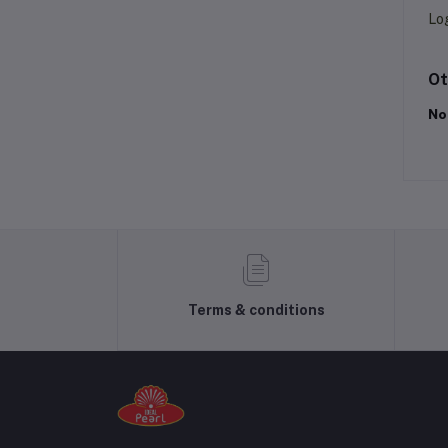
Lo
Ot
No
Terms & conditions