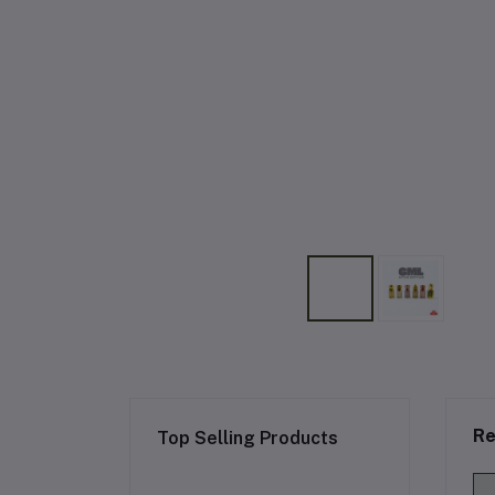
Re
Top Selling Products