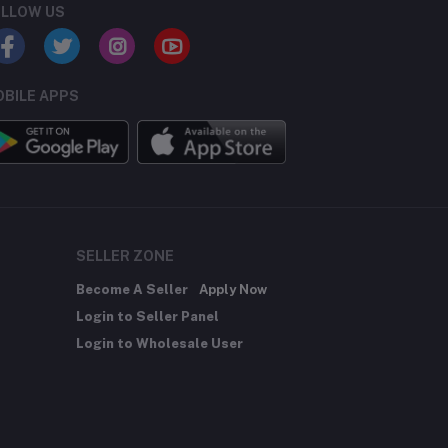
LLOW US
BILE APPS
SELLER ZONE
Become A Seller
Apply Now
Login to Seller Panel
Login to Wholesale User