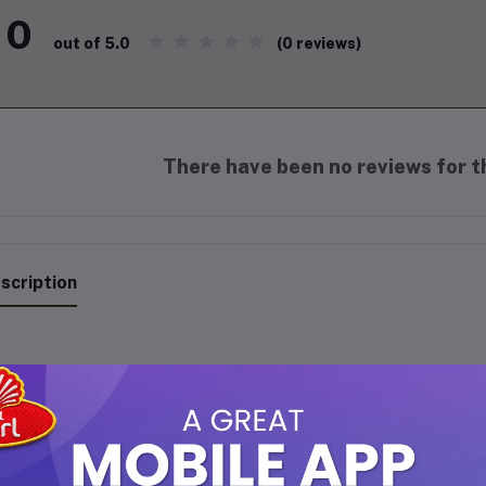
0
(0 reviews)
out of 5.0
There have been no reviews for th
scription
hahi Gulab Premium Fancy Att
merse yourself in the timeless elegance of
Shahi Gulab Premium F
 that captures the essence of freshly bloomed royal roses. This 6m
agrance suitable for both men and women.