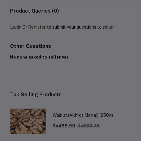
Product Queries (0)
Login
Or
Register
to submit your questions to seller
Other Questions
No none asked to seller yet
Top Selling Products
Walnut (Akhrot Magaj) (250g)
Rs488.99
Rs666.75