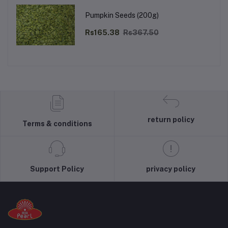
Pumpkin Seeds (200g)
Rs165.38
Rs367.50
return policy
Terms & conditions
Support Policy
privacy policy