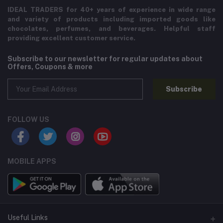
IDEAL TRADERS for 40+ years of experience in wide range
and variety of products including imported goods like
chocolates, perfumes, and beverages. Helpful staff
providing excellent customer service.
Subscribe to our newsletter for regular updates about
Offers, Coupons & more
Subscribe
FOLLOW US
MOBILE APPS
Useful Links