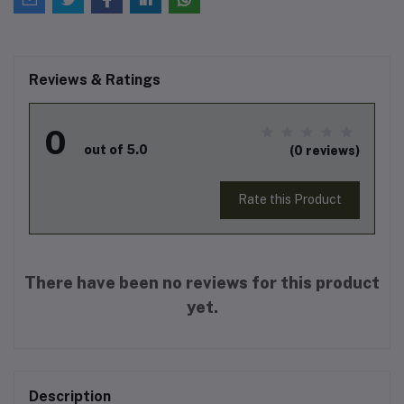
Reviews & Ratings
0
out of 5.0
(0 reviews)
Rate this Product
There have been no reviews for this product
yet.
Description