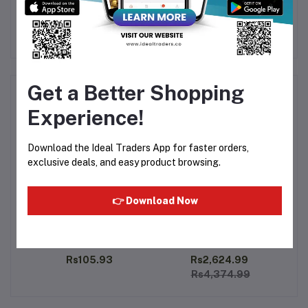
Get a Better Shopping
Frequently Bought Products
Experience!
Download the Ideal Traders App for faster orders,
exclusive deals, and easy product browsing.
👉 Download Now
6ml
Al Rehab - Soft 6ml
Rasasi - Oudh Al Mithali
A
15ml
Rs105.93
Rs2,624.99
Rs4,374.99