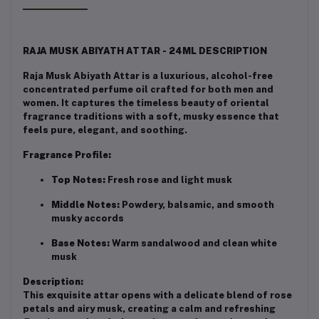
RAJA MUSK ABIYATH ATTAR - 24ML DESCRIPTION
Raja Musk Abiyath Attar is a luxurious, alcohol-free
concentrated perfume oil crafted for both men and
women. It captures the timeless beauty of oriental
fragrance traditions with a soft, musky essence that
feels pure, elegant, and soothing.
Fragrance Profile:
Top Notes:
Fresh rose and light musk
Middle Notes:
Powdery, balsamic, and smooth
musky accords
Base Notes:
Warm sandalwood and clean white
musk
Description:
This exquisite attar opens with a delicate blend of rose
petals and airy musk, creating a calm and refreshing