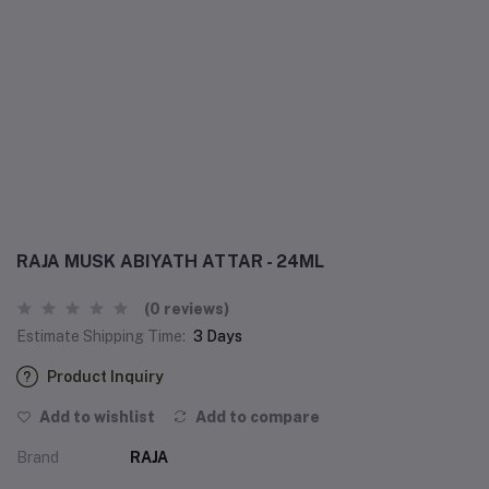
RAJA MUSK ABIYATH ATTAR - 24ML
(0 reviews)
Estimate Shipping Time:
3 Days
Product Inquiry
Add to wishlist
Add to compare
Brand
RAJA