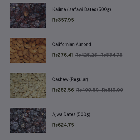
Kalima / safawi Dates (500g)
Rs357.95
Californian Almond
Rs276.41
Rs425.25 - Rs834.75
Cashew (Regular)
Rs282.56
Rs409.50 - Rs819.00
Ajwa Dates (500g)
Rs624.75