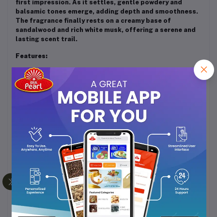
first impression. As it settles, gentle powdery and
balsamic tones emerge, adding depth and smoothness.
The fragrance finally rests on a creamy base of
sandalwood and rich white musk, offering a serene and
lasting scent trail.
Features:
Long-lasting and alcohol-free concentrated
perfume oil
Unisex fragrance suitable for daily wear and
special occasions
Soft, clean, and musky aroma ideal for those who
prefer subtle elegance
Gentle on the skin and perfect for layering with
other perfumes
Usage:
Apply a small amount on pulse points such as wrists,
neck, and behind the ears. Just a few drops are enough
to enjoy its enduring and refined fragrance throughout
the day.