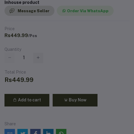
Inhouse product
Message Seller
Order Via WhatsApp
Price
Rs449.99
/Pcs
Quantity
Total Price
Rs449.99
Add to cart
Buy Now
Share