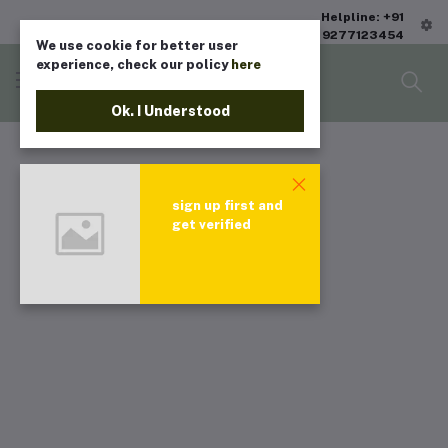
Helpline: +91
9277123454
We use cookie for better user
experience, check our policy
here
Ok. I Understood
sign up first and
get verified