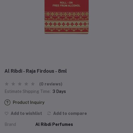
Al Ribdi - Raja Firdous - 8ml
(0 reviews)
Estimate Shipping Time:
3 Days
Product Inquiry
Add to wishlist
Add to compare
Brand
Al Ribdi Perfumes