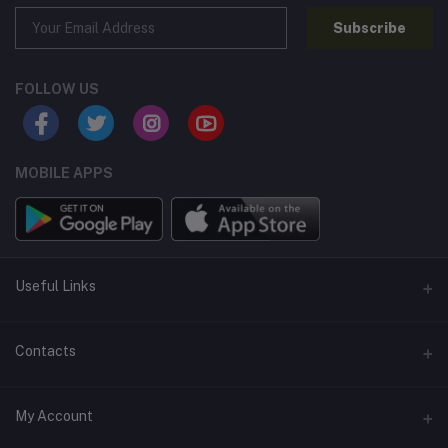
Subscribe
FOLLOW US
MOBILE APPS
Useful Links
Home
Contacts
About Us
Address
My Account
Contact Us
146, NSC Bose Road, George Town(parrys), Chennai, Tamil