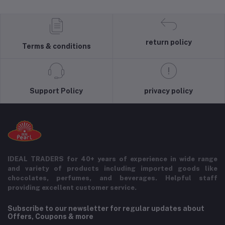
return policy
Terms & conditions
Support Policy
privacy policy
IDEAL TRADERS for 40+ years of experience in wide range
and variety of products including imported goods like
chocolates, perfumes, and beverages. Helpful staff
providing excellent customer service.
Subscribe to our newsletter for regular updates about
Offers, Coupons & more