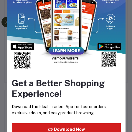
Frequently Bought Products
te
Al Ribdi - Raja Silver -
Al Ribdi - Raja Cuticura
A
8ml
Original - 8ml
Rs180.00
Rs180.00
Get a Better Shopping
Experience!
Product Queries (0)
Download the Ideal Traders App for faster orders,
Login
Or
Register
to submit your questions to seller
exclusive deals, and easy product browsing.
👉 Download Now
Other Questions