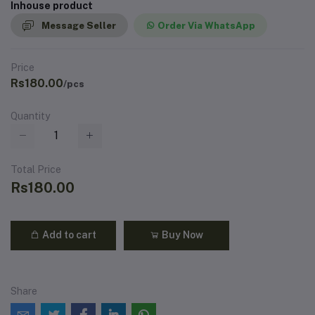
Inhouse product
Message Seller
Order Via WhatsApp
Price
Rs180.00
/pcs
Quantity
Total Price
Rs180.00
Add to cart
Buy Now
Share