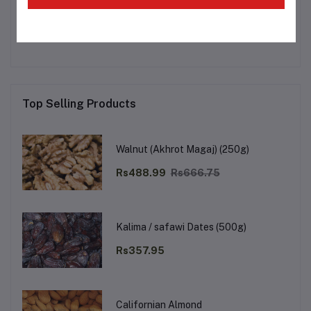
No none asked to seller yet
Top Selling Products
Walnut (Akhrot Magaj) (250g)
Rs488.99
Rs666.75
Kalima / safawi Dates (500g)
Rs357.95
Californian Almond