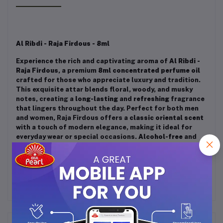
Al Ribdi - Raja Firdous - 8ml
Experience the rich and captivating aroma of
Al Ribdi -
Raja Firdous
, a premium
8ml concentrated perfume oil
crafted for those who appreciate luxury and tradition.
This exquisite attar blends floral, woody, and musky
notes, creating a
long-lasting
and
refreshing
fragrance
that lingers throughout the day. Perfect for both men
and women, Raja Firdous offers a
classic oriental scent
with a touch of modern elegance, making it ideal for
everyday wear or special occasions.
Alcohol-free
and
skin-friendly, this attar is a must-have for fragrance
lovers.