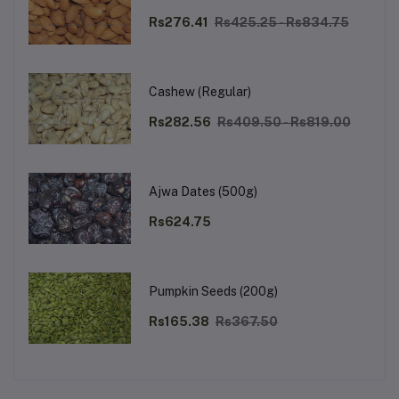
Rs276.41
Rs425.25 - Rs834.75
Cashew (Regular)
Rs282.56
Rs409.50 - Rs819.00
Ajwa Dates (500g)
Rs624.75
Pumpkin Seeds (200g)
Rs165.38
Rs367.50