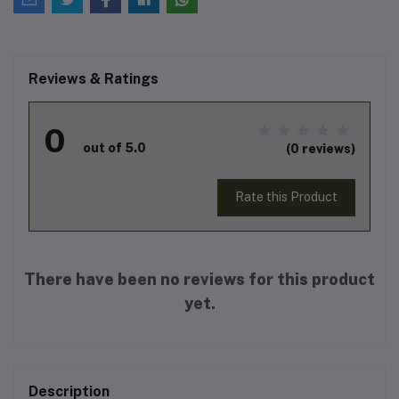
Reviews & Ratings
0
out of 5.0
(0 reviews)
Rate this Product
There have been no reviews for this product
yet.
Description