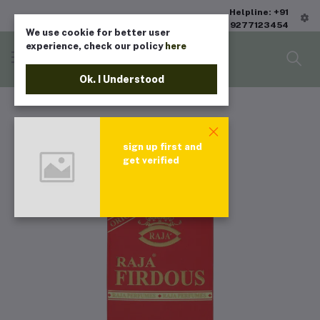
Helpline: +91
9277123454
We use cookie for better user
experience, check our policy
here
Ok. I Understood
sign up first and
get verified