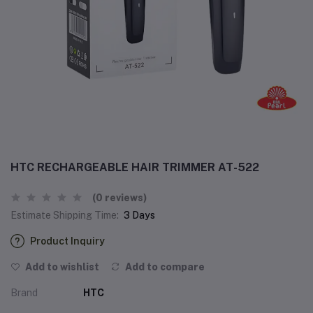
HTC RECHARGEABLE HAIR TRIMMER AT-522
(0 reviews)
Estimate Shipping Time:
3 Days
Product Inquiry
Add to wishlist
Add to compare
Brand
HTC