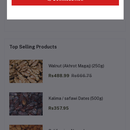
Other Questions
No none asked to seller yet
Top Selling Products
Walnut (Akhrot Magaj) (250g)
Rs488.99
Rs666.75
Kalima / safawi Dates (500g)
Rs357.95