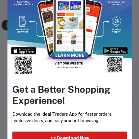
NAL
HTC RECHARGEABLE
KEMEI KM-632
H
ER
HAIR TRIMMER AT-530
RECHARGEABLE AND
HA
CORDLESS HAIR
Rs311.44
Rs381.35
CLIPPER - TRIMMER
FOR MEN
Get a Better Shopping
Experience!
Product Queries (0)
Download the Ideal Traders App for faster orders,
exclusive deals, and easy product browsing.
Login
Or
Register
to submit your questions to seller
👉 Download Now