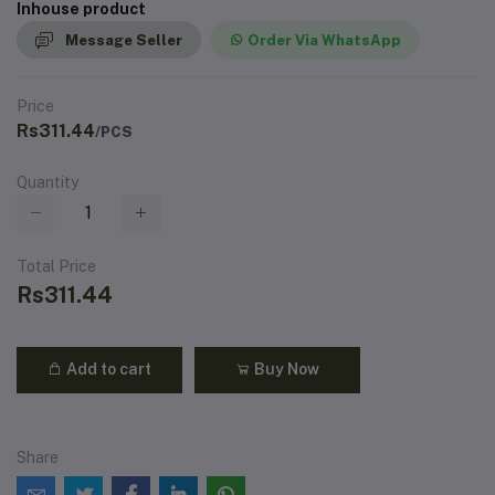
Inhouse product
Message Seller
Order Via WhatsApp
Price
Rs311.44
/PCS
Quantity
Total Price
Rs311.44
Add to cart
Buy Now
Share