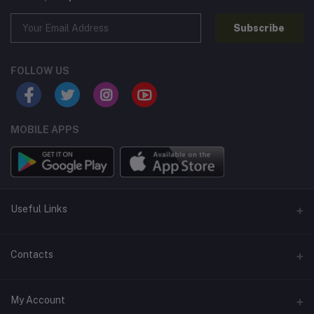
Subscribe
FOLLOW US
MOBILE APPS
Useful Links
Home
Contacts
About Us
Address
My Account
Contact Us
146, NSC Bose Road, George Town(parrys), Chennai, Tamil