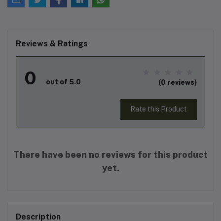
Reviews & Ratings
0
out of 5.0
(0 reviews)
Rate this Product
There have been no reviews for this product
yet.
Description