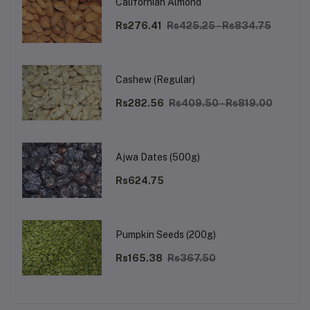
Californian Almond
Rs276.41
Rs425.25 - Rs834.75
Cashew (Regular)
Rs282.56
Rs409.50 - Rs819.00
Ajwa Dates (500g)
Rs624.75
Pumpkin Seeds (200g)
Rs165.38
Rs367.50