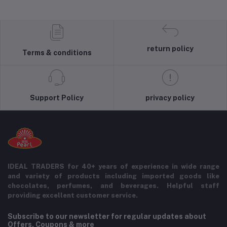
return policy
Terms & conditions
Support Policy
privacy policy
IDEAL TRADERS for 40+ years of experience in wide range
and variety of products including imported goods like
chocolates, perfumes, and beverages. Helpful staff
providing excellent customer service.
Subscribe to our newsletter for regular updates about
Offers, Coupons & more