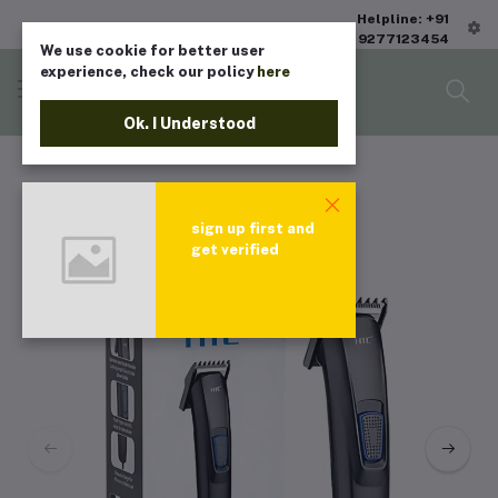
Helpline: +91
9277123454
We use cookie for better user
experience, check our policy
here
Ok. I Understood
sign up first and
get verified