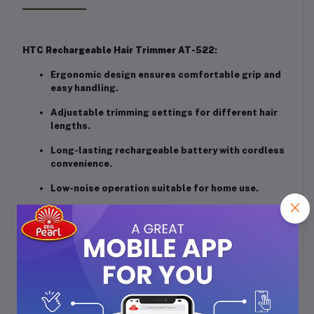
HTC Rechargeable Hair Trimmer AT-522
:
Ergonomic design ensures comfortable grip and
easy handling.
Adjustable trimming settings for different hair
lengths.
Long-lasting rechargeable battery with cordless
convenience.
Low-noise operation suitable for home use.
Compact and travel-friendly grooming tool.
Frequently Bought Products