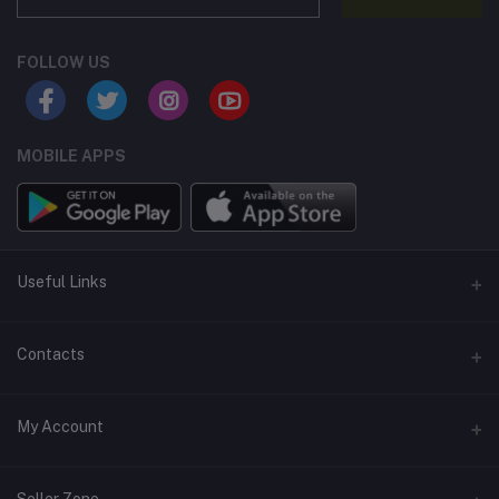
FOLLOW US
MOBILE APPS
Useful Links
Home
Contacts
About Us
Address
My Account
Contact Us
146, NSC Bose Road, George Town(parrys), Chennai, Tamil
Nadu 600001
Our Blogs
Login