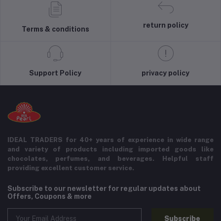
return policy
Terms & conditions
Support Policy
privacy policy
IDEAL TRADERS for 40+ years of experience in wide range
and variety of products including imported goods like
chocolates, perfumes, and beverages. Helpful staff
providing excellent customer service.
Subscribe to our newsletter for regular updates about
Offers, Coupons & more
Subscribe