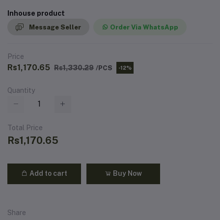
Inhouse product
Message Seller
Order Via WhatsApp
Price
Rs1,170.65
Rs1,330.29
/PCS
-12%
Quantity
Total Price
Rs1,170.65
Add to cart
Buy Now
Share