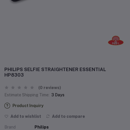
PHILIPS SELFIE STRAIGHTENER ESSENTIAL
HP8303
(0 reviews)
Estimate Shipping Time:
3 Days
Product Inquiry
Add to wishlist
Add to compare
Brand
Philips