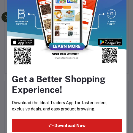
PHILIPS HAIR
HTC RECHARGEABLE
G
STRAIGHTENER 3000
HAIR TRIMMER AT-538
IUM
SERIES BHS397
Rs1,754.95
Rs311.44
Rs2,114.40
Get a Better Shopping
Experience!
Product Queries (0)
Download the Ideal Traders App for faster orders,
Login
Or
Register
to submit your questions to seller
exclusive deals, and easy product browsing.
Other Questions
👉 Download Now
No none asked to seller yet