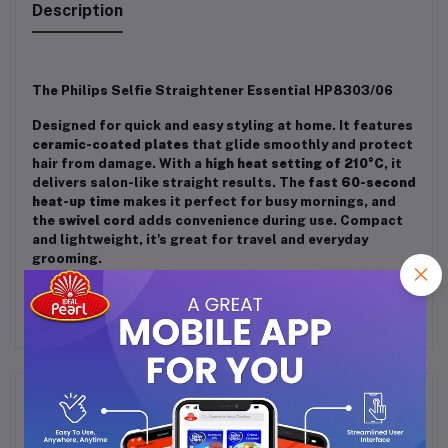
Description
The Philips Selfie Straightener Essential HP8303/06
Designed for quick and easy styling at home. It features
ceramic-coated plates
that glide smoothly and protect
hair from damage. With a
high heat setting of 210°C
, it
delivers salon-like straight results. The
fast 60-second
heat-up time
makes it perfect for busy mornings, and
the
swivel cord
adds convenience during use. Compact
and lightweight, it's great for travel and everyday
grooming.
Frequently Bought Products