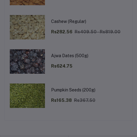
Cashew (Regular)
Rs282.56
Rs409.50 - Rs819.00
Ajwa Dates (500g)
Rs624.75
Pumpkin Seeds (200g)
Rs165.38
Rs367.50