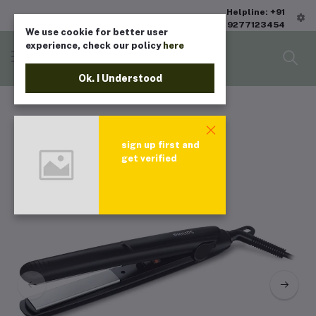
Helpline: +91
9277123454
We use cookie for better user
experience, check our policy
here
Ok. I Understood
sign up first and
get verified