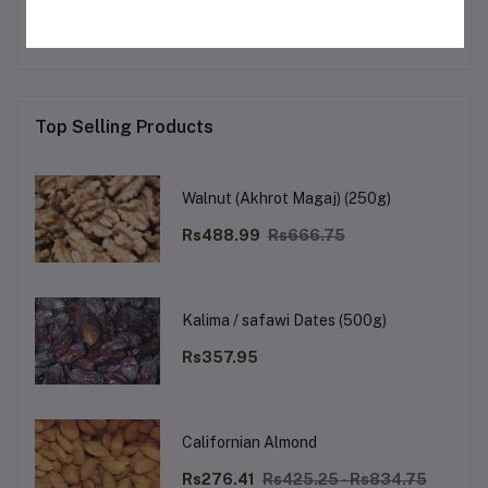
Top Selling Products
Walnut (Akhrot Magaj) (250g)
Rs488.99
Rs666.75
Kalima / safawi Dates (500g)
Rs357.95
Californian Almond
Rs276.41
Rs425.25 - Rs834.75