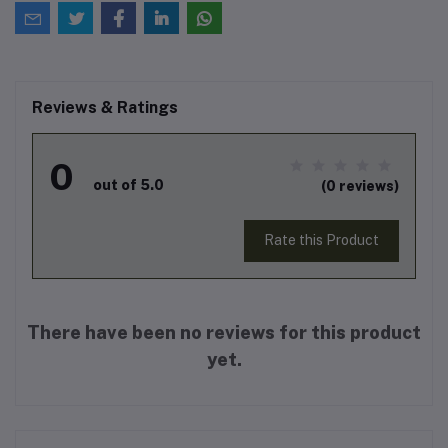
Reviews & Ratings
0
out of 5.0
(0 reviews)
Rate this Product
There have been no reviews for this product
yet.