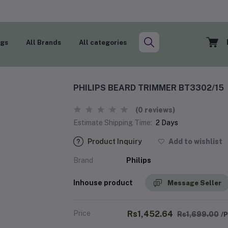
ogs
All Brands
All categories
PHILIPS BEARD TRIMMER BT3302/15
(0 reviews)
Estimate Shipping Time:
2 Days
Product Inquiry
Add to wishlist
Brand
Philips
Inhouse product
Message Seller
Price
Rs1,452.64
Rs1,699.00
/