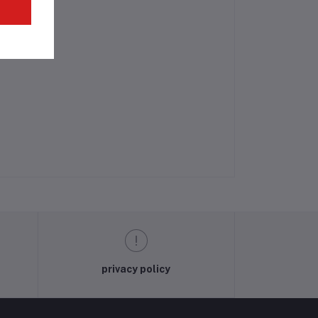
privacy policy