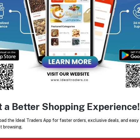
equently Bought Products
KEMEI PROFESSIONAL HAIR
KEMEI 809 KM-809A Man
t a Better Shopping Experience!
STRAIGHTENER KM-328
Trimmer And Electric Hair Cl
For Men
Rs400.42
Rs889.82
ad the Ideal Traders App for faster orders, exclusive deals, and easy
t browsing.