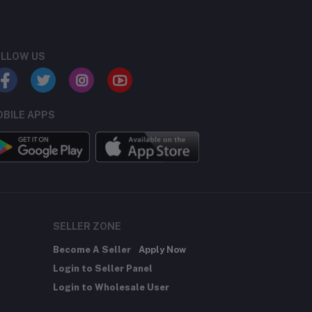
LLOW US
BILE APPS
SELLER ZONE
Become A Seller
Apply Now
Login to Seller Panel
Login to Wholesale User