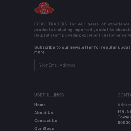
IDEAL TRADERS for 40+ years of experience 
products including imported goods like chocol
Helpful staff providing excellent customer serv
Subscribe to our newsletter for regular upda
more
USEFUL LINKS
CONT
Home
Addre
146, N
About Us
Town(p
Contact Us
60000
Our Blogs