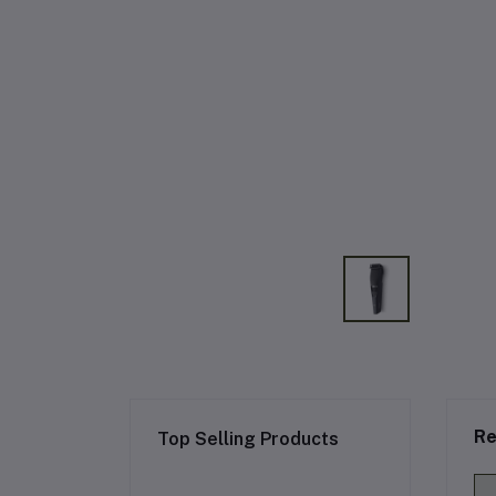
Re
Top Selling Products