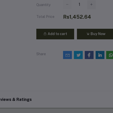
Quantity
Rs1,452.64
Total Price
Add to cart
Buy Now
Share
views & Ratings