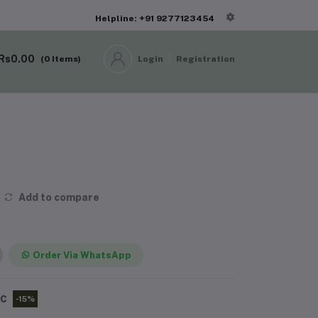
Helpline: +91 9277123454
Rs0.00
(
0
Items)
Login
Registration
Add to compare
Order Via WhatsApp
PC
-15%