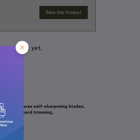
Rate this Product
is product yet.
rt. It features self-sharpening blades,
 ideal for beard trimming.