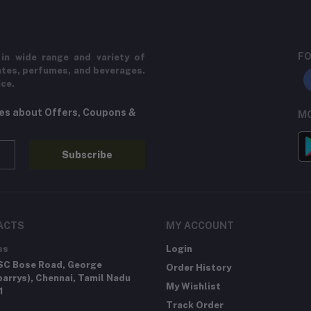
FO
in wide range and variety of
ates, perfumes, and beverages.
ice.
tes about Offers, Coupons &
MO
Subscribe
ACTS
MY ACCOUNT
ss
Login
SC Bose Road, George
Order History
arrys), Chennai, Tamil Nadu
My Wishlist
1
Track Order