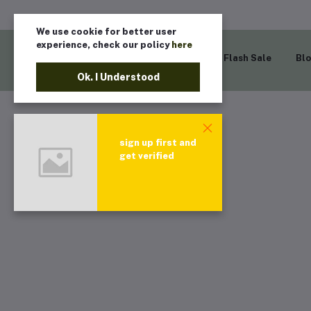
We use cookie for better user
experience, check our policy
here
Home
Flash Sale
Bl
Ok. I Understood
sign up first and
get verified