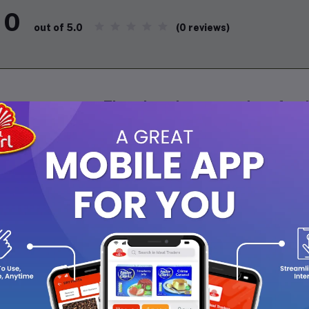
0
(0 reviews)
out of 5.0
There have been no reviews for th
scription
High-performance grooming tool designed for precision and comfo
tiple length settings, and a durable, ergonomic design, making it