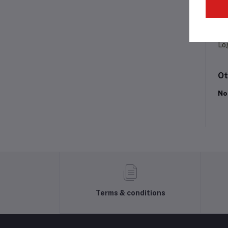
Pr
Lo
Ot
No
Terms & conditions