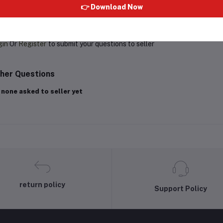
👉 Download Now
oduct Queries (0)
gin
Or
Register
to submit your questions to seller
her Questions
 none asked to seller yet
return policy
Support Policy