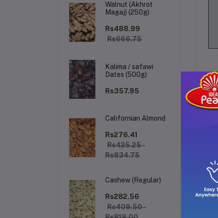
Walnut (Akhrot
Magaj) (250g)
Rs488.99
Rs666.75
Kalima / safawi
Dates (500g)
Rs357.95
Californian Almond
De
Rs276.41
Rs425.25 -
Rs834.75
A 
mul
Cashew (Regular)
Rs282.56
Rs409.50 -
Rs819.00