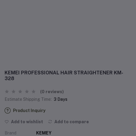
KEMEI PROFESSIONAL HAIR STRAIGHTENER KM-
328
(0 reviews)
Estimate Shipping Time:
3 Days
Product Inquiry
Add to wishlist
Add to compare
Brand
KEMEY