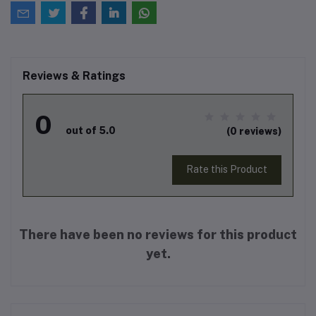
Reviews & Ratings
0
out of 5.0
(0 reviews)
Rate this Product
There have been no reviews for this product
yet.