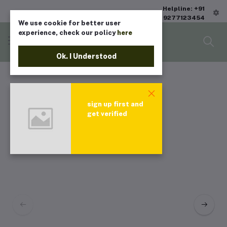
Helpline: +91
9277123454
We use cookie for better user
experience, check our policy
here
Ok. I Understood
sign up first and
get verified