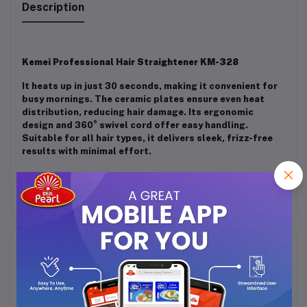
Description
Kemei Professional Hair Straightener KM-328
It heats up in just 30 seconds, making it convenient for
busy mornings. The ceramic plates ensure even heat
distribution, reducing hair damage. Its ergonomic
design and 360° swivel cord offer easy handling.
Suitable for all hair types, it delivers sleek, frizz-free
results with minimal effort.
Frequently Bought Products