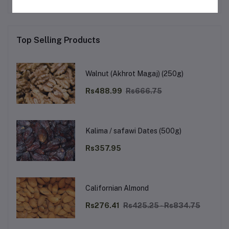
Top Selling Products
Walnut (Akhrot Magaj) (250g)
Rs488.99
Rs666.75
Kalima / safawi Dates (500g)
Rs357.95
Californian Almond
Rs276.41
Rs425.25 - Rs834.75