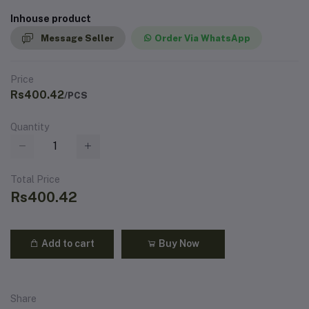
Inhouse product
Message Seller
Order Via WhatsApp
Price
Rs400.42
/PCS
Quantity
Total Price
Rs400.42
Add to cart
Buy Now
Share