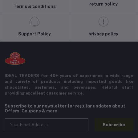
return policy
Terms & conditions
Support Policy
privacy policy
IDEAL TRADERS for 40+ years of experience in wide range
and variety of products including imported goods like
chocolates, perfumes, and beverages. Helpful staff
providing excellent customer service.
Subscribe to our newsletter for regular updates about
Offers, Coupons & more
Subscribe