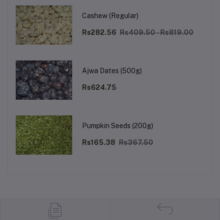
Cashew (Regular)
Rs282.56
Rs409.50 - Rs819.00
Ajwa Dates (500g)
Rs624.75
Pumpkin Seeds (200g)
Rs165.38
Rs367.50