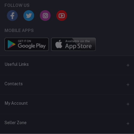
FOLLOW US
MOBILE APPS
Useful Links
Home
Contacts
About Us
Address
My Account
Contact Us
146, NSC Bose Road, George Town(parrys), Chennai, Tamil
Nadu 600001
Our Blogs
Login
Seller Zone
Privacy Policy
Phone
Order History