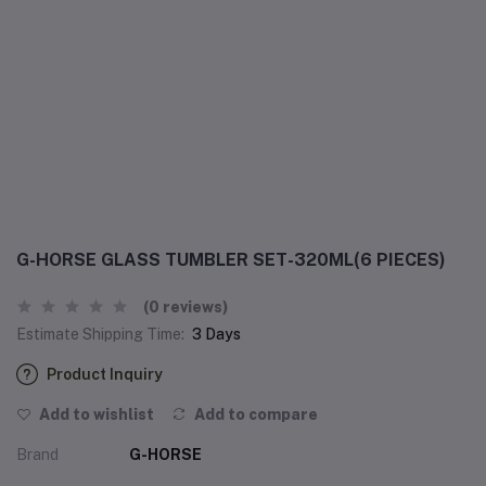
G-HORSE GLASS TUMBLER SET-320ML(6 PIECES)
(0 reviews)
Estimate Shipping Time:
3 Days
Product Inquiry
Add to wishlist
Add to compare
Brand
G-HORSE