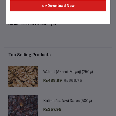
👉 Download Now
Other Questions
No none asked to seller yet
Top Selling Products
Walnut (Akhrot Magaj) (250g)
Rs488.99
Rs666.75
Kalima / safawi Dates (500g)
Rs357.95