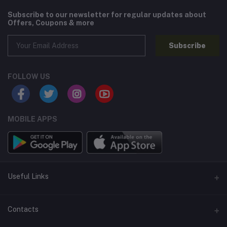
Subscribe to our newsletter for regular updates about
Offers, Coupons & more
Subscribe
FOLLOW US
MOBILE APPS
Useful Links
Home
Contacts
About Us