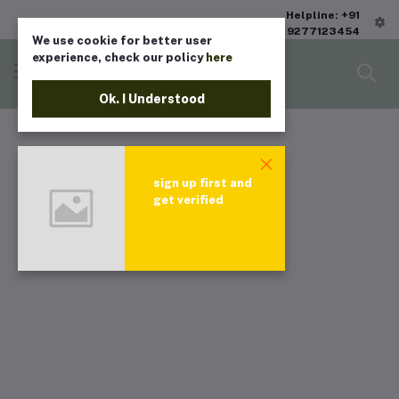
Helpline: +91
9277123454
We use cookie for better user
experience, check our policy
here
Ok. I Understood
sign up first and
get verified