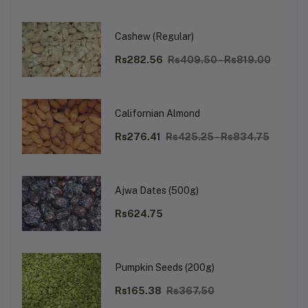
Cashew (Regular)
Rs282.56
Rs409.50 - Rs819.00
Californian Almond
Rs276.41
Rs425.25 - Rs834.75
Ajwa Dates (500g)
Rs624.75
Pumpkin Seeds (200g)
Rs165.38
Rs367.50