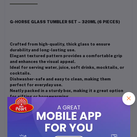
G-HORSE GLASS TUMBLER SET – 320ML (6 PIECES)
Crafted from high-quality, thick glass to ensure
durability and long-lasting use.
Elegant textured pattern provides a comfortable grip
and enhances the visual appeal.
Ideal for serving water, juice, soft drinks, mocktails, or
cocktails.
Dishwasher-safe and easy to clean, making them
perfect for everyday use.
Neatly packed in a sturdy box, making it a great option
for gifting or housewarming.
Sleek and modern design complements both casual and
formal table settings.