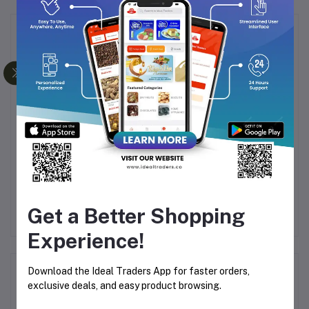
Frequently Bought Products
G-HORSE GLASS MUG
DELI GLASS SUNRISE
BLE
SET-90ML (6 PIECES)
SUGAR BOWL (106MM)
FL
M)
Rs241.52
Rs160.00
Get a Better Shopping
Experience!
Product Queries (0)
Download the Ideal Traders App for faster orders,
exclusive deals, and easy product browsing.
Login
Or
Register
to submit your questions to seller