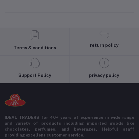
return policy
Terms & conditions
Support Policy
privacy policy
IDEAL TRADERS for 40+ years of experience in wide range
and variety of products including imported goods like
chocolates, perfumes, and beverages. Helpful staff
providing excellent customer service.