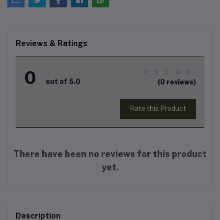
Reviews & Ratings
0
out of 5.0
(0 reviews)
Rate this Product
There have been no reviews for this product
yet.
Description