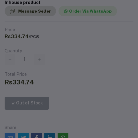
Inhouse product
Message Seller
Order Via WhatsApp
Price
Rs334.74
/PCS
Quantity
Total Price
Rs334.74
Out of Stock
Share