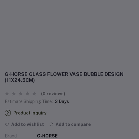
G-HORSE GLASS FLOWER VASE BUBBLE DESIGN
(11X24.5CM)
(0 reviews)
Estimate Shipping Time:
3 Days
Product Inquiry
Add to wishlist
Add to compare
Brand
G-HORSE