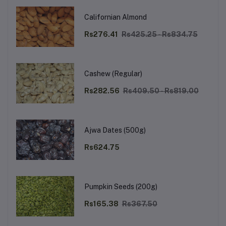
Californian Almond
Rs276.41
Rs425.25 - Rs834.75
Cashew (Regular)
Rs282.56
Rs409.50 - Rs819.00
Ajwa Dates (500g)
Rs624.75
Pumpkin Seeds (200g)
Rs165.38
Rs367.50