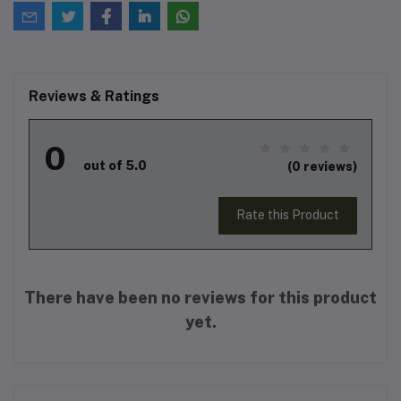
Reviews & Ratings
0
out of 5.0
(0 reviews)
Rate this Product
There have been no reviews for this product
yet.