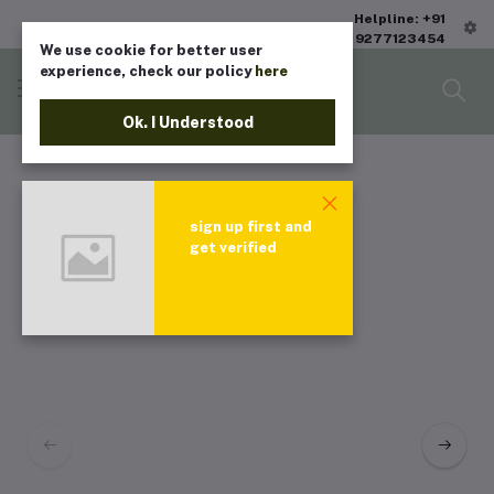
Helpline: +91
9277123454
We use cookie for better user
experience, check our policy
here
Ok. I Understood
sign up first and
get verified