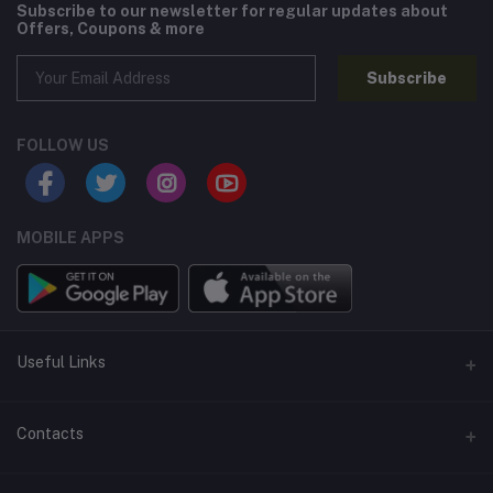
Subscribe to our newsletter for regular updates about
Offers, Coupons & more
Subscribe
FOLLOW US
MOBILE APPS
Useful Links
Home
Contacts
About Us