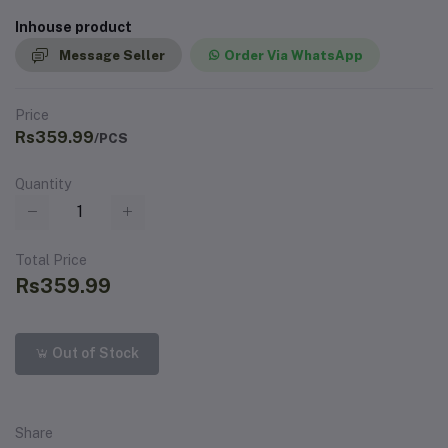
Inhouse product
Message Seller
Order Via WhatsApp
Price
Rs359.99
/PCS
Quantity
Total Price
Rs359.99
Out of Stock
Share