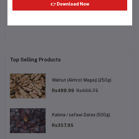
👉 Download Now
Other Questions
No none asked to seller yet
Top Selling Products
Walnut (Akhrot Magaj) (250g)
Rs488.99
Rs666.75
Kalima / safawi Dates (500g)
Rs357.95