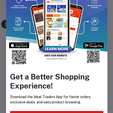
Frequently Bought Products
DELI GLASS SUNRISE
BOROSIL LARAH
 19
SUGAR BOWL (86MM)
FLUTED DINNER SET 19
PCS MIMOSA
Rs90.00
Rs1,994.29
Rs2,694.99
Get a Better Shopping
Experience!
Product Queries (0)
Download the Ideal Traders App for faster orders,
exclusive deals, and easy product browsing.
Login
Or
Register
to submit your questions to seller