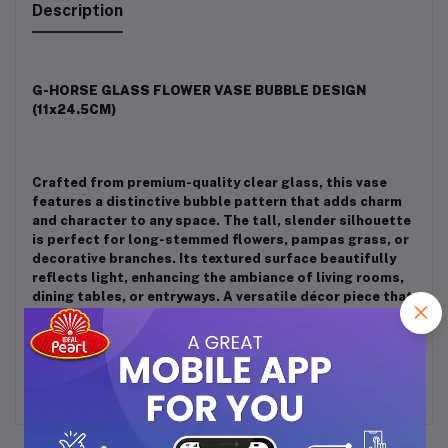
Description
G-HORSE GLASS FLOWER VASE BUBBLE DESIGN
(11x24.5CM)
Crafted from premium-quality clear glass, this vase
features a distinctive bubble pattern that adds charm
and character to any space. The tall, slender silhouette
is perfect for long-stemmed flowers, pampas grass, or
decorative branches. Its textured surface beautifully
reflects light, enhancing the ambiance of living rooms,
dining tables, or entryways. A versatile décor piece that
suits modern, minimalist, or artistic interiors. Great for
daily use or festive arrangements.