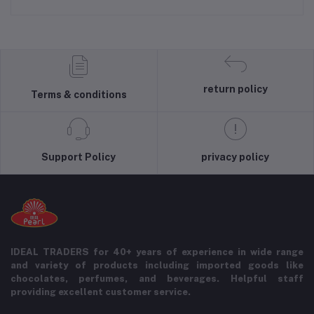
return policy
Terms & conditions
Support Policy
privacy policy
IDEAL TRADERS for 40+ years of experience in wide range
and variety of products including imported goods like
chocolates, perfumes, and beverages. Helpful staff
providing excellent customer service.