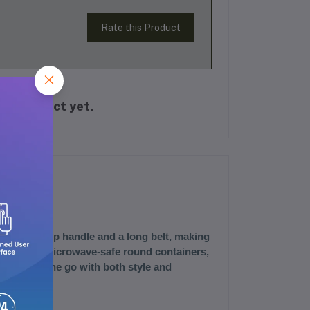
Rate this Product
is product yet.
features a top handle and a long belt, making
 find three microwave-safe round containers,
r meals on the go with both style and