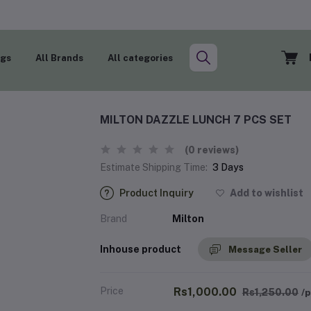
ogs
All Brands
All categories
MILTON DAZZLE LUNCH 7 PCS SET
(0 reviews)
Estimate Shipping Time:
3 Days
Product Inquiry
Add to wishlist
Brand
Milton
Inhouse product
Message Seller
Price
Rs1,000.00
Rs1,250.00
/