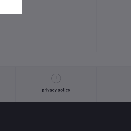
privacy policy