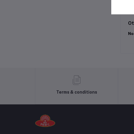
Lo
Ot
No
Terms & conditions