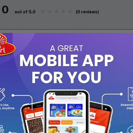
0
(0 reviews)
out of 5.0
There have been no reviews for th
scription
s stylish tiffin set is designed for convenience and elegance. It 
 easy to carry wherever you go. Inside the premium jacket, you'll
teel bottle, and a steel spoon and fork. Perfect for enjoying you
cticality!
ecifications
: