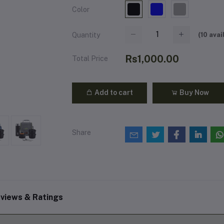
Color
(
10
avai
Quantity
Rs1,000.00
Total Price
Add to cart
Buy Now
Share
views & Ratings