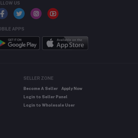
LLOW US
BILE APPS
SELLER ZONE
Become A Seller
Apply Now
Login to Seller Panel
Login to Wholesale User