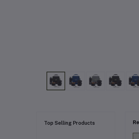
Re
Top Selling Products