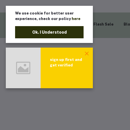
We use cookie for better user
experience, check our policy
here
Home
Flash Sale
Bl
Ok. I Understood
sign up first and
get verified