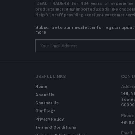
IDEAL TRADERS for 40+ years of experience 
products including imported goods like chocol
Helpful staff providing excellent customer serv
Subscribe to our newsletter for regular upda
more
USEFUL LINKS
CONT
Home
Addre
146, N
About Us
Town(p
Contact Us
60000
Our Blogs
Phone
Privacy Policy
+91 9
Terms & Conditions
Email