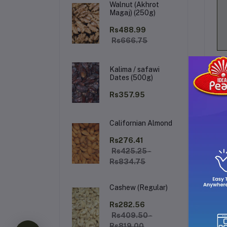
Walnut (Akhrot
Magaj) (250g)
Rs488.99
Rs666.75
Kalima / safawi
Dates (500g)
Rs357.95
Californian Almond
De
Rs276.41
Rs425.25 -
Rs834.75
Thi
it
Cashew (Regular)
a s
Rs282.56
pra
Rs409.50 -
Sp
Rs819.00