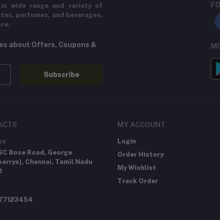
FO
in wide range and variety of
ates, perfumes, and beverages.
ice.
tes about Offers, Coupons &
MO
Subscribe
ACTS
MY ACCOUNT
ss
Login
SC Bose Road, George
Order History
arrys), Chennai, Tamil Nadu
My Wishlist
1
Track Order
277123454