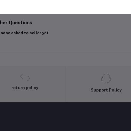
gin
Or
Register
to submit your questions to seller
her Questions
 none asked to seller yet
return policy
Support Policy