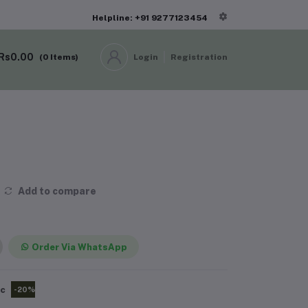
Helpline: +91 9277123454
Rs0.00
(
0
Items)
Login
Registration
Add to compare
Order Via WhatsApp
pc
-20%