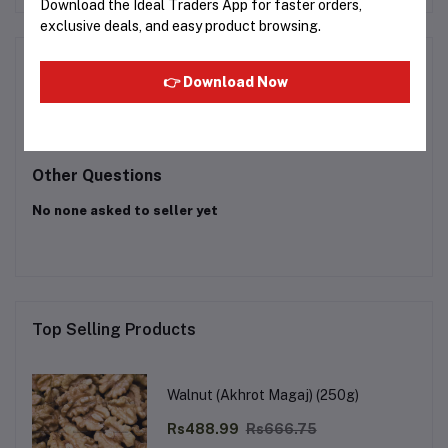
Download the Ideal Traders App for faster orders,
exclusive deals, and easy product browsing.
Product Queries (0)
👉 Download Now
Login
Or
Register
to submit your questions to seller
Other Questions
No none asked to seller yet
Top Selling Products
Walnut (Akhrot Magaj) (250g)
Rs488.99
Rs666.75