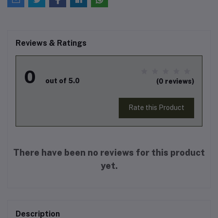
Reviews & Ratings
0
out of 5.0
(0 reviews)
Rate this Product
There have been no reviews for this product
yet.
Description