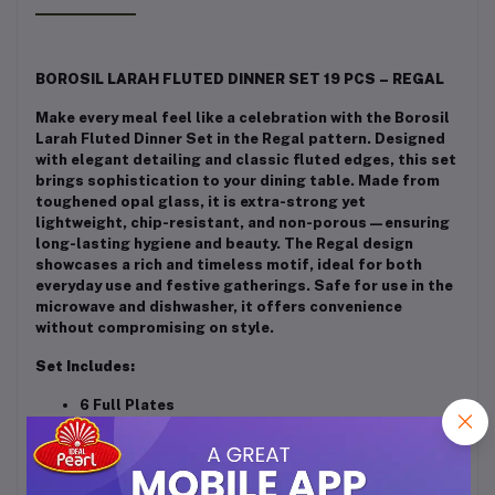
BOROSIL LARAH FLUTED DINNER SET 19 PCS – REGAL
Make every meal feel like a celebration with the Borosil
Larah Fluted Dinner Set in the Regal pattern. Designed
with elegant detailing and classic fluted edges, this set
brings sophistication to your dining table. Made from
toughened opal glass, it is extra-strong yet
lightweight, chip-resistant, and non-porous—ensuring
long-lasting hygiene and beauty. The Regal design
showcases a rich and timeless motif, ideal for both
everyday use and festive gatherings. Safe for use in the
microwave and dishwasher, it offers convenience
without compromising on style.
Set Includes:
6 Full Plates
6 Quarter Plates
6 Veg Bowls