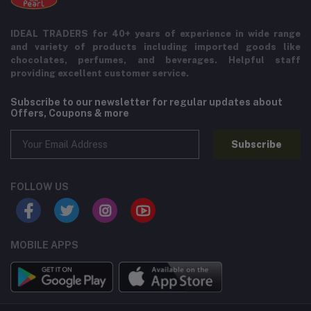
IDEAL TRADERS for 40+ years of experience in wide range
and variety of products including imported goods like
chocolates, perfumes, and beverages. Helpful staff
providing excellent customer service.
Subscribe to our newsletter for regular updates about
Offers, Coupons & more
Subscribe
FOLLOW US
MOBILE APPS