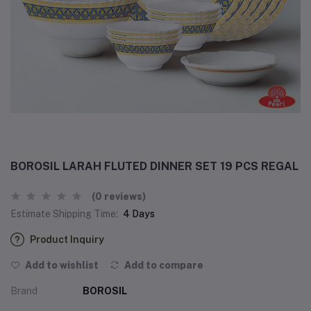
BOROSIL LARAH FLUTED DINNER SET 19 PCS REGAL
(0 reviews)
Estimate Shipping Time:
4 Days
Product Inquiry
Add to wishlist
Add to compare
Brand
BOROSIL