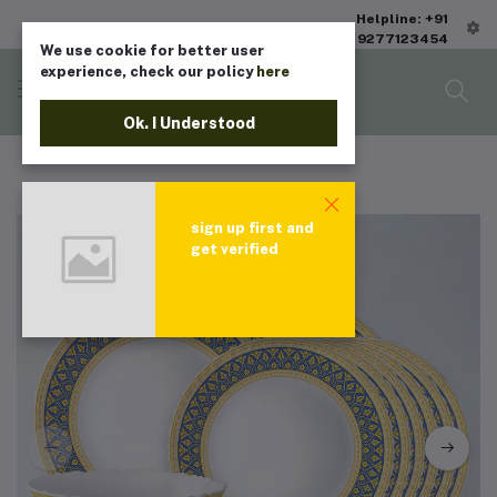
Helpline: +91
9277123454
We use cookie for better user
experience, check our policy
here
Ok. I Understood
sign up first and
get verified