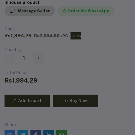
Inhouse product
Message Seller
Order Via WhatsApp
Price
Rs1,994.29
Rs2,694.99
/PC
-26%
Quantity
Total Price
Rs1,994.29
Add to cart
Buy Now
Share