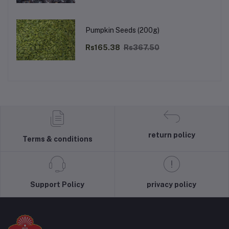
Pumpkin Seeds (200g)
Rs165.38
Rs367.50
return policy
Terms & conditions
Support Policy
privacy policy