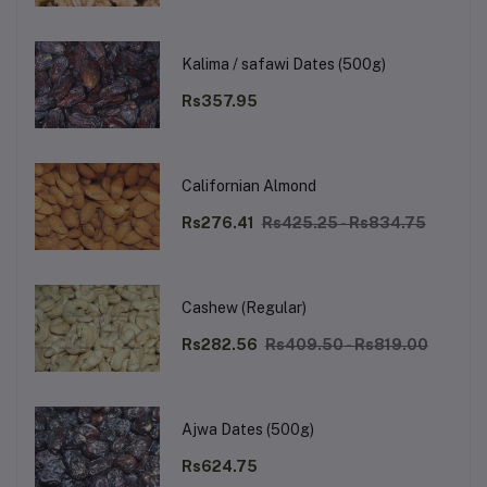
Kalima / safawi Dates (500g)
Rs357.95
Californian Almond
Rs276.41
Rs425.25 - Rs834.75
Cashew (Regular)
Rs282.56
Rs409.50 - Rs819.00
Ajwa Dates (500g)
Rs624.75