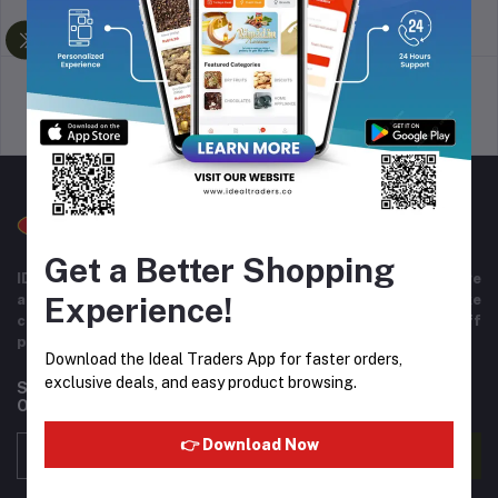
return policy
Terms & conditions
Support Policy
privacy policy
Get a Better Shopping
IDEAL TRADERS for 40+ years of experience in wide range
Experience!
and variety of products including imported goods like
chocolates, perfumes, and beverages. Helpful staff
providing excellent customer service.
Download the Ideal Traders App for faster orders,
exclusive deals, and easy product browsing.
Subscribe to our newsletter for regular updates about
Offers, Coupons & more
👉 Download Now
Subscribe