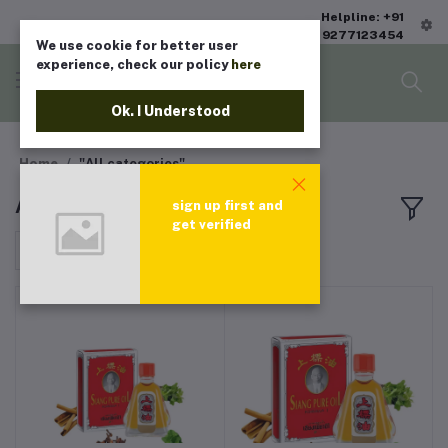
Helpline: +91
9277123454
We use cookie for better user
experience, check our policy
here
Ok. I Understood
Home
"All categories"
All products
sign up first and
get verified
Sort by