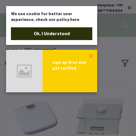
Helpline: +91
9277123454
We use cookie for better user
experience, check our policy
here
Ok. I Understood
Home
"All categories"
All products
sign up first and
get verified
Sort by