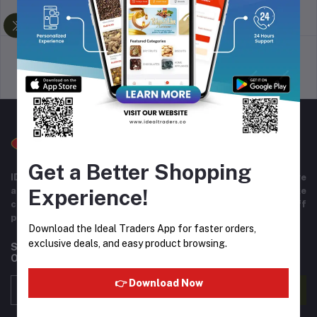
return policy
Terms & conditions
Support Policy
privacy policy
Get a Better Shopping
IDEAL TRADERS for 40+ years of experience in wide range
Experience!
and variety of products including imported goods like
chocolates, perfumes, and beverages. Helpful staff
providing excellent customer service.
Download the Ideal Traders App for faster orders,
exclusive deals, and easy product browsing.
Subscribe to our newsletter for regular updates about
Offers, Coupons & more
👉 Download Now
Subscribe