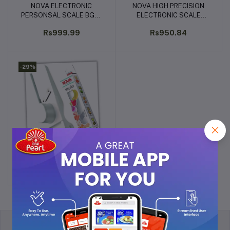
NOVA ELECTRONIC
NOVA HIGH PRECISION
Add to cart
Add to cart
PERSONSAL SCALE BGS-
ELECTRONIC SCALE
1243
KITCHEN/JEWELLERY KS-
Rs999.99
Rs950.84
1303
-29%
Nova Plastic Easy Slicer
Add to cart
for Dry Fruit , white
Rs103.73