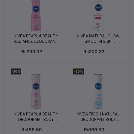
NIVEA PEARL & BEAUTY
NIVEA NATURAL GLOW
Add to cart
Add to cart
RADIANCE DEODORANT
SMOOTH SKIN
BODY SPRAY - 150ML
DEODORANT BODY
Rs200.32
Rs200.32
SPRAY - 150ML
-30%
-30%
NIVEA PEARL & BEAUTY
NIVEA FRESH NATURAL
Add to cart
Add to cart
DEODORANT BODY
DEODORANT BODY
SPRAY - 150ML
SPRAY - 150ML
Rs199.50
Rs199.50