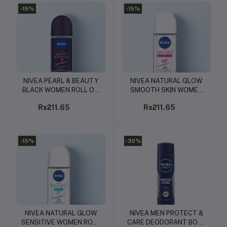
-15%
-15%
NIVEA PEARL & BEAUTY
NIVEA NATURAL GLOW
Add to cart
Add to cart
BLACK WOMEN ROLL ON
SMOOTH SKIN WOMEN
50ML
ROLL ON 50ML
Rs211.65
Rs211.65
-15%
-30%
NIVEA NATURAL GLOW
NIVEA MEN PROTECT &
Add to cart
Add to cart
SENSITIVE WOMEN ROLL
CARE DEODORANT BODY