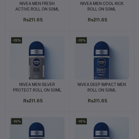
NIVEA MEN FRESH
NIVEA MEN COOL KICK
Add to cart
Add to cart
ACTIVE ROLL ON 50ML
ROLL ON 50ML
Rs211.65
Rs211.65
-15%
-15%
NIVEA MEN SILVER
NIVEA DEEP IMPACT MEN
Add to cart
Add to cart
PROTECT ROLL ON 50ML
ROLL ON 50ML
Rs211.65
Rs211.65
-15%
-15%