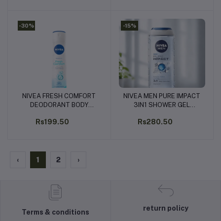
-30%
-15%
NIVEA FRESH COMFORT
NIVEA MEN PURE IMPACT
Add to cart
Add to cart
DEODORANT BODY
3IN1 SHOWER GEL
SPRAY - 150ML
250ML
Rs199.50
Rs280.50
‹
1
2
›
return policy
Terms & conditions