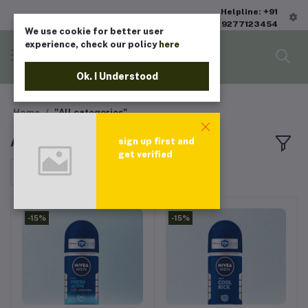
Helpline: +91
9277123454
We use cookie for better user
experience, check our policy
here
Ok. I Understood
Home
"All categories"
All products
sign up first and
get verified
Sort by
-15%
-15%