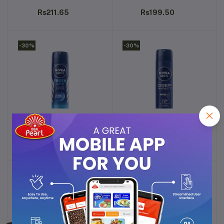
ON 50ML
SPRAY - 150ML
Rs211.65
Rs199.50
-30%
-30%
NIVEA MEN FRESH
NIVEA MEN DEEP IMPACT
Add to cart
Add to cart
ACTIVE DEODORANT
DEODORANT BODY
BODY SPRAY - 150ML
SPRAY - 150ML
Rs220.49
Rs210.79
-15%
-28%