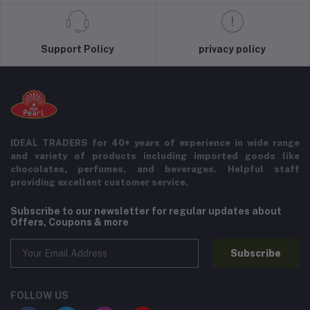
Support Policy
privacy policy
IDEAL TRADERS for 40+ years of experience in wide range
and variety of products including imported goods like
chocolates, perfumes, and beverages. Helpful staff
providing excellent customer service.
Subscribe to our newsletter for regular updates about
Offers, Coupons & more
Subscribe
FOLLOW US