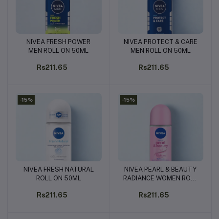
NIVEA FRESH POWER
NIVEA PROTECT & CARE
Add to cart
Add to cart
MEN ROLL ON 50ML
MEN ROLL ON 50ML
Rs211.65
Rs211.65
-15%
-15%
NIVEA FRESH NATURAL
NIVEA PEARL & BEAUTY
Add to cart
Add to cart
ROLL ON 50ML
RADIANCE WOMEN ROLL
ON 50ML
Rs211.65
Rs211.65