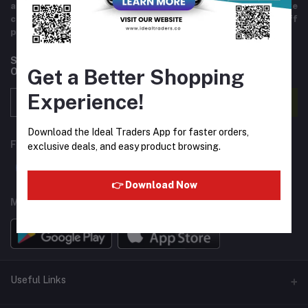
and variety of products including imported goods like
chocolates, perfumes, and beverages. Helpful staff
providing excellent customer service.
Subscribe to our newsletter for regular updates about
Get a Better Shopping
Offers, Coupons & more
Experience!
Subscribe
Download the Ideal Traders App for faster orders,
FOLLOW US
exclusive deals, and easy product browsing.
👉 Download Now
MOBILE APPS
Useful Links