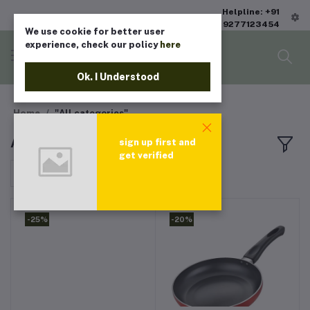
Helpline: +91
9277123454
We use cookie for better user
experience, check our policy
here
Ok. I Understood
Home
"All categories"
All products
sign up first and
get verified
Sort by
-25%
-20%