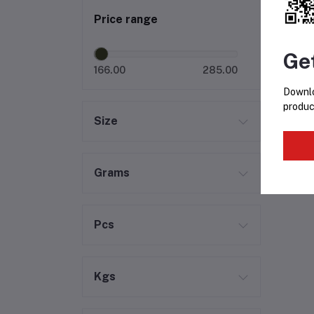
Price range
Ge
166.00
285.00
Downlo
produc
Size
Grams
Pcs
Kgs