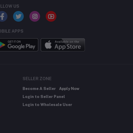
LLOW US
BILE APPS
SELLER ZONE
Become A Seller
Apply Now
Login to Seller Panel
Login to Wholesale User