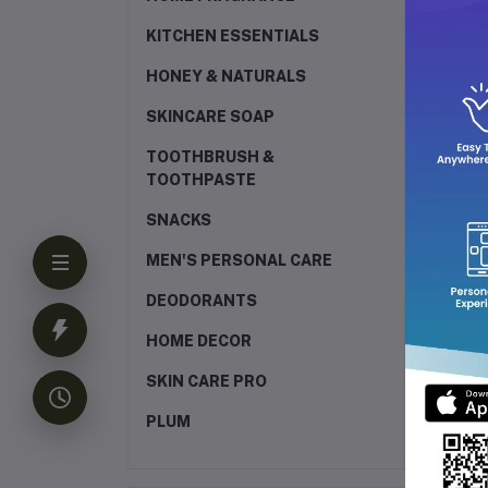
KITCHEN ESSENTIALS
HONEY & NATURALS
SKINCARE SOAP
TOOTHBRUSH &
TOOTHPASTE
SNACKS
MEN'S PERSONAL CARE
DEODORANTS
HOME DECOR
SKIN CARE PRO
PLUM