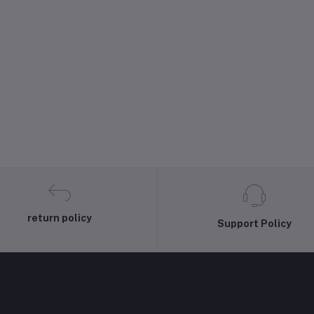
return policy
Support Policy