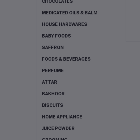
CHOCOLATES
MEDICATED OILS & BALM
HOUSE HARDWARES
BABY FOODS
SAFFRON
FOODS & BEVERAGES
PERFUME
ATTAR
BAKHOOR
BISCUITS
HOME APPLIANCE
JUICE POWDER