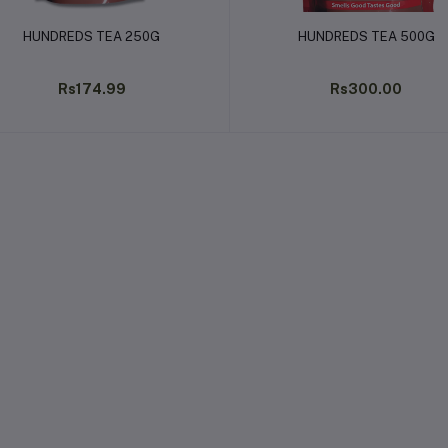
Add to cart
Add to cart
HUNDREDS TEA 250G
HUNDREDS TEA 500G
Rs174.99
Rs300.00