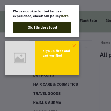
We use cookie for better user
experience, check our policy
here
Home
Flash Sale
Bl
Ok. I Understood
Home
Categories
sign up first and
All
get verified
EXCLUSIVE RAMADAN
COLLECTION
DRY FRUITS
HAIR CARE & COSMETICS
TRAVEL GOODS
KAJAL & SURMA