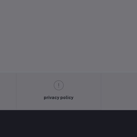
privacy policy