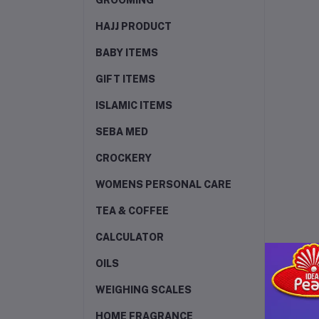
GROOMING
HAJJ PRODUCT
BABY ITEMS
GIFT ITEMS
ISLAMIC ITEMS
SEBA MED
CROCKERY
WOMENS PERSONAL CARE
TEA & COFFEE
CALCULATOR
OILS
WEIGHING SCALES
HOME FRAGRANCE