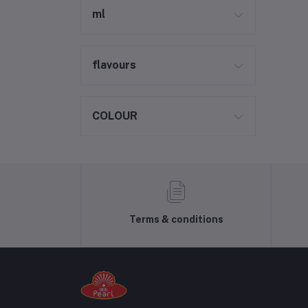
ml
flavours
COLOUR
Terms & conditions