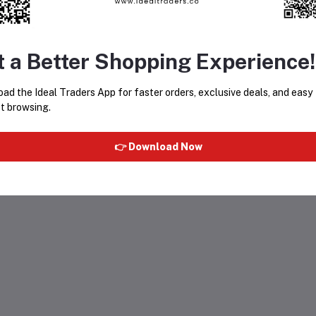
t a Better Shopping Experience!
ad the Ideal Traders App for faster orders, exclusive deals, and easy
t browsing.
👉 Download Now