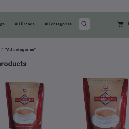
ogs
All Brands
All categories
"All categories"
 products