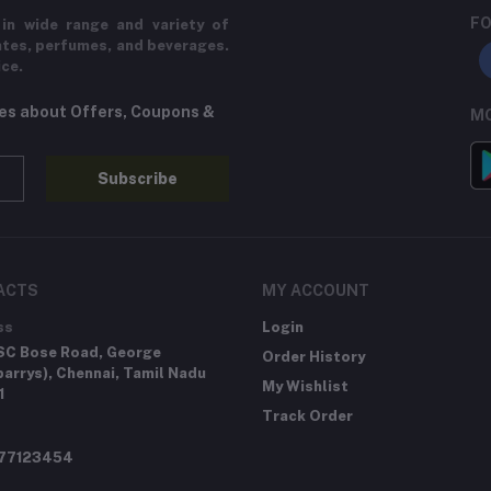
FO
in wide range and variety of
ates, perfumes, and beverages.
ice.
tes about Offers, Coupons &
MO
Subscribe
ACTS
MY ACCOUNT
ss
Login
SC Bose Road, George
Order History
arrys), Chennai, Tamil Nadu
My Wishlist
1
Track Order
277123454