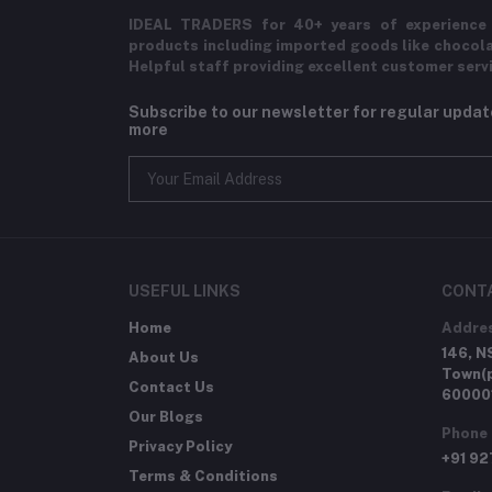
IDEAL TRADERS for 40+ years of experience 
products including imported goods like chocol
Helpful staff providing excellent customer serv
Subscribe to our newsletter for regular upda
more
USEFUL LINKS
CONT
Home
Addre
146, N
About Us
Town(p
Contact Us
60000
Our Blogs
Phone
Privacy Policy
+91 9
Terms & Conditions