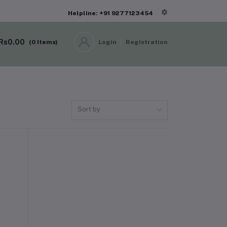
Helpline: +91 9277123454
Rs0.00
(
0
Items)
Login
Registration
Sort by