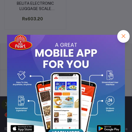
BELITA ELECTRONIC
Add to cart
LUGGAGE SCALE
CAPACITY-50KG (BPS-L-
Rs603.20
1161)
return policy
Terms & conditions
Support Policy
privacy policy
IDEAL TRADERS for 40+ years of experience in wide range