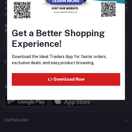
and variety of products including imported goods like
chocolates, perfumes, and beverages. Helpful staff
providing excellent customer service.
Subscribe to our newsletter for regular updates about
Get a Better Shopping
Offers, Coupons & more
Experience!
Subscribe
Download the Ideal Traders App for faster orders,
FOLLOW US
exclusive deals, and easy product browsing.
👉 Download Now
MOBILE APPS
Useful Links