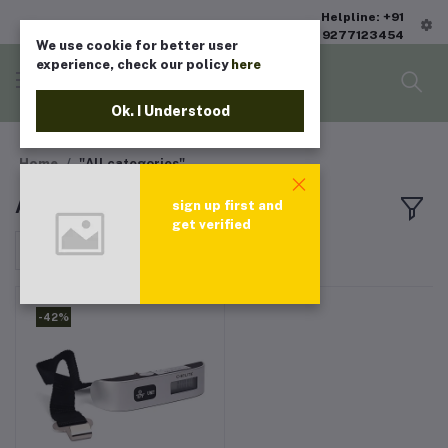
Helpline: +91
9277123454
We use cookie for better user
experience, check our policy
here
Ok. I Understood
Home
"All categories"
All products
sign up first and
get verified
Sort by
-42%