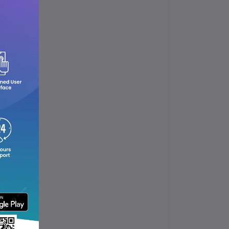
ol.
up.