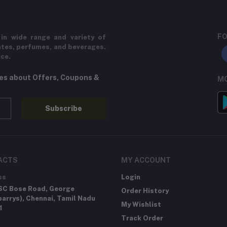
FO
in wide range and variety of
ates, perfumes, and beverages.
ice.
tes about Offers, Coupons &
MO
Subscribe
ACTS
MY ACCOUNT
ss
Login
SC Bose Road, George
Order History
arrys), Chennai, Tamil Nadu
My Wishlist
1
Track Order