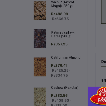
Walnut (Akhrot
Magaj) (250g)
Rs488.99
Rs666.75
Kalima / safawi
Dates (500g)
Rs357.95
Californian Almond
De
Rs276.41
Rs425.25 -
Rs834.75
SN
Cashew (Regular)
Exp
co
Rs282.56
wi
Rs409.50 -
Rs819.00