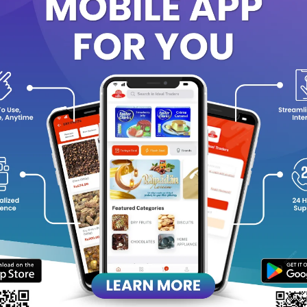
 You’ll Love It:
Classic SNICKERS taste in mini size
– perfect for portion contr
9 individually wrapped treats
for freshness and easy sharing.
Energy-packed snack
with nuts & caramel for a quick pick-me-
Great for
lunch boxes, office desks, movie nights, or gifting
.
Loved by kids and adults alike.
ck Details:
Net weight: 103.5g
1 treat = 11.5g
Contents: 9 filled chocolate treats
Storage: Store in a cool, dry place