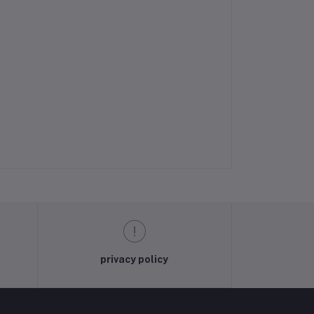
privacy policy