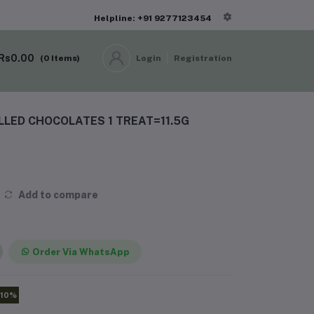
Helpline: +91 9277123454
Rs0.00
(
0
Items)
Login
Registration
ILLED CHOCOLATES 1 TREAT=11.5G
Add to compare
Order Via WhatsApp
-10%