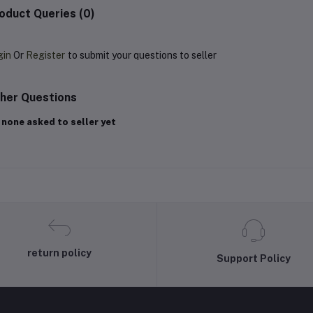
oduct Queries (0)
gin
Or
Register
to submit your questions to seller
her Questions
 none asked to seller yet
return policy
Support Policy