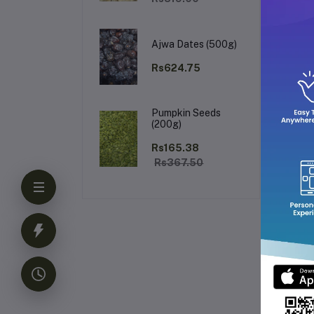
Why
Ajwa Dates (500g)
Rs624.75
Pumpkin Seeds
(200g)
Rs165.38
Pa
Rs367.50