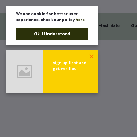
We use cookie for better user
experience, check our policy
here
Home
Flash Sale
Bl
Ok. I Understood
sign up first and
get verified