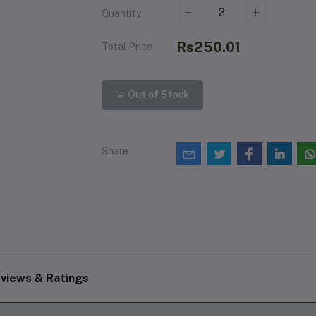
Quantity
Rs250.01
Total Price
Out of Stock
Share
views & Ratings