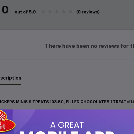
0
(0 reviews)
out of 5.0
There have been no reviews for th
scription
ICKERS MINIS 9 TREATS 103.5G, FILLED CHOCOLATES 1 TREAT=11
erience the irresistible taste of
SNICKERS
in a fun, mini format. 
mbination of
creamy nougat, crunchy peanuts, silky caramel, and
th energy and flavor, SNICKERS Minis are the ultimate snack to sat