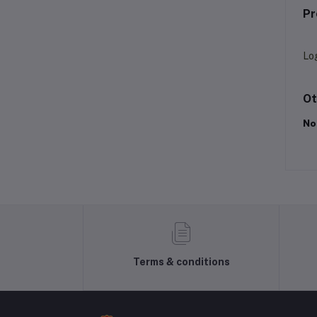
Pr
Lo
Ot
No
Terms & conditions