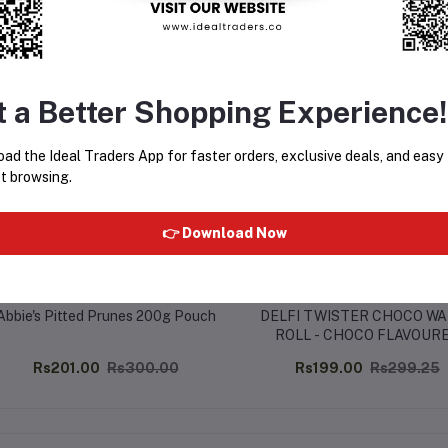
equently Bought Products
t a Better Shopping Experience!
ad the Ideal Traders App for faster orders, exclusive deals, and easy
t browsing.
👉 Download Now
Abbie's Pitted Prunes 200g Pouch
DELFI TWISTER CHOCO W
ROLL - CHOCO FLAVOUR
CREAM (320G)
Rs201.00
Rs300.00
Rs199.00
Rs299.25