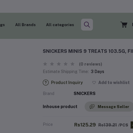
ogs
All Brands
All categories
SNICKERS MINIS 9 TREATS 103.5G, F
(0 reviews)
Estimate Shipping Time:
3 Days
Product Inquiry
Add to wishlist
Brand
SNICKERS
Inhouse product
Message Seller
Price
Rs125.29
Rs139.21
/PCS