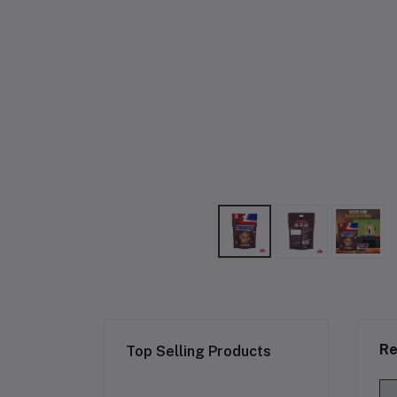
Re
Top Selling Products