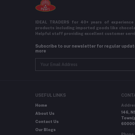
IDEAL TRADERS for 40+ years of experience 
products including imported goods like chocol
Helpful staff providing excellent customer serv
Subscribe to our newsletter for regular upda
more
USEFUL LINKS
CONT
Home
Addre
146, N
About Us
Town(p
Contact Us
60000
Our Blogs
Phone