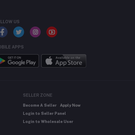
LLOW US
BILE APPS
SELLER ZONE
Become A Seller
Apply Now
Login to Seller Panel
Login to Wholesale User