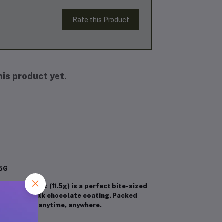
Rate this Product
is product yet.
.5G
Each mini treat (11.5g) is a perfect bite-sized
 a smooth milk chocolate coating
. Packed
isfy hunger anytime, anywhere.