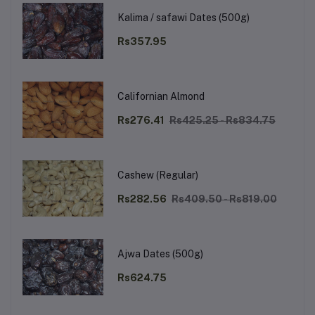
Kalima / safawi Dates (500g)
Rs357.95
Californian Almond
Rs276.41
Rs425.25 - Rs834.75
Cashew (Regular)
Rs282.56
Rs409.50 - Rs819.00
Ajwa Dates (500g)
Rs624.75