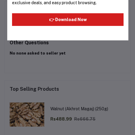
exclusive deals, and easy product browsing.
Product Queries (0)
👉 Download Now
Login
Or
Register
to submit your questions to seller
Other Questions
No none asked to seller yet
Top Selling Products
Walnut (Akhrot Magaj) (250g)
Rs488.99
Rs666.75