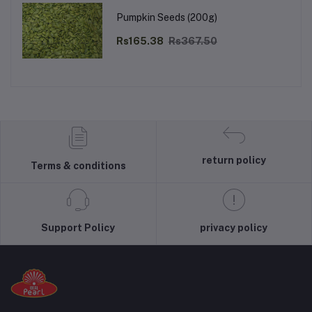
Pumpkin Seeds (200g)
Rs165.38
Rs367.50
return policy
Terms & conditions
Support Policy
privacy policy