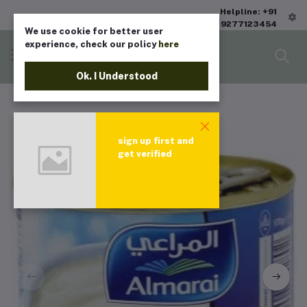
Helpline: +91
9277123454
We use cookie for better user
experience, check our policy
here
Ok. I Understood
sign up first and
get verified