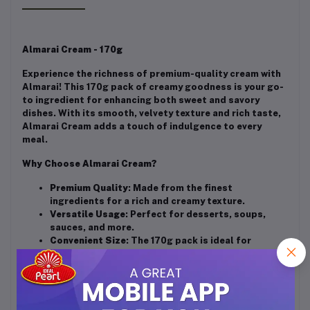
Almarai Cream - 170g
Experience the richness of premium-quality cream with
Almarai! This 170g pack of creamy goodness is your go-
to ingredient for enhancing both sweet and savory
dishes. With its smooth, velvety texture and rich taste,
Almarai Cream adds a touch of indulgence to every
meal.
Why Choose Almarai Cream?
Premium Quality
: Made from the finest
ingredients for a rich and creamy texture.
Versatile Usage
: Perfect for desserts, soups,
sauces, and more.
Convenient Size
: The 170g pack is ideal for
everyday cooking and baking needs.
Trusted Brand
: From the house of Almarai, known
for its commitment to quality and taste.
Elevate your culinary creations with Almarai Cream – the