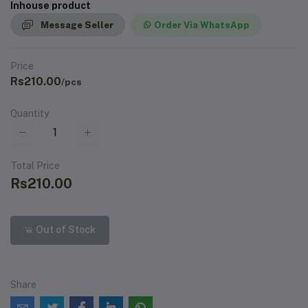
Inhouse product
Message Seller
Order Via WhatsApp
Price
Rs210.00
/pcs
Quantity
Total Price
Rs210.00
Out of Stock
Share