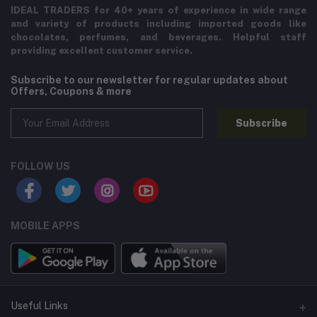
IDEAL TRADERS for 40+ years of experience in wide range
and variety of products including imported goods like
chocolates, perfumes, and beverages. Helpful staff
providing excellent customer service.
Subscribe to our newsletter for regular updates about
Offers, Coupons & more
Subscribe
FOLLOW US
MOBILE APPS
Useful Links