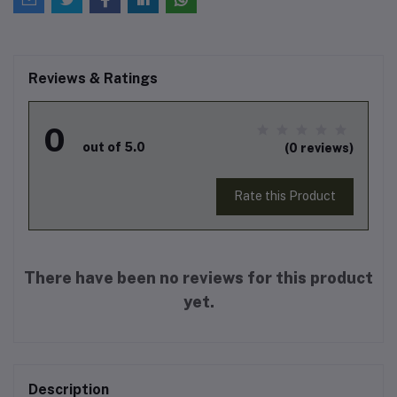
Reviews & Ratings
0
out of 5.0
(0 reviews)
Rate this Product
There have been no reviews for this product
yet.
Description