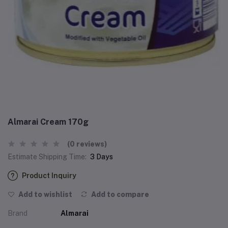
Almarai Cream 170g
(0 reviews)
Estimate Shipping Time:
3 Days
Product Inquiry
Add to wishlist
Add to compare
Brand
Almarai