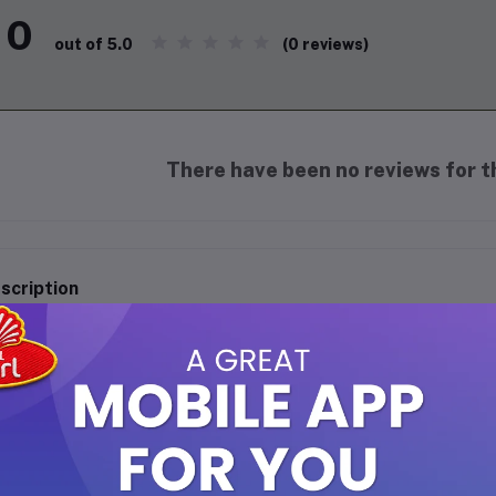
0
(0 reviews)
out of 5.0
There have been no reviews for th
scription
ra Coconut Milk - 400ml
perience the rich and creamy taste of premium coconut with Kara 
onuts, this versatile ingredient adds a delightful tropical twist t
hancing the flavor and texture of your curries, soups, desserts, a
e in every kitchen.