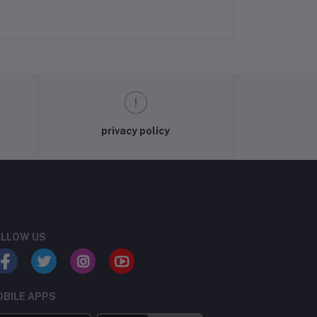
privacy policy
LLOW US
BILE APPS