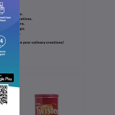
 sweet dishes.
ded preservatives.
ages, and more.
tiple servings.
 preferences.
 and elevate your culinary creations!