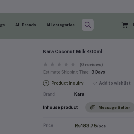
ogs
All Brands
All categories
Kara Coconut Milk 400ml
(0 reviews)
Estimate Shipping Time:
3 Days
Product Inquiry
Add to wishlist
Brand
Kara
Inhouse product
Message Seller
Price
Rs183.75
/pcs