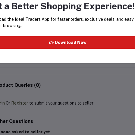
t a Better Shopping Experience!
ad the Ideal Traders App for faster orders, exclusive deals, and easy
t browsing.
Almarai Cream 170g
Abbie's Bread Crumbs 20
👉 Download Now
Pouch
Rs210.00
Rs85.00
oduct Queries (0)
gin
Or
Register
to submit your questions to seller
her Questions
 none asked to seller yet