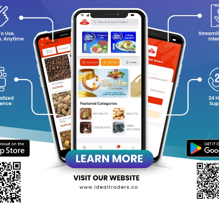
y Choose Kara Coconut Milk?
Rich & Creamy Texture
: Elevates the flavor of both savory and
100% Natural
: Made from premium quality coconuts with no ad
Versatile Ingredient
: Ideal for curries, soups, desserts, bever
Convenient Packaging
: Comes in a 400ml pack, perfect for mul
Dairy-Free & Vegan-Friendly
: Suitable for a variety of dietary
ng the taste of the tropics to your cooking with Kara Coconut Milk
equently Bought Products