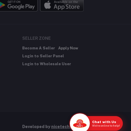
SELLER ZONE
Become A Seller
Apply Now
Login to Seller Panel
Login to Wholesale User
Chat with Us
We're online to help!
Developed by
nicetechnology.store