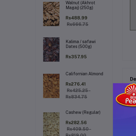
Walnut (Akhrot
Magaj) (250g)
Rs488.99
Rs666.75
Kalima / safawi
Dates (500g)
Rs357.95
Californian Almond
De
Rs276.41
Rs425.25 -
Rs834.75
Ka
Cashew (Regular)
Ex
coc
Rs282.56
en
Rs409.50 -
hav
Rs819.00