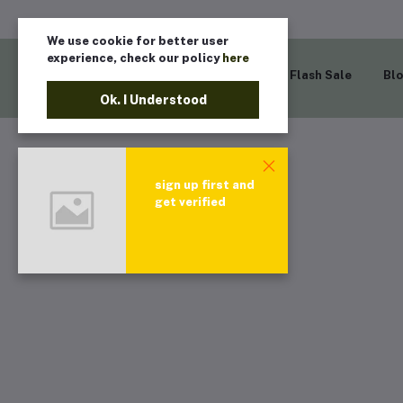
We use cookie for better user
experience, check our policy
here
Home
Flash Sale
Bl
Ok. I Understood
sign up first and
get verified