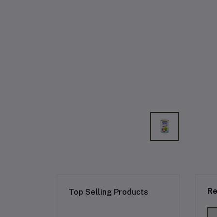
Re
Top Selling Products