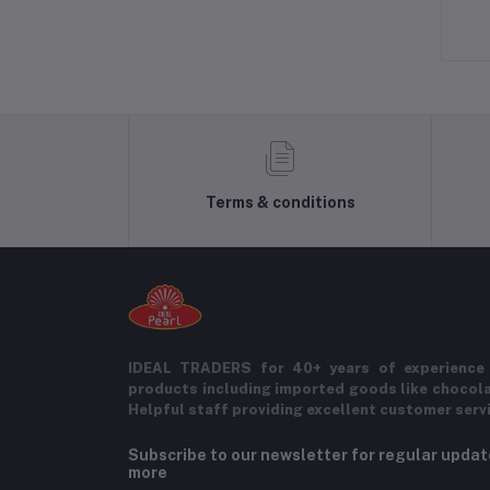
Terms & conditions
IDEAL TRADERS for 40+ years of experience 
products including imported goods like chocol
Helpful staff providing excellent customer serv
Subscribe to our newsletter for regular upda
more