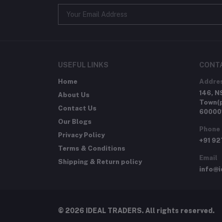
USEFUL LINKS
CONT
Home
Addre
146, N
About Us
Town(p
Contact Us
60000
Our Blogs
Phone
Privacy Policy
+91 9
Terms & Conditions
Email
Shipping & Return policy
info@i
© 2026 IDEAL TRADERS. All rights reserved.