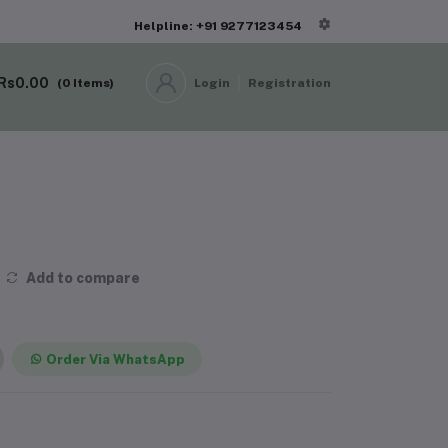
Helpline: +91 9277123454
Rs0.00
(
0
Items)
Login
Registration
Add to compare
Order Via WhatsApp