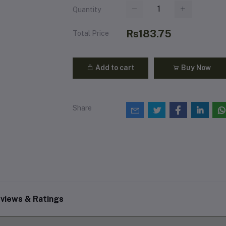
Quantity
Rs183.75
Total Price
Add to cart
Buy Now
Share
views & Ratings