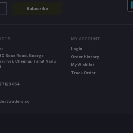
Subscribe
ACTS
MY ACCOUNT
ss
Login
SC Bose Road, George
Order History
arrys), Chennai, Tamil Nadu
My Wishlist
1
Track Order
277123454
dealtraders.co