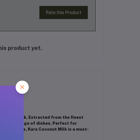
Rate this Product
is product yet.
Coconut Milk. Extracted from the finest
o a wide range of dishes. Perfect for
nd smoothies, Kara Coconut Milk is a must-