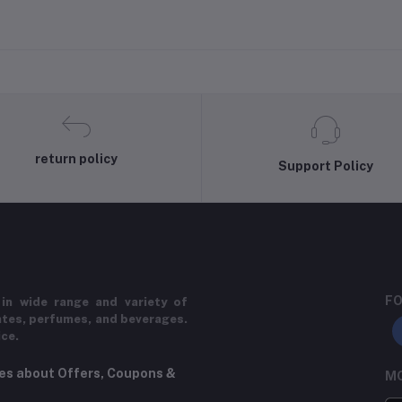
return policy
Support Policy
FO
in wide range and variety of
ates, perfumes, and beverages.
ice.
tes about Offers, Coupons &
MO