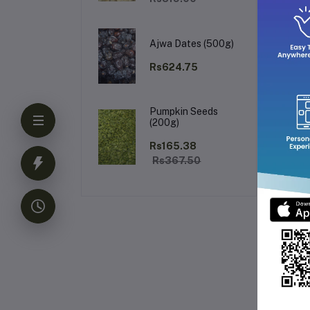
Wh
Ajwa Dates (500g)
Rs624.75
Pumpkin Seeds
Bri
(200g)
Rs165.38
Rs367.50
Fr