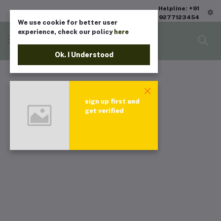
Helpline: +91
9277123454
We use cookie for better user
experience, check our policy
here
Ok. I Understood
sign up first and
get verified