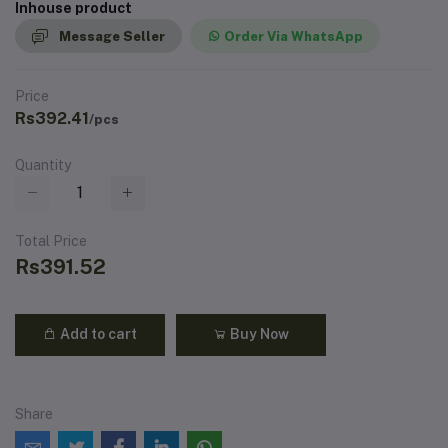
Inhouse product
Message Seller
Order Via WhatsApp
Price
Rs392.41
/pcs
Quantity
Total Price
Rs391.52
Add to cart
Buy Now
Share