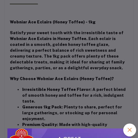
Wobniar Ace Eclairs (Honey Toffee) - 1kg
Satisfy your sweet tooth with the irresistible taste of
Wobniar Ace Eclairs in Honey Toffee
. Each eclair is
coated in a smooth, golden honey toffee glaze,
delivering a perfect balance of rich sweetness and
creamy texture. The 1kg pack offers plenty of these
delectable treats, making it ideal for sharing at family
gatherings, parties, or as a delightful everyday snack.
Why Choose Wobniar Ace Eclairs (Honey Toffee)?
Irresistible Honey Toffee Flavor
: A perfect blend
of smooth honey and toffee for a rich, indulgent
taste.
Generous 1kg Pack
: Plenty to share, perfect for
large gatherings, or stocking up for personal
enjoyment.
Premium Quality
: Made with high-quality
ingredients for a consistently delicious
experience.