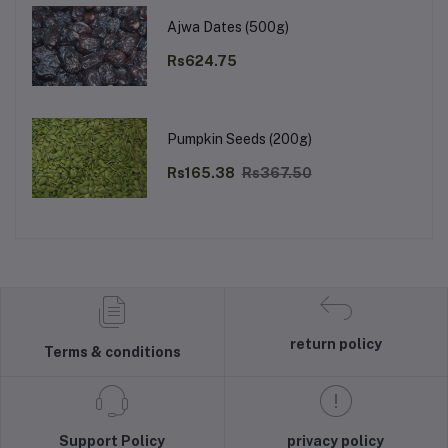
Ajwa Dates (500g)
Rs624.75
Pumpkin Seeds (200g)
Rs165.38
Rs367.50
return policy
Terms & conditions
Support Policy
privacy policy