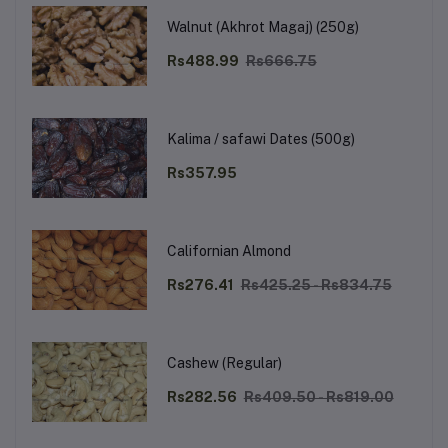
Walnut (Akhrot Magaj) (250g)
Rs488.99
Rs666.75
Kalima / safawi Dates (500g)
Rs357.95
Californian Almond
Rs276.41
Rs425.25 - Rs834.75
Cashew (Regular)
Rs282.56
Rs409.50 - Rs819.00