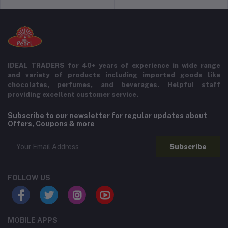
IDEAL TRADERS for 40+ years of experience in wide range
and variety of products including imported goods like
chocolates, perfumes, and beverages. Helpful staff
providing excellent customer service.
Subscribe to our newsletter for regular updates about
Offers, Coupons & more
Subscribe
FOLLOW US
MOBILE APPS