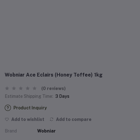
Wobniar Ace Eclairs (Honey Toffee) 1kg
(0 reviews)
Estimate Shipping Time:
3 Days
Product Inquiry
Add to wishlist
Add to compare
Brand
Wobniar