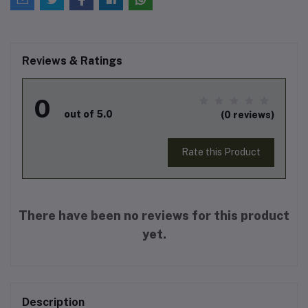
Reviews & Ratings
0
out of 5.0
(0 reviews)
Rate this Product
There have been no reviews for this product
yet.
Description