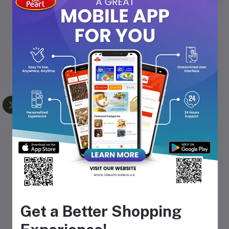
Perfect for Any Occasion
: Whether it’s a
celebration or a simple treat, these eclairs make
every moment sweeter.
Indulge in the premium taste of Wobniar Ace Eclairs and
make any occasion special with the sweetness of honey
toffee.
Frequently Bought Products
Get a Better Shopping