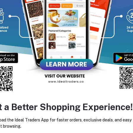
equently Bought Products
t a Better Shopping Experience!
3D MOON LAMP
ARABIC STYLE JUG SET (B
ad the Ideal Traders App for faster orders, exclusive deals, and easy
Rs100.00
Rs125.00
Rs2,800.00
t browsing.