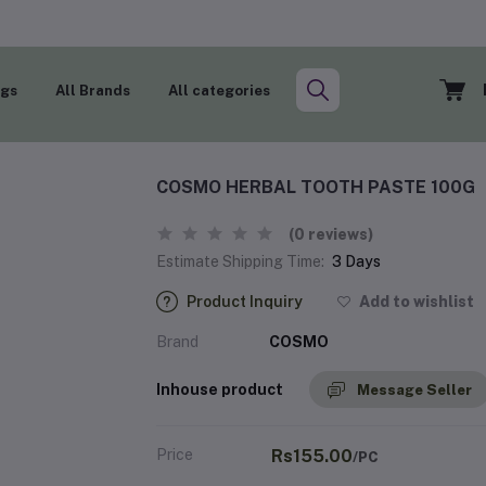
ogs
All Brands
All categories
COSMO HERBAL TOOTH PASTE 100G
(0 reviews)
Estimate Shipping Time:
3 Days
Product Inquiry
Add to wishlist
Brand
COSMO
Inhouse product
Message Seller
Price
Rs155.00
/PC