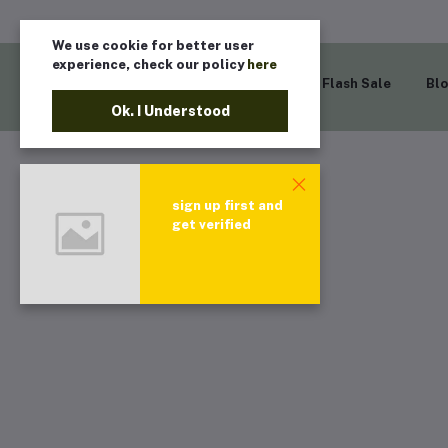
We use cookie for better user
experience, check our policy
here
Home
Flash Sale
Bl
Ok. I Understood
sign up first and
get verified