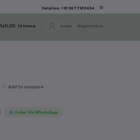
Helpline: +91 9277123454
Rs0.00
(
0
Items)
Login
Registration
Add to compare
Order Via WhatsApp