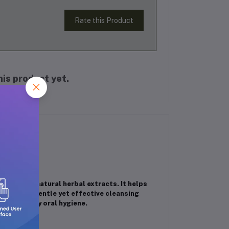
Rate this Product
is product yet.
ched with natural herbal extracts. It helps
eath. Its gentle yet effective cleansing
whole-family oral hygiene.