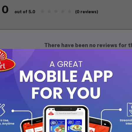
0
(0 reviews)
out of 5.0
There have been no reviews for th
scription
SMO Herbal Toothpaste 100g
mo Herbal Toothpaste is a refreshing daily oral care formula enri
ht germs, maintain healthy gums, and provide long-lasting fresh br
ion keeps teeth clean, bright, and protected, making it ideal for 