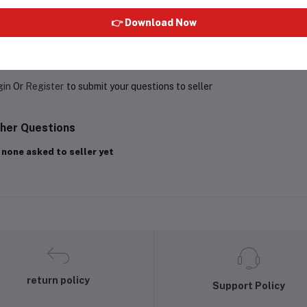
👉 Download Now
oduct Queries (0)
gin
Or
Register
to submit your questions to seller
her Questions
 none asked to seller yet
return policy
Support Policy