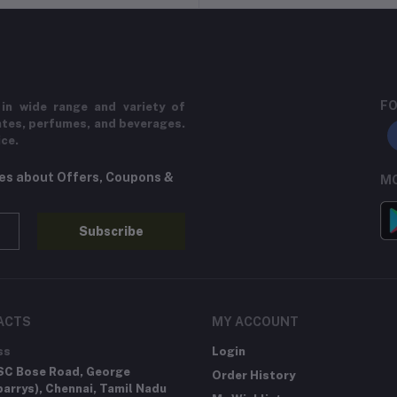
FO
in wide range and variety of
ates, perfumes, and beverages.
ice.
tes about Offers, Coupons &
MO
Subscribe
ACTS
MY ACCOUNT
ss
Login
SC Bose Road, George
Order History
arrys), Chennai, Tamil Nadu