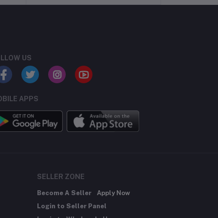
LLOW US
BILE APPS
SELLER ZONE
Become A Seller
Apply Now
Login to Seller Panel