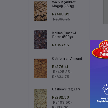
Walnut (Akhrot
Magaj) (250g)
Rs488.99
Rs666.75
Kalima / safawi
Dates (500g)
Rs357.95
Californian Almond
De
Rs276.41
Rs425.25 -
Rs834.75
CO
Cos
Cashew (Regular)
fig
act
Rs282.56
Rs409.50 -
Rs819.00