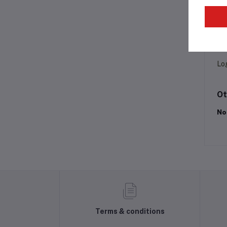
Pr
Lo
Ot
No
Terms & conditions