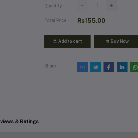
Quantity
Rs155.00
Total Price
Add to cart
Buy Now
Share
views & Ratings