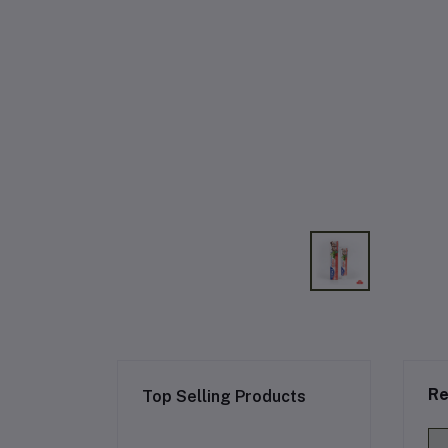
Re
Top Selling Products