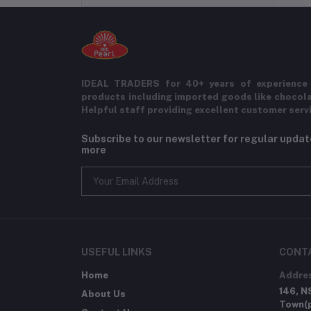
IDEAL TRADERS for 40+ years of experience 
products including imported goods like chocol
Helpful staff providing excellent customer serv
Subscribe to our newsletter for regular upda
more
USEFUL LINKS
CONT
Home
Addre
146, N
About Us
Town(p