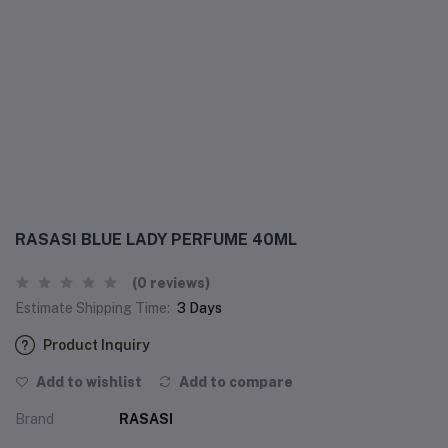
RASASI BLUE LADY PERFUME 40ML
(0 reviews)
Estimate Shipping Time:
3 Days
Product Inquiry
Add to wishlist
Add to compare
Brand
RASASI