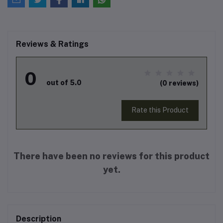
Reviews & Ratings
0
out of 5.0
(0 reviews)
Rate this Product
There have been no reviews for this product
yet.
Description