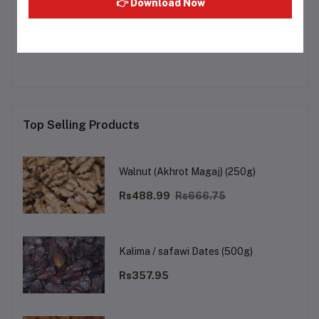
👉 Download Now
Other Questions
No none asked to seller yet
Top Selling Products
Walnut (Akhrot Magaj) (250g)
Rs488.99
Rs666.75
Kalima / safawi Dates (500g)
Rs357.95