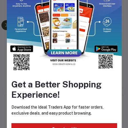
Frequently Bought Products
LE
KEMEI 809 KM-809A
HTC RECHARGEABLE
522
Man's Trimmer And
HAIR TRIMMER AT-538
Electric Hair Clipper For
Rs889.82
Rs311.44
Men
Get a Better Shopping
Experience!
Product Queries (0)
Download the Ideal Traders App for faster orders,
exclusive deals, and easy product browsing.
Login
Or
Register
to submit your questions to seller