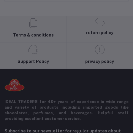
return policy
Terms & conditions
Support Policy
privacy policy
IDEAL TRADERS for 40+ years of experience in wide range
and variety of products including imported goods like
chocolates, perfumes, and beverages. Helpful staff
providing excellent customer service.
Subscribe to our newsletter for regular updates about