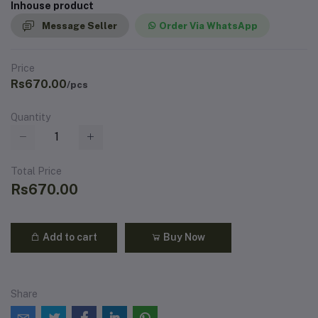
Inhouse product
Message Seller
Order Via WhatsApp
Price
Rs670.00
/pcs
Quantity
Total Price
Rs670.00
Add to cart
Buy Now
Share