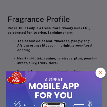
Fragrance Profile
Rasasi Blue Lady
is a
fresh, floral woody musk
EDP,
celebrated for its crisp, feminine charm.
Top notes
: violet leaf, tuberose, ylang‑ylang,
African orange blossom — bright, green-floral
opening
Heart (middle)
: jasmine, narcissus, plum, peach —
sweet, silky, fruity-floral
Base
: rich woods — sandalwood, vetiver, amber,
vanilla, musk — warm and softly powdery