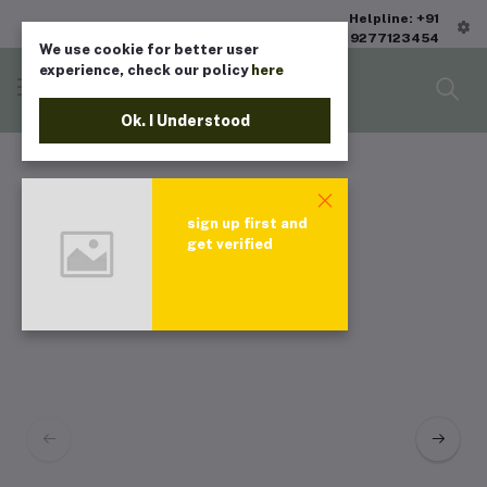
Helpline: +91
9277123454
We use cookie for better user
experience, check our policy
here
Ok. I Understood
sign up first and
get verified