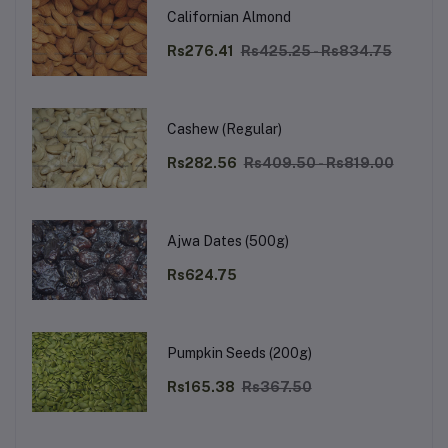
Californian Almond
Rs276.41
Rs425.25 - Rs834.75
Cashew (Regular)
Rs282.56
Rs409.50 - Rs819.00
Ajwa Dates (500g)
Rs624.75
Pumpkin Seeds (200g)
Rs165.38
Rs367.50