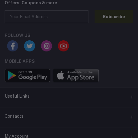
Offers, Coupons & more
Subscribe
FOLLOW US
MOBILE APPS
Useful Links
Home
Contacts
About Us
Address
My Account
Contact Us