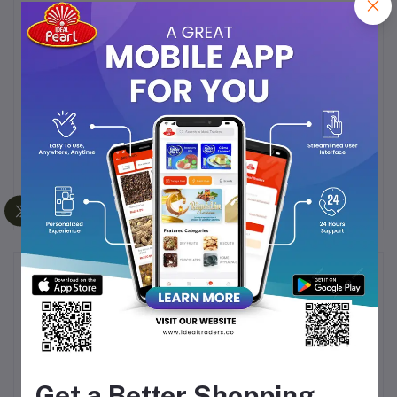
school, travel, or outdoor adventures.
Stylish & Ergonomic Design
– Sleek, modern look
with a comfortable grip for convenient daily use.
BPA-Free & Safe
– Ensures every sip is pure,
without harmful chemicals.
Easy to Clean
– Wide mouth opening for easy
filling, pouring, and cleaning.
Frequently Bought Products
Get a Better Shopping