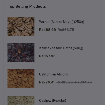
Top Selling Products
Walnut (Akhrot Magaj) (250g)
Rs488.99
Rs666.75
Kalima / safawi Dates (500g)
Rs357.95
Californian Almond
Rs276.41
Rs425.25 - Rs834.75
Cashew (Regular)