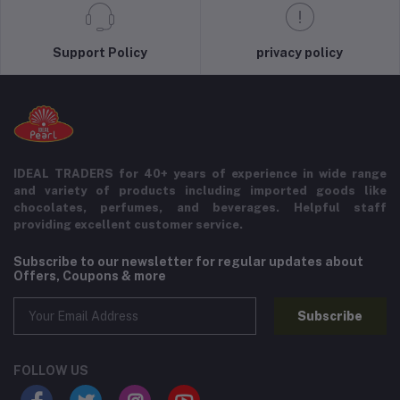
Support Policy
privacy policy
IDEAL TRADERS for 40+ years of experience in wide range
and variety of products including imported goods like
chocolates, perfumes, and beverages. Helpful staff
providing excellent customer service.
Subscribe to our newsletter for regular updates about
Offers, Coupons & more
Subscribe
FOLLOW US