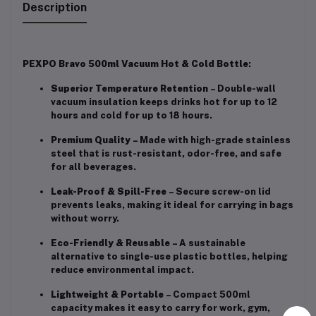
Description
PEXPO Bravo 500ml Vacuum Hot & Cold Bottle
:
Superior Temperature Retention
– Double-wall
vacuum insulation keeps drinks hot for up to 12
hours and cold for up to 18 hours.
Premium Quality
– Made with high-grade stainless
steel that is rust-resistant, odor-free, and safe
for all beverages.
Leak-Proof & Spill-Free
– Secure screw-on lid
prevents leaks, making it ideal for carrying in bags
without worry.
Eco-Friendly & Reusable
– A sustainable
alternative to single-use plastic bottles, helping
reduce environmental impact.
Lightweight & Portable
– Compact 500ml
capacity makes it easy to carry for work, gym,