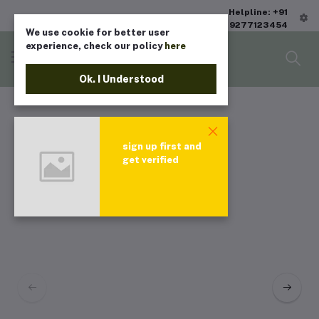
Helpline: +91
9277123454
We use cookie for better user
experience, check our policy
here
Ok. I Understood
sign up first and
get verified