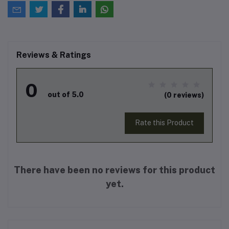
Reviews & Ratings
0
out of 5.0
(0 reviews)
Rate this Product
There have been no reviews for this product
yet.