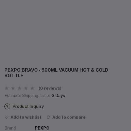
PEXPO BRAVO - 500ML VACUUM HOT & COLD
BOTTLE
(0 reviews)
Estimate Shipping Time:
3 Days
Product Inquiry
Add to wishlist
Add to compare
Brand
PEXPO