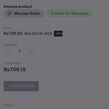
Inhouse product
Message Seller
Order Via WhatsApp
Price
Rs726.05
Rs1,037.21
/PCS
-30%
Quantity
Total Price
Rs709.15
Out of Stock
Share