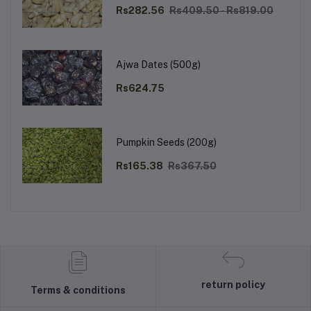
Rs282.56
Rs409.50 - Rs819.00
Ajwa Dates (500g)
Rs624.75
Pumpkin Seeds (200g)
Rs165.38
Rs367.50
return policy
Terms & conditions