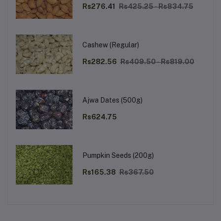
Rs276.41
Rs425.25 - Rs834.75
Cashew (Regular)
Rs282.56
Rs409.50 - Rs819.00
Ajwa Dates (500g)
Rs624.75
Pumpkin Seeds (200g)
Rs165.38
Rs367.50