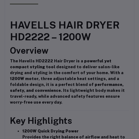
HAVELLS HAIR DRYER
HD2222 – 1200W
Overview
The Havells HD2222 Hair Dryer is a
powerful yet
compact styling tool
designed to deliver salon-like
drying and styling in the comfort of your home. With a
1200W motor
, three adjustable heat settings, and a
foldable design, it is a perfect blend of
performance,
safety, and convenience
. Its lightweight body makes it
travel-ready, while advanced safety features ensure
worry-free use every day.
Key Highlights
1200W Quick Drying Power
Provides the right balance of airflow and heat to