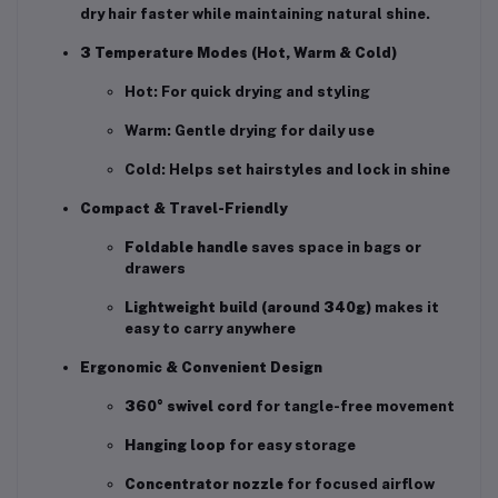
dry hair faster while maintaining natural shine.
3 Temperature Modes (Hot, Warm & Cold)
Hot: For quick drying and styling
Warm: Gentle drying for daily use
Cold: Helps set hairstyles and lock in shine
Compact & Travel-Friendly
Foldable handle
saves space in bags or
drawers
Lightweight build (around 340g)
makes it
easy to carry anywhere
Ergonomic & Convenient Design
360° swivel cord
for tangle-free movement
Hanging loop
for easy storage
Concentrator nozzle
for focused airflow