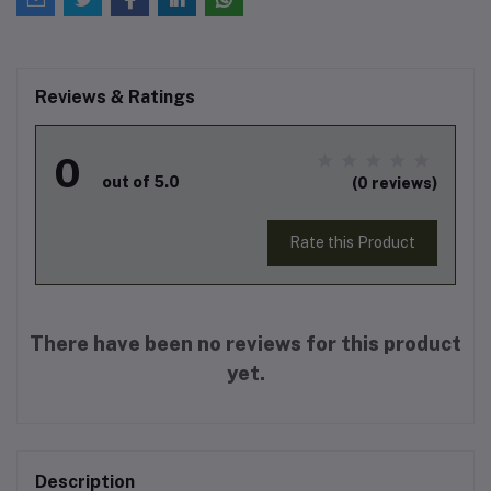
Reviews & Ratings
0
out of 5.0
(0 reviews)
Rate this Product
There have been no reviews for this product
yet.
Description