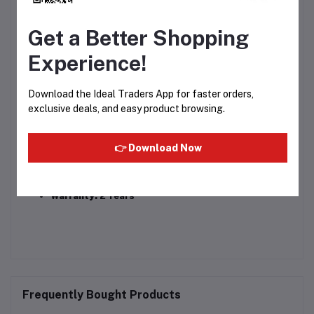
Power:
1200 Watts
Get a Better Shopping
Voltage:
220–240V AC, 50/60Hz
Experience!
Heat Settings:
3 (Hot, Warm, Cold)
Download the Ideal Traders App for faster orders,
Cord:
1.6m approx., 360° swivel design
exclusive deals, and easy product browsing.
Weight:
~340g
Dimensions:
18.3 × 7.7 × 25.2 cm
👉 Download Now
Accessories:
Concentrator nozzle, user manual
Warranty:
2 Years
Frequently Bought Products