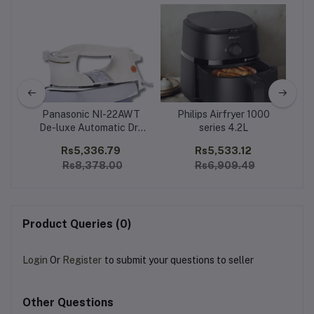
Panasonic NI-22AWT
Philips Airfryer 1000
De-luxe Automatic Dry
series 4.2L
Hand 
Iron Heavy Weight
99
Rs5,336.79
Rs5,533.12
Rs8,378.00
Rs6,909.49
Product Queries (0)
Login
Or
Register
to submit your questions to seller
Other Questions