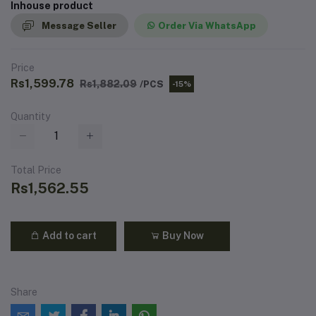
Inhouse product
Message Seller
Order Via WhatsApp
Price
Rs1,599.78
Rs1,882.09
/PCS
-15%
Quantity
Total Price
Rs1,562.55
Add to cart
Buy Now
Share