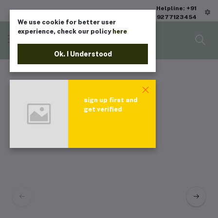
Helpline: +91
9277123454
We use cookie for better user
experience, check our policy
here
Ok. I Understood
sign up first and
get verified