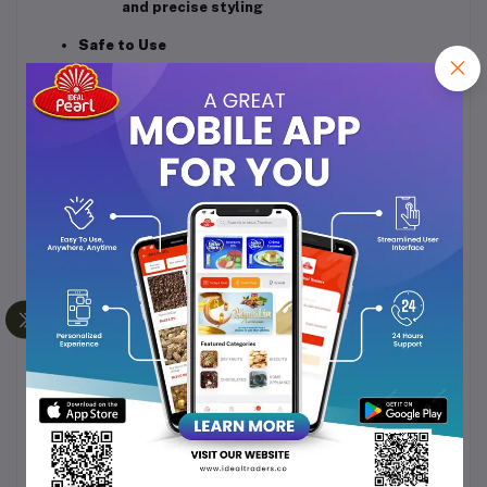
and precise styling
Safe to Use
Overheat protection
automatically shuts
off heating in case of excessive
temperature
Honeycomb inlet grill
prevents hair from
getting trapped inside
Durable & Reliable
High-quality ABS body for strength and
durability
2-year manufacturer warranty
ensures long-
term reliability
Specifications
Brand:
Havells
Model:
HD2222