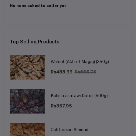
No none asked to seller yet
Top Selling Products
Walnut (Akhrot Magaj) (250g)
Rs488.99
Rs666.75
Kalima / safawi Dates (500g)
Rs357.95
Californian Almond