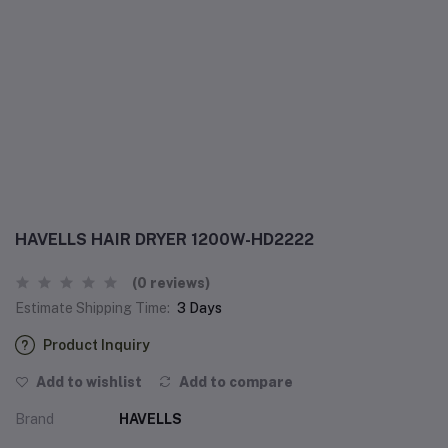
HAVELLS HAIR DRYER 1200W-HD2222
(0 reviews)
Estimate Shipping Time:
3 Days
Product Inquiry
Add to wishlist
Add to compare
Brand
HAVELLS