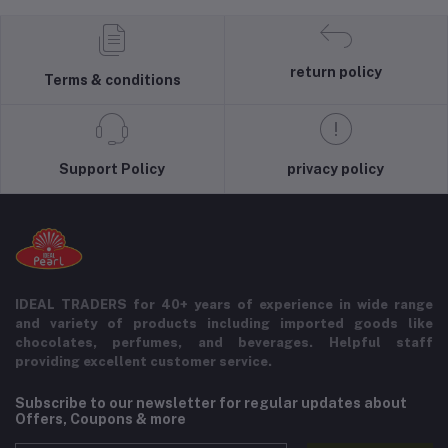
return policy
Terms & conditions
Support Policy
privacy policy
IDEAL TRADERS for 40+ years of experience in wide range
and variety of products including imported goods like
chocolates, perfumes, and beverages. Helpful staff
providing excellent customer service.
Subscribe to our newsletter for regular updates about
Offers, Coupons & more