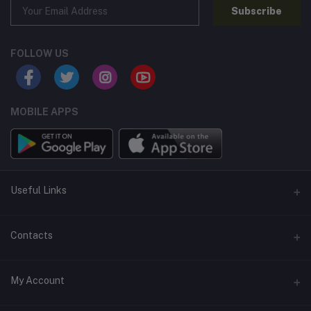
Subscribe
FOLLOW US
MOBILE APPS
Useful Links
Home
Contacts
About Us
Address
My Account
Contact Us
146, NSC Bose Road, George Town(parrys), Chennai, Tamil
Nadu 600001
Our Blogs