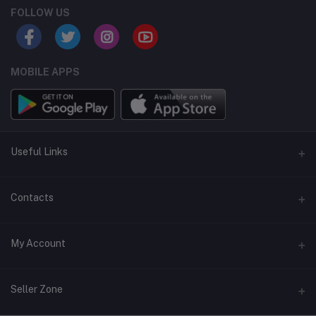
FOLLOW US
MOBILE APPS
Useful Links
Home
Contacts
About Us
Address
My Account
Contact Us
146, NSC Bose Road, George Town(parrys), Chennai, Tamil
Nadu 600001
Our Blogs
Login
Seller Zone
Privacy Policy
Phone
Order History