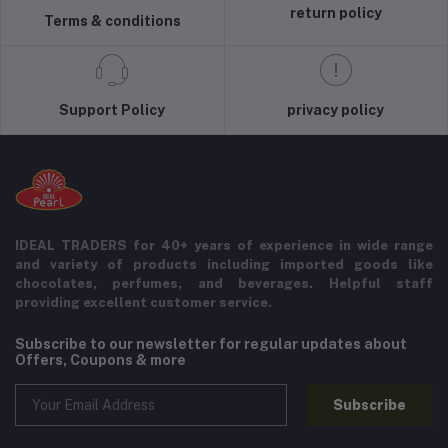
return policy
Terms & conditions
Support Policy
privacy policy
IDEAL TRADERS for 40+ years of experience in wide range
and variety of products including imported goods like
chocolates, perfumes, and beverages. Helpful staff
providing excellent customer service.
Subscribe to our newsletter for regular updates about
Offers, Coupons & more
Subscribe