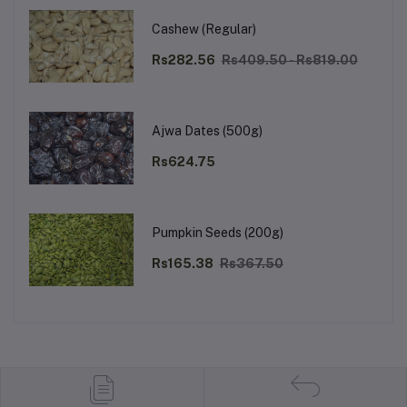
Cashew (Regular)
Rs282.56
Rs409.50 - Rs819.00
Ajwa Dates (500g)
Rs624.75
Pumpkin Seeds (200g)
Rs165.38
Rs367.50