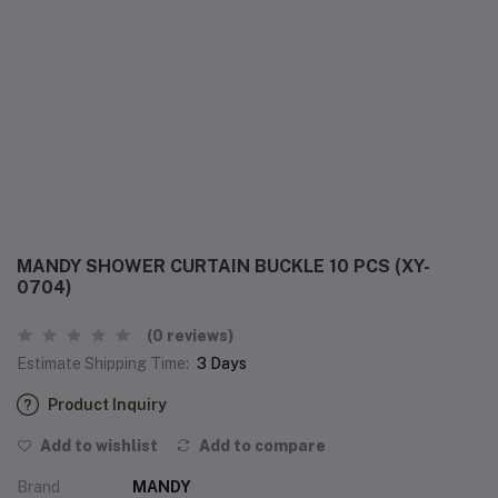
MANDY SHOWER CURTAIN BUCKLE 10 PCS (XY-
0704)
(0 reviews)
Estimate Shipping Time:
3 Days
Product Inquiry
Add to wishlist
Add to compare
Brand
MANDY