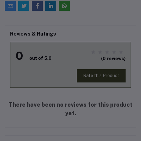
Reviews & Ratings
0
out of 5.0
(0 reviews)
Rate this Product
There have been no reviews for this product
yet.