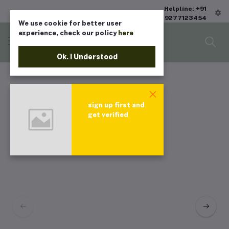
Helpline: +91
9277123454
We use cookie for better user
experience, check our policy
here
Ok. I Understood
sign up first and
get verified