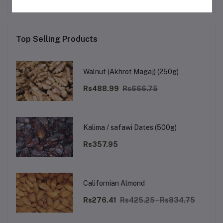
Top Selling Products
Walnut (Akhrot Magaj) (250g)
Rs488.99
Rs666.75
Kalima / safawi Dates (500g)
Rs357.95
Californian Almond
Rs276.41
Rs425.25 - Rs834.75