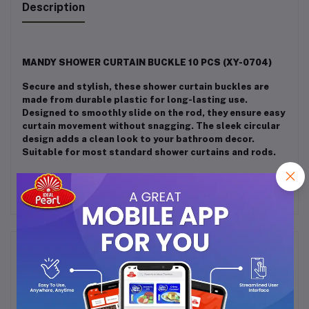
Description
MANDY SHOWER CURTAIN BUCKLE 10 PCS (XY-0704)
Secure and stylish, these shower curtain buckles are
made from durable plastic for long-lasting use.
Designed to smoothly slide on the rod, they ensure easy
curtain movement without snagging. The sleek circular
design adds a clean look to your bathroom decor.
Suitable for most standard shower curtains and rods.
Frequently Bought Products