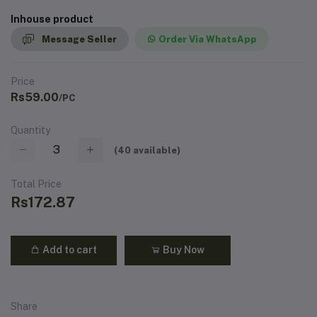
Inhouse product
Message Seller
Order Via WhatsApp
Price
Rs59.00
/PC
Quantity
(
40
available)
Total Price
Rs172.87
Add to cart
Buy Now
Share