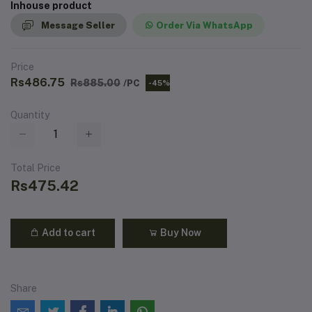
Inhouse product
Message Seller
Order Via WhatsApp
Price
Rs486.75
Rs885.00
/PC
-45%
Quantity
Total Price
Rs475.42
Add to cart
Buy Now
Share