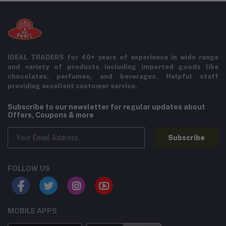
IDEAL TRADERS for 40+ years of experience in wide range
and variety of products including imported goods like
chocolates, perfumes, and beverages. Helpful staff
providing excellent customer service.
Subscribe to our newsletter for regular updates about
Offers, Coupons & more
Subscribe
FOLLOW US
MOBILE APPS