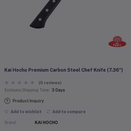
Kai Hocho Premium Carbon Steel Chef Knife (‎7.36")
(0 reviews)
Estimate Shipping Time:
3 Days
Product Inquiry
Add to wishlist
Add to compare
Brand
KAI HOCHO