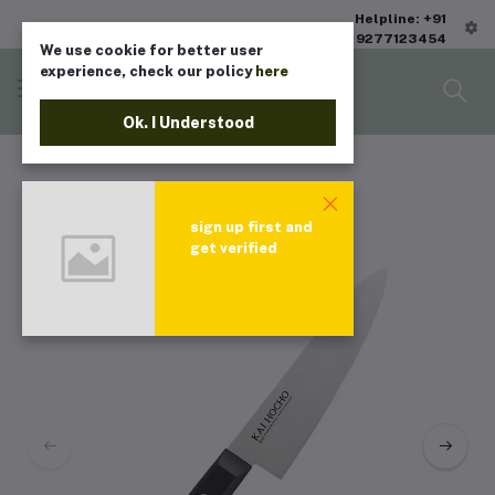
Helpline: +91
9277123454
We use cookie for better user
experience, check our policy
here
Ok. I Understood
sign up first and
get verified