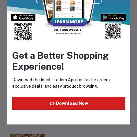
ack
Chocolate Bar 28.5g
236.5ml
B
Rs23.31
Rs93.30
Product Queries (0)
Get a Better Shopping
Login
Or
Register
to submit your questions to seller
Experience!
Other Questions
Download the Ideal Traders App for faster orders,
No none asked to seller yet
exclusive deals, and easy product browsing.
👉 Download Now
Top Selling Products