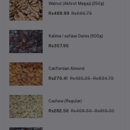
Walnut (Akhrot Magaj) (250g)
Rs488.99
Rs666.75
Kalima / safawi Dates (500g)
Rs357.95
Californian Almond
Rs276.41
Rs425.25 - Rs834.75
Cashew (Regular)
Rs282.56
Rs409.50 - Rs819.00