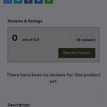
Reviews & Ratings
0
out of 5.0
(0 reviews)
Rate this Product
There have been no reviews for this product
yet.
Description