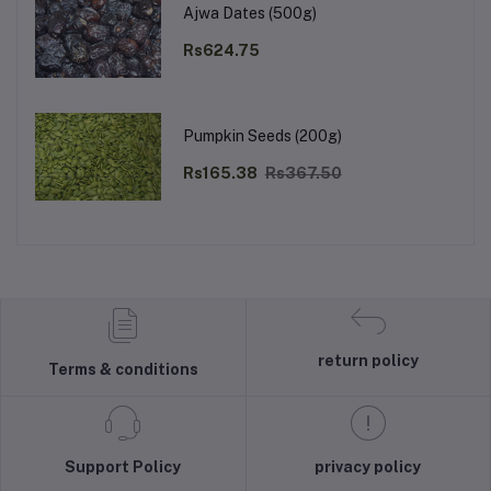
Ajwa Dates (500g)
Rs624.75
Pumpkin Seeds (200g)
Rs165.38
Rs367.50
return policy
Terms & conditions
Support Policy
privacy policy