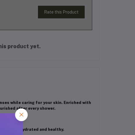
Rate this Product
is product yet.
ses while caring for your skin. Enriched with
ourished after every shower.
keeping it hydrated and healthy.