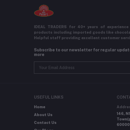
IDEAL TRADERS for 40+ years of experience 
products including imported goods like chocol
Helpful staff providing excellent customer serv
Subscribe to our newsletter for regular upda
more
USEFUL LINKS
CONT
Home
Addre
146, N
About Us
Town(p
Contact Us
60000