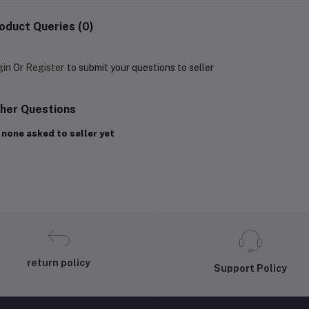
oduct Queries (0)
gin
Or
Register
to submit your questions to seller
her Questions
 none asked to seller yet
return policy
Support Policy