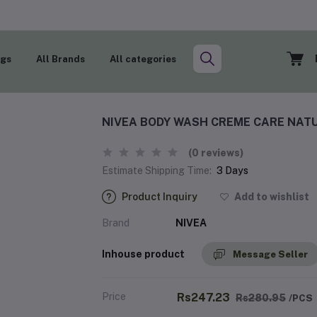
ogs
All Brands
All categories
NIVEA BODY WASH CREME CARE NATU
(0 reviews)
Estimate Shipping Time:
3 Days
Product Inquiry
Add to wishlist
Brand
NIVEA
Inhouse product
Message Seller
Price
Rs247.23
Rs280.95
/PCS