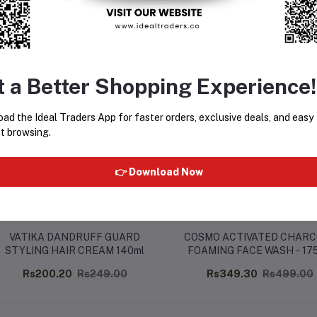
equently Bought Products
t a Better Shopping Experience!
ad the Ideal Traders App for faster orders, exclusive deals, and easy
t browsing.
👉 Download Now
VATIKA DANDRUFF GUARD
COSMO ACTIVATED CHAR
STYLING HAIR CREAM 140ml
FOAMING FACE WASH - 17
Rs200.20
Rs249.00
Rs349.30
Rs499.00