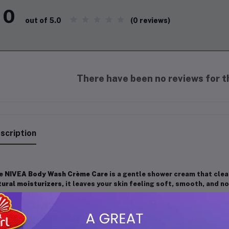
0
(0 reviews)
out of 5.0
There have been no reviews for th
scription
e
NIVEA Body Wash Crème Care
is a gentle shower cream that clean
tural moisturizers
, it leaves your skin feeling soft, smooth, and n
y Features:
Moisturizing Formula:
Helps maintain skin’s natural moisture, 