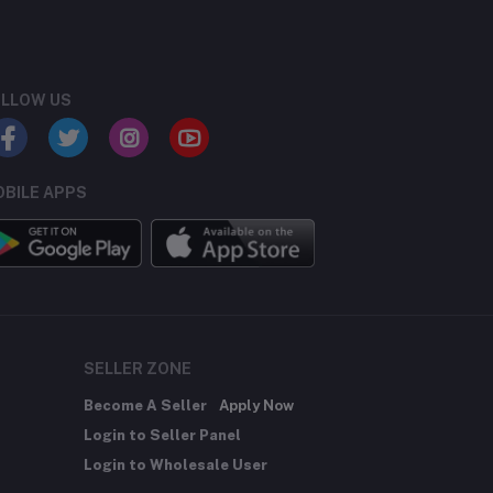
LLOW US
BILE APPS
SELLER ZONE
Become A Seller
Apply Now
Login to Seller Panel
Login to Wholesale User