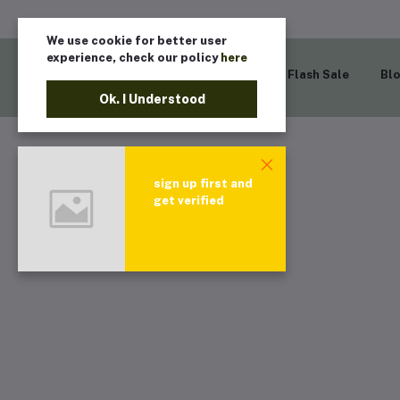
We use cookie for better user
experience, check our policy
here
Home
Flash Sale
Bl
Ok. I Understood
sign up first and
get verified