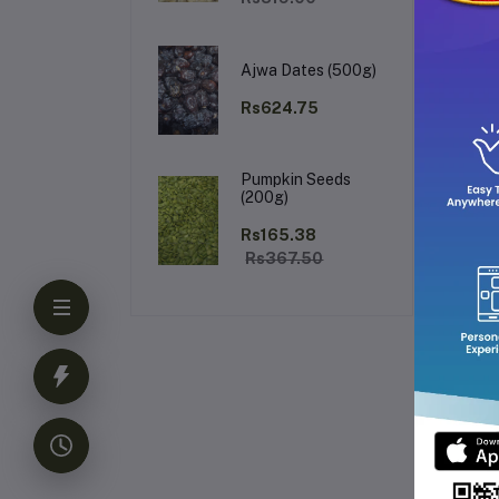
Ajwa Dates (500g)
Rs624.75
Pumpkin Seeds
Us
(200g)
Rs165.38
Rs367.50
For
th