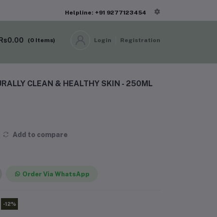
Helpline: +91 9277123454
Rs0.00
(
0
Items)
Login
Registration
RALLY CLEAN & HEALTHY SKIN - 250ML
Add to compare
Order Via WhatsApp
-12%