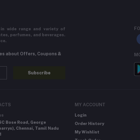
FO
in wide range and variety of
ates, perfumes, and beverages.
ice.
tes about Offers, Coupons &
MO
Subscribe
ACTS
MY ACCOUNT
ss
Login
SC Bose Road, George
Order History
arrys), Chennai, Tamil Nadu
My Wishlist
1