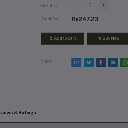
Quantity
Rs247.23
Total Price
Add to cart
Buy Now
Share
views & Ratings