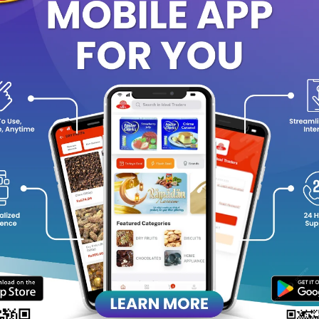
Vitamins & Skin-Nourishing Ingredients:
Supports skin’s natura
glow.
Gentle Cleansing:
Effectively removes dirt and impurities witho
Dermatologically Approved:
Suitable for all skin types, includ
Mild, Pleasant Fragrance:
Leaves a subtle, refreshing scent on 
age Instructions:
Wet your skin thoroughly in the shower.
Apply a generous amount of body wash to your hands or a loof
Lather and massage over the body.
Rinse off completely with warm water.
 optimal skin care, pair with a NIVEA body lotion to lock in moist
roughout the day.