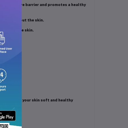
l protective barrier and promotes a healthy
ut drying out the skin.
ing sensitive skin.
your skin.
ah.
ure and keep your skin soft and healthy