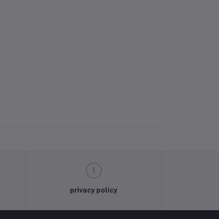
privacy policy