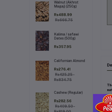
Walnut (Akhrot
Magaj) (250g)
Rs488.99
Rs666.75
Kalima / safawi
Dates (500g)
Rs357.95
Californian Almond
De
Rs276.41
Rs425.25 -
Rs834.75
Th
na
Cashew (Regular)
Ke
Rs282.56
Rs409.50 -
Rs819.00