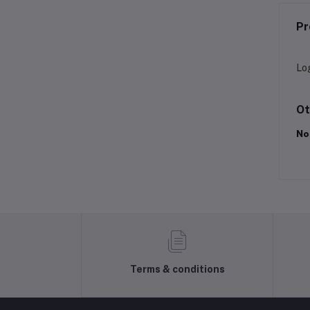
Pr
Lo
Ot
No
Terms & conditions