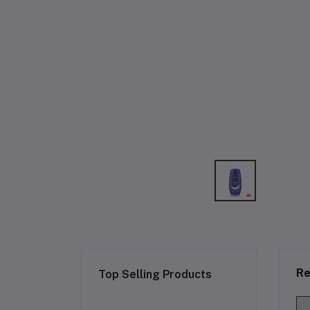
Re
Top Selling Products