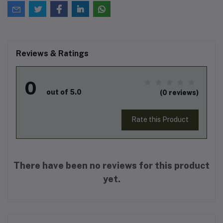
Reviews & Ratings
0
out of 5.0
(0 reviews)
Rate this Product
There have been no reviews for this product
yet.