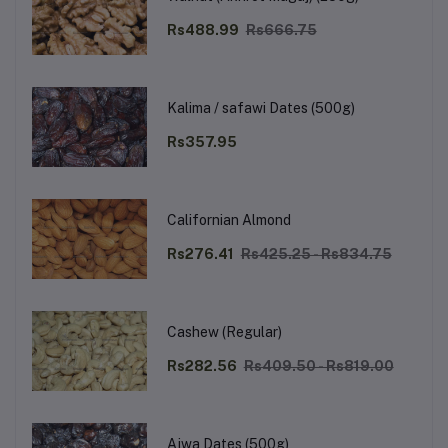
Rs488.99
Rs666.75
Kalima / safawi Dates (500g)
Rs357.95
Californian Almond
Rs276.41
Rs425.25 - Rs834.75
Cashew (Regular)
Rs282.56
Rs409.50 - Rs819.00
Ajwa Dates (500g)