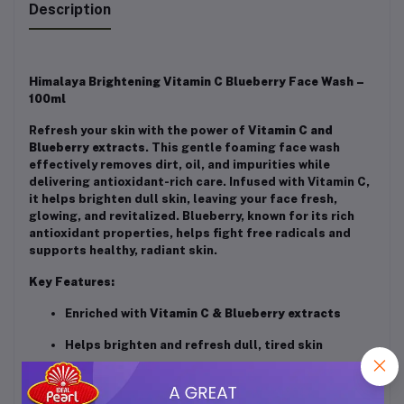
Description
Himalaya Brightening Vitamin C Blueberry Face Wash –
100ml
Refresh your skin with the power of
Vitamin C and
Blueberry extracts
. This gentle foaming face wash
effectively removes dirt, oil, and impurities while
delivering antioxidant-rich care. Infused with Vitamin C,
it helps brighten dull skin, leaving your face fresh,
glowing, and revitalized. Blueberry, known for its rich
antioxidant properties, helps fight free radicals and
supports healthy, radiant skin.
Key Features:
Enriched with
Vitamin C & Blueberry extracts
Helps brighten and refresh dull, tired skin
Gently cleanses dirt, oil, and impurities