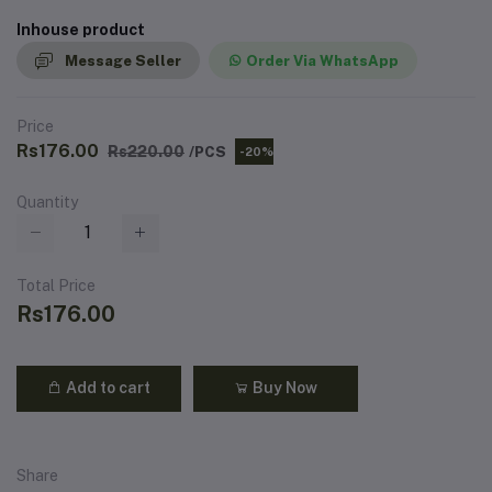
Inhouse product
Message Seller
Order Via WhatsApp
Price
Rs176.00
Rs220.00
/PCS
-20%
Quantity
Total Price
Rs176.00
Add to cart
Buy Now
Share