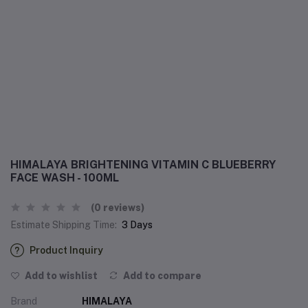
HIMALAYA BRIGHTENING VITAMIN C BLUEBERRY
FACE WASH - 100ML
(0 reviews)
Estimate Shipping Time:
3 Days
Product Inquiry
Add to wishlist
Add to compare
Brand
HIMALAYA