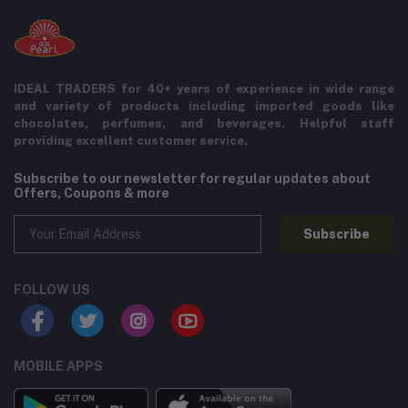
IDEAL TRADERS for 40+ years of experience in wide range
and variety of products including imported goods like
chocolates, perfumes, and beverages. Helpful staff
providing excellent customer service.
Subscribe to our newsletter for regular updates about
Offers, Coupons & more
Subscribe
FOLLOW US
MOBILE APPS