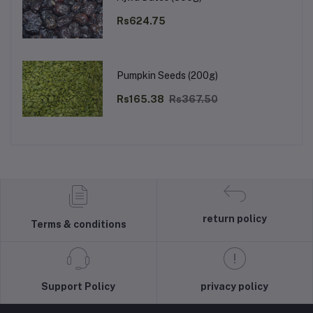
Rs624.75
Pumpkin Seeds (200g)
Rs165.38
Rs367.50
return policy
Terms & conditions
Support Policy
privacy policy