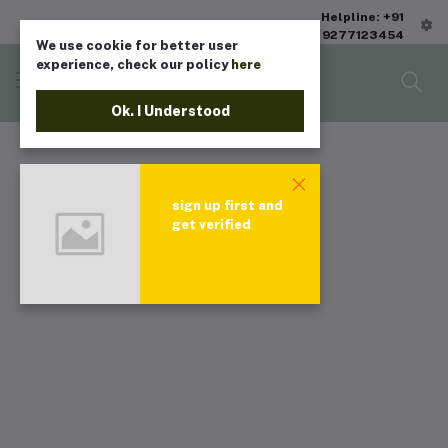
Helpline: +91
9277123454
We use cookie for better user
experience, check our policy
here
Ok. I Understood
sign up first and
get verified