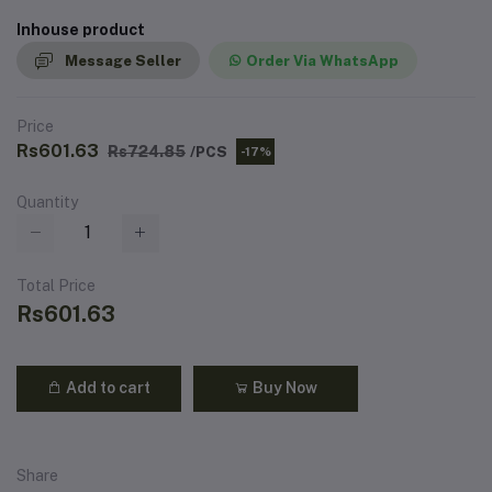
Inhouse product
Message Seller
Order Via WhatsApp
Price
Rs601.63
Rs724.85
/PCS
-17%
Quantity
Total Price
Rs601.63
Add to cart
Buy Now
Share