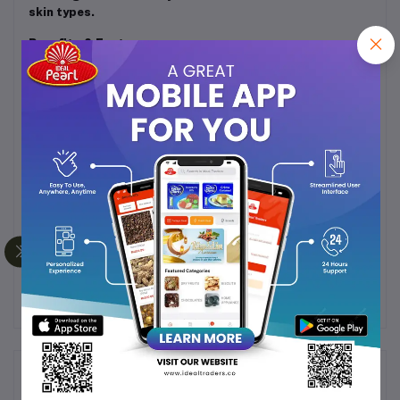
skin types.
Benefits & Features:
Deeply hydrates and locks in moisture
Softens and smoothens rough, dry skin
Lightweight and non-sticky formula
Leaves a refreshing, elegant fragrance
Compact 50ml pack – ideal for travel & everyday
use
Gentle on all skin types
Frequently Bought Products