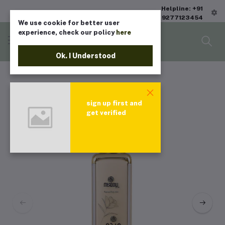
Helpline: +91
9277123454
We use cookie for better user
experience, check our policy
here
Ok. I Understood
sign up first and
get verified