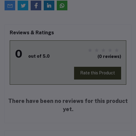
Reviews & Ratings
0
out of 5.0
(0 reviews)
Rate this Product
There have been no reviews for this product
yet.