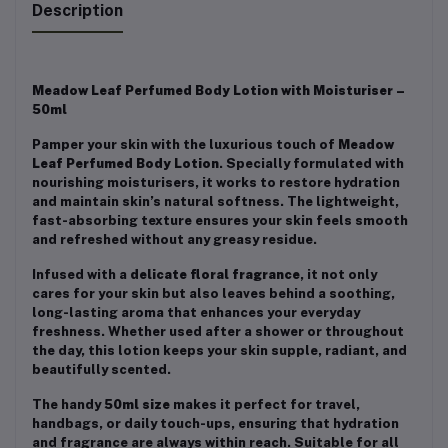
Description
Meadow Leaf Perfumed Body Lotion with Moisturiser –
50ml
Pamper your skin with the luxurious touch of
Meadow
Leaf Perfumed Body Lotion
. Specially formulated with
nourishing moisturisers, it works to restore hydration
and maintain skin’s natural softness. The lightweight,
fast-absorbing texture ensures your skin feels smooth
and refreshed without any greasy residue.
Infused with a
delicate floral fragrance
, it not only
cares for your skin but also leaves behind a soothing,
long-lasting aroma that enhances your everyday
freshness. Whether used after a shower or throughout
the day, this lotion keeps your skin supple, radiant, and
beautifully scented.
The handy
50ml size
makes it perfect for travel,
handbags, or daily touch-ups, ensuring that hydration
and fragrance are always within reach. Suitable for all