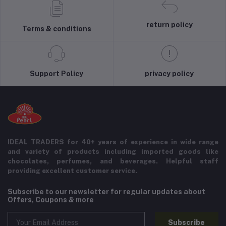
return policy
Terms & conditions
Support Policy
privacy policy
IDEAL TRADERS for 40+ years of experience in wide range
and variety of products including imported goods like
chocolates, perfumes, and beverages. Helpful staff
providing excellent customer service.
Subscribe to our newsletter for regular updates about
Offers, Coupons & more
Subscribe