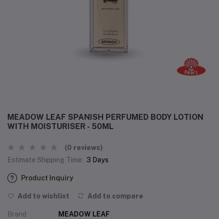
MEADOW LEAF SPANISH PERFUMED BODY LOTION
WITH MOISTURISER - 50ML
(0 reviews)
Estimate Shipping Time:
3 Days
Product Inquiry
Add to wishlist
Add to compare
Brand
MEADOW LEAF