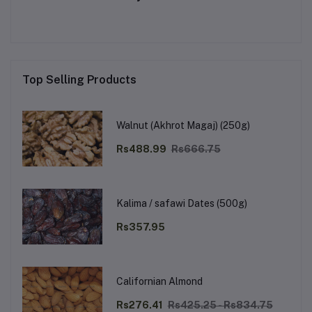
Top Selling Products
Walnut (Akhrot Magaj) (250g)
Rs488.99
Rs666.75
Kalima / safawi Dates (500g)
Rs357.95
Californian Almond
Rs276.41
Rs425.25 - Rs834.75