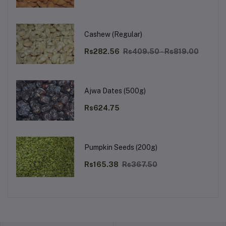
Cashew (Regular)
Rs282.56
Rs409.50 - Rs819.00
Ajwa Dates (500g)
Rs624.75
Pumpkin Seeds (200g)
Rs165.38
Rs367.50