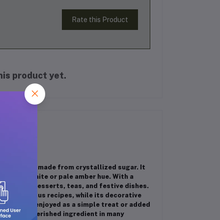
Rate this Product
is product yet.
n sweetener made from crystallized sugar. It
parkling white or pale amber hue. With a
y used in desserts, teas, and festive dishes.
te of various recipes, while its decorative
an also be enjoyed as a simple treat or added
kand is a cherished ingredient in many