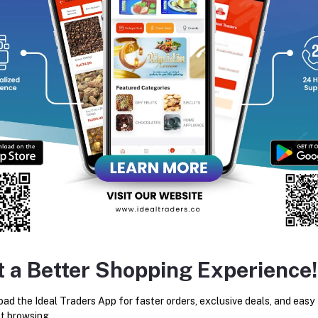
inary traditions.
equently Bought Products
t a Better Shopping Experience!
Sara Nuts (100g)
Dry Blueberry (100g)
ad the Ideal Traders App for faster orders, exclusive deals, and easy
t browsing.