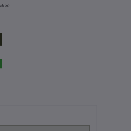
able)