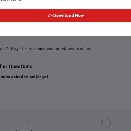
Rs259.00
Rs350.00
Rs180.00
Rs225.00
👉 Download Now
oduct Queries (0)
gin
Or
Register
to submit your questions to seller
her Questions
 none asked to seller yet