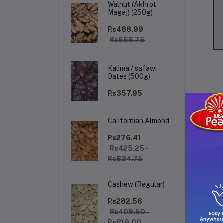
Walnut (Akhrot
Magaj) (250g)
Rs488.99
Rs666.75
Kalima / safawi
Dates (500g)
Rs357.95
Californian Almond
De
Rs276.41
Rs425.25 -
Rs834.75
Dia
ap
Cashew (Regular)
cru
Its
Rs282.56
sh
Rs409.50 -
to 
Rs819.00