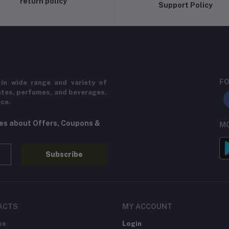
return policy
Support Policy
FO
in wide range and variety of
ates, perfumes, and beverages.
ice.
tes about Offers, Coupons &
MO
Subscribe
ACTS
MY ACCOUNT
ss
Login