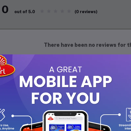
0
(0 reviews)
out of 5.0
There have been no reviews for th
scription
mond kalkand, also known as "sugar candy," is a traditional India
pears as small, translucent, diamond-shaped crystals, often in a s
nchy texture and a mild, sweet flavor, diamond kalkand is commonl
 natural sweetness makes it a popular choice for enhancing the tas
ape adds a touch of elegance. Often used during celebrations, it c
milk for a comforting drink. Versatile and delightful, diamond kal