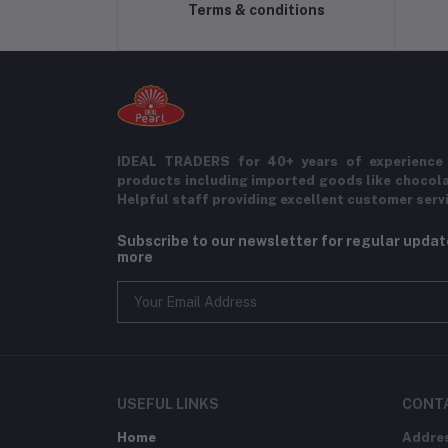
Terms & conditions
IDEAL TRADERS for 40+ years of experience 
products including imported goods like chocol
Helpful staff providing excellent customer serv
Subscribe to our newsletter for regular upda
more
USEFUL LINKS
CONT
Home
Addre