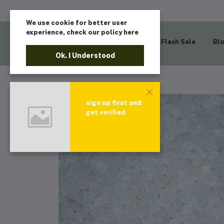
We use cookie for better user
experience, check our policy
here
Home
Flash Sale
Bl
Ok. I Understood
sign up first and
get verified