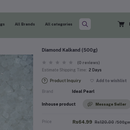
ogs
All Brands
All categories
Diamond Kalkand (500g)
(0 reviews)
Estimate Shipping Time:
2 Days
Product Inquiry
Add to wishlist
Brand
Ideal Pearl
Inhouse product
Message Seller
Price
Rs64.99
Rs120.00
/500g