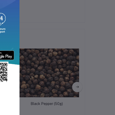
Black Pepper (50g)
Fig (Anjee