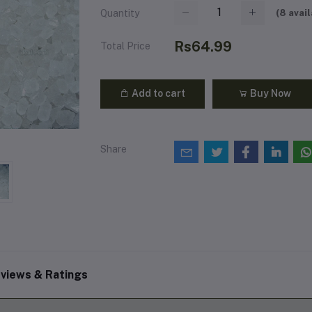
(
8
avail
Quantity
Rs64.99
Total Price
Add to cart
Buy Now
Share
views & Ratings