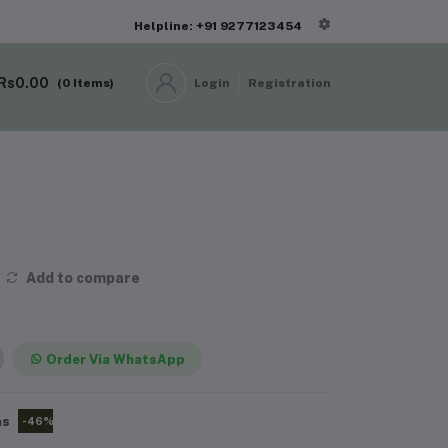
Helpline: +91 9277123454
Rs0.00
(
0
Items)
Login
Registration
Add to compare
Order Via WhatsApp
ms
-46%