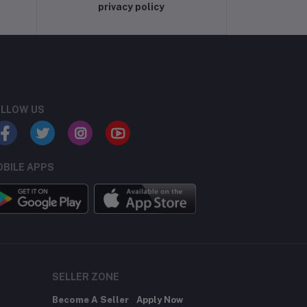
privacy policy
LLOW US
BILE APPS
SELLER ZONE
Become A Seller
Apply Now