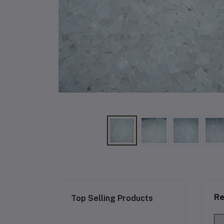
Re
Top Selling Products