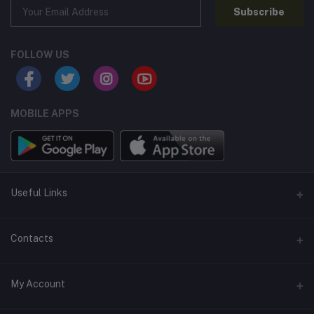
Subscribe
FOLLOW US
MOBILE APPS
Useful Links
Home
Contacts
About Us
Address
My Account
Contact Us
146, NSC Bose Road, George Town(parrys), Chennai, Tamil
Nadu 600001
Our Blogs