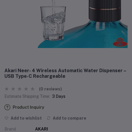
Akari Neer- 4 Wireless Automatic Water Dispenser –
USB Type-C Rechargeable
(0 reviews)
Estimate Shipping Time:
3 Days
Product Inquiry
Add to wishlist
Add to compare
Brand
AKARI