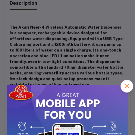
Description
The Akari Neer-4 Wireless Automatic Water Dispenser
is a compact, rechargeable device designed for
effortless water dispensing.
Equipped with a USB Type-
C charging port and a 1200mAh battery, it can pump up
to 100 liters of water on a single charge.
Its one-touch
operation and blue LED illumination make it user-
friendly, even in low-light conditions.
The dispenser is
compatible with standard 70mm diameter water bottle
necks, ensuring versatility across various bottle types.
Its sleek design and quick setup process make it
suitable for home, office, or travel use.
Frequently Bought Products