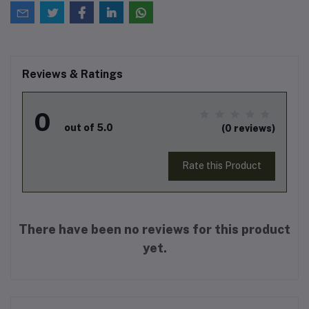
Reviews & Ratings
0
out of 5.0
(0 reviews)
Rate this Product
There have been no reviews for this product
yet.