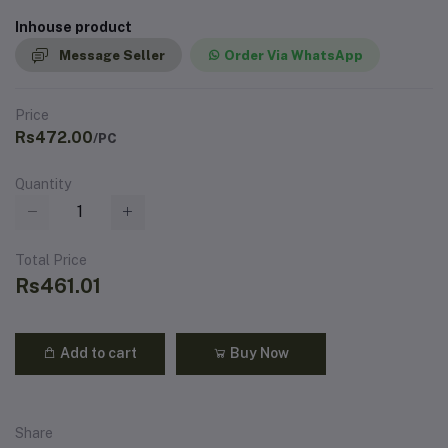
Inhouse product
Message Seller
Order Via WhatsApp
Price
Rs472.00
/PC
Quantity
Total Price
Rs461.01
Add to cart
Buy Now
Share