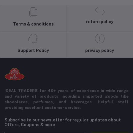
return policy
Terms & conditions
Support Policy
privacy policy
IDEAL TRADERS for 40+ years of experience in wide range
and variety of products including imported goods like
chocolates, perfumes, and beverages. Helpful staff
providing excellent customer service.
Subscribe to our newsletter for regular updates about
Offers, Coupons & more