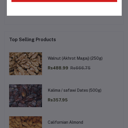
No none asked to seller yet
Top Selling Products
Walnut (Akhrot Magaj) (250g)
Rs488.99
Rs666.75
Kalima / safawi Dates (500g)
Rs357.95
Californian Almond