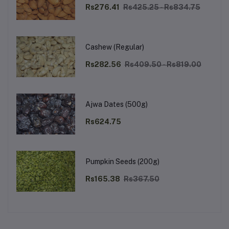
Rs276.41
Rs425.25 - Rs834.75
Cashew (Regular)
Rs282.56
Rs409.50 - Rs819.00
Ajwa Dates (500g)
Rs624.75
Pumpkin Seeds (200g)
Rs165.38
Rs367.50