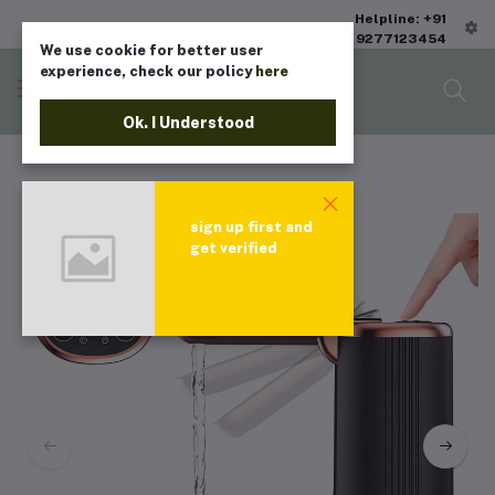
Helpline: +91
9277123454
We use cookie for better user
experience, check our policy
here
Ok. I Understood
sign up first and
get verified