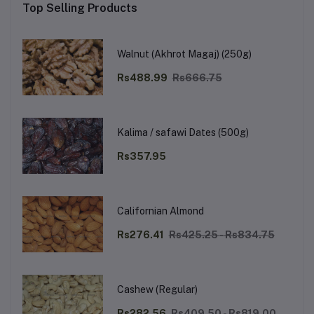
Top Selling Products
Walnut (Akhrot Magaj) (250g)
Rs488.99
Rs666.75
Kalima / safawi Dates (500g)
Rs357.95
Californian Almond
Rs276.41
Rs425.25 - Rs834.75
Cashew (Regular)
Rs282.56
Rs409.50 - Rs819.00