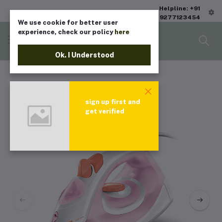
Helpline: +91
9277123454
We use cookie for better user
experience, check our policy
here
Ok. I Understood
sign up first and
get verified