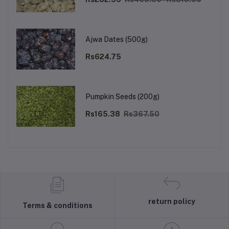
Ajwa Dates (500g)
Rs624.75
Pumpkin Seeds (200g)
Rs165.38
Rs367.50
return policy
Terms & conditions