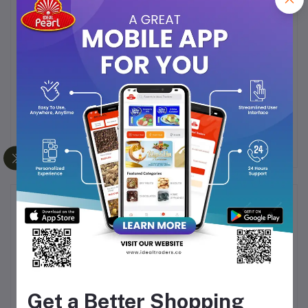
easy water tank refilling and emptying.
Fine Spray Function:
The spray function produces
a fine mist that evenly moistens the fabric, making
it easier to iron out creases.
Self-Cleaning:
Includes a self-cleaning function
to prevent scale build-up, enhancing the iron's
longevity.
Frequently Bought Products
Get a Better Shopping