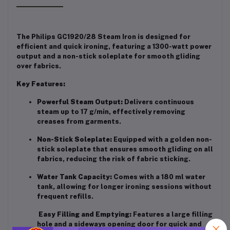
The Philips GC1920/28 Steam Iron is designed for
efficient and quick ironing, featuring a 1300-watt power
output and a non-stick soleplate for smooth gliding
over fabrics.
Key Features:
Powerful Steam Output:
Delivers continuous
steam up to 17 g/min, effectively removing
creases from garments.
Non-Stick Soleplate:
Equipped with a golden non-
stick soleplate that ensures smooth gliding on all
fabrics, reducing the risk of fabric sticking.
Water Tank Capacity:
Comes with a 180 ml water
tank, allowing for longer ironing sessions without
frequent refills.
Easy Filling and Emptying:
Features a large filling
hole and a sideways opening door for quick and