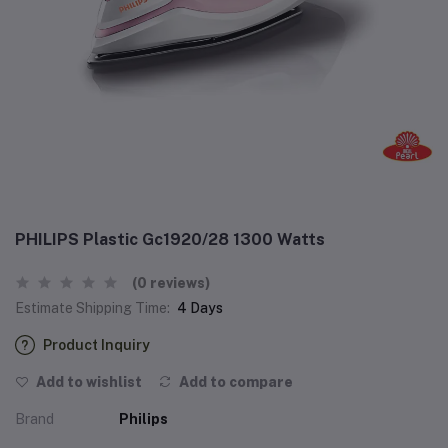
PHILIPS Plastic Gc1920/28 1300 Watts
(0 reviews)
Estimate Shipping Time:
4 Days
Product Inquiry
Add to wishlist
Add to compare
Brand
Philips