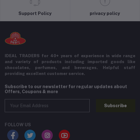
Support Policy
privacy policy
IDEAL TRADERS for 40+ years of experience in wide range
and variety of products including imported goods like
chocolates, perfumes, and beverages. Helpful staff
providing excellent customer service.
Subscribe to our newsletter for regular updates about
Offers, Coupons & more
Subscribe
FOLLOW US