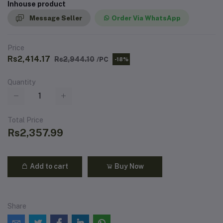
Inhouse product
Message Seller
Order Via WhatsApp
Price
Rs2,414.17
Rs2,944.10
/PC
-18%
Quantity
Total Price
Rs2,357.99
Add to cart
Buy Now
Share