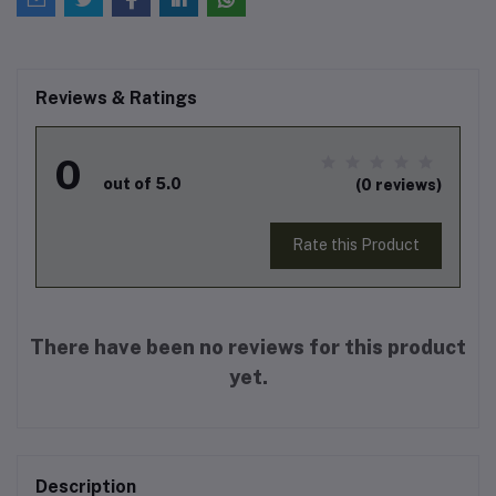
Reviews & Ratings
0
out of 5.0
(0 reviews)
Rate this Product
There have been no reviews for this product
yet.
Description