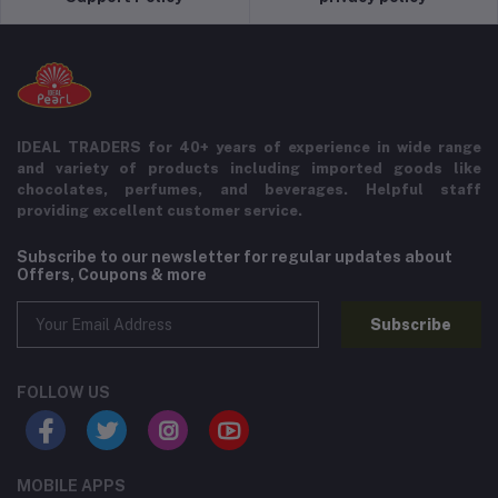
IDEAL TRADERS for 40+ years of experience in wide range
and variety of products including imported goods like
chocolates, perfumes, and beverages. Helpful staff
providing excellent customer service.
Subscribe to our newsletter for regular updates about
Offers, Coupons & more
Subscribe
FOLLOW US
MOBILE APPS