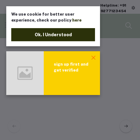
Helpline: +91
9277123454
We use cookie for better user
experience, check our policy
here
Ok. I Understood
sign up first and
get verified