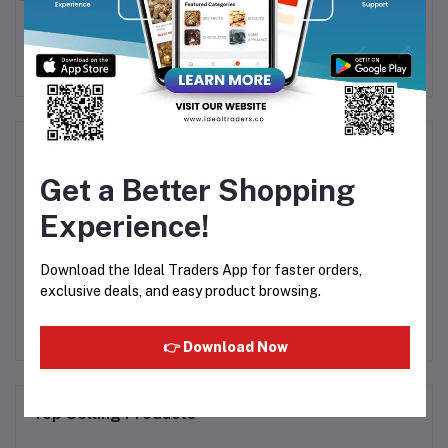
ngo
Mondelez - Tang
Mondelez - Tang
Mo
Pineapple Flavour 375g
Tropical Flavour 375g
Rs175.00
Rs175.00
Product Queries (0)
Get a Better Shopping
Login
Or
Register
to submit your questions to seller
Experience!
Other Questions
Download the Ideal Traders App for faster orders,
exclusive deals, and easy product browsing.
No none asked to seller yet
👉 Download Now
Top Selling Products