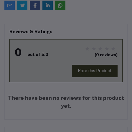
Reviews & Ratings
0
out of 5.0
(0 reviews)
Rate this Product
There have been no reviews for this product
yet.