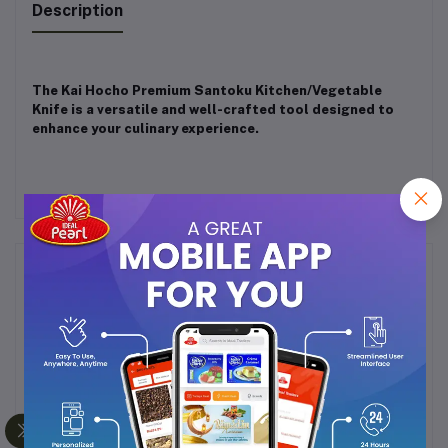
Description
The Kai Hocho Premium Santoku Kitchen/Vegetable
Knife is a versatile and well-crafted tool designed to
enhance your culinary experience.
Frequently Bought Products