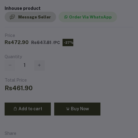
Inhouse product
Message Seller
Order Via WhatsApp
Price
Rs472.90
Rs647.81
/PC
-27%
Quantity
Total Price
Rs461.90
Add to cart
Buy Now
Share