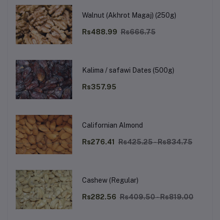
Walnut (Akhrot Magaj) (250g)
Rs488.99
Rs666.75
Kalima / safawi Dates (500g)
Rs357.95
Californian Almond
Rs276.41
Rs425.25 - Rs834.75
Cashew (Regular)
Rs282.56
Rs409.50 - Rs819.00