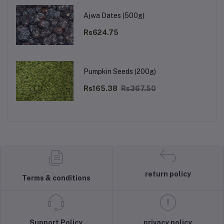
Ajwa Dates (500g)
Rs624.75
Pumpkin Seeds (200g)
Rs165.38
Rs367.50
return policy
Terms & conditions
Support Policy
privacy policy