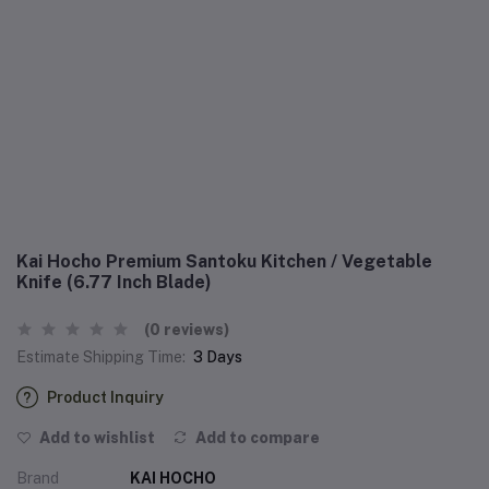
Kai Hocho Premium Santoku Kitchen / Vegetable
Knife (6.77 Inch Blade)
(0 reviews)
Estimate Shipping Time:
3 Days
Product Inquiry
Add to wishlist
Add to compare
Brand
KAI HOCHO