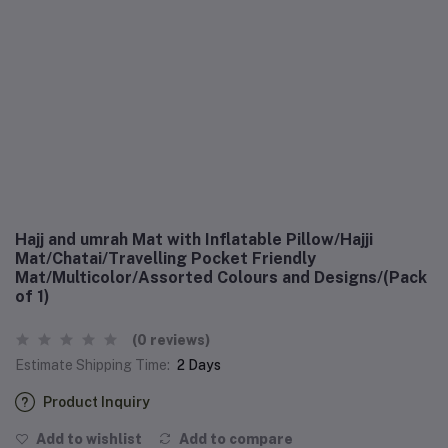
Hajj and umrah Mat with Inflatable Pillow/Hajji
Mat/Chatai/Travelling Pocket Friendly
Mat/Multicolor/Assorted Colours and Designs/(Pack
of 1)
(0 reviews)
Estimate Shipping Time:
2 Days
Product Inquiry
Add to wishlist
Add to compare