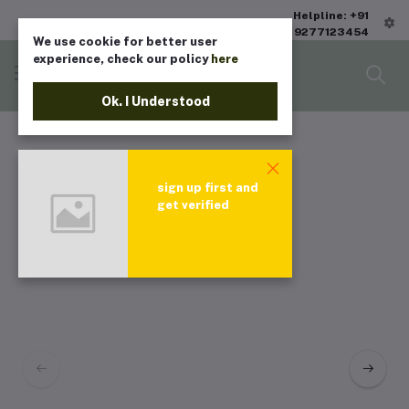
Helpline: +91
9277123454
We use cookie for better user
experience, check our policy
here
Ok. I Understood
sign up first and
get verified