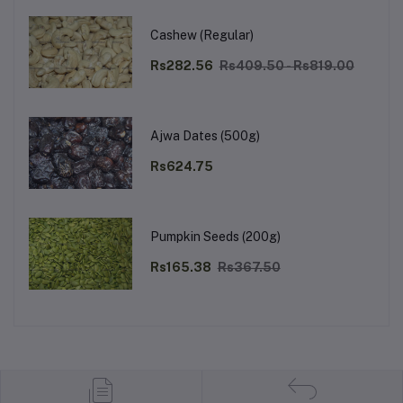
Cashew (Regular)
Rs282.56
Rs409.50 - Rs819.00
Ajwa Dates (500g)
Rs624.75
Pumpkin Seeds (200g)
Rs165.38
Rs367.50