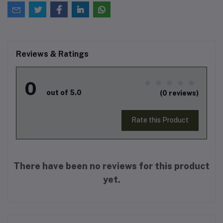
Reviews & Ratings
0
out of 5.0
(0 reviews)
Rate this Product
There have been no reviews for this product
yet.