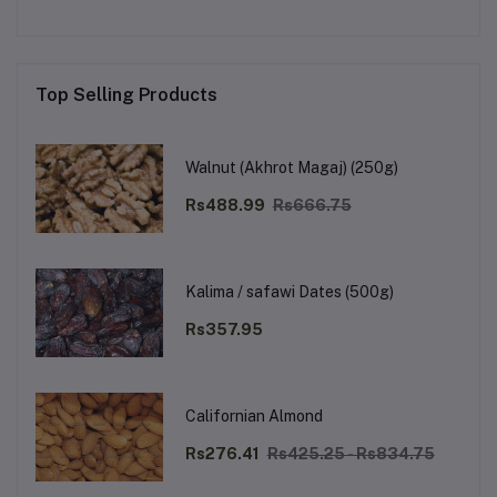
Top Selling Products
Walnut (Akhrot Magaj) (250g)
Rs488.99
Rs666.75
Kalima / safawi Dates (500g)
Rs357.95
Californian Almond
Rs276.41
Rs425.25 - Rs834.75