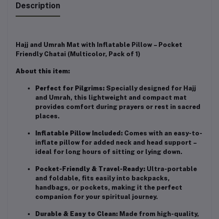
Description
Hajj and Umrah Mat with Inflatable Pillow – Pocket
Friendly Chatai (Multicolor, Pack of 1)
About this item:
Perfect for Pilgrims:
Specially designed for Hajj
and Umrah, this lightweight and compact mat
provides comfort during prayers or rest in sacred
places.
Inflatable Pillow Included:
Comes with an easy-to-
inflate pillow for added neck and head support –
ideal for long hours of sitting or lying down.
Pocket-Friendly & Travel-Ready:
Ultra-portable
and foldable, fits easily into backpacks,
handbags, or pockets, making it the perfect
companion for your spiritual journey.
Durable & Easy to Clean:
Made from high-quality,