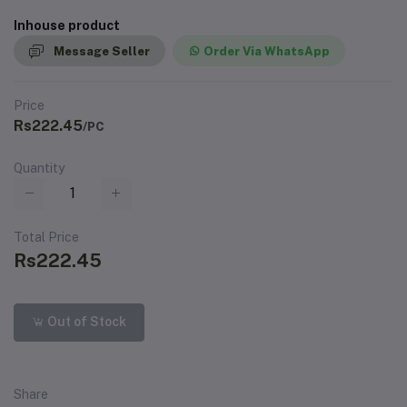
Inhouse product
Message Seller
Order Via WhatsApp
Price
Rs222.45
/PC
Quantity
Total Price
Rs222.45
Out of Stock
Share