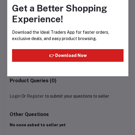
Get a Better Shopping
Experience!
Download the Ideal Traders App for faster orders,
e
jumbo cashew 425g
Dry Cranberry (100g)
exclusive deals, and easy product browsing.
20
Rs574.98
Rs80.00
Rs125.00
R
👉 Download Now
Product Queries (0)
Login
Or
Register
to submit your questions to seller
Other Questions
No none asked to seller yet