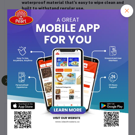
waterproof material that’s easy to wipe clean and
built to withstand regular use.
Multicolor & Assorted Designs:
Available in a
range of vibrant colors and patterns (randomly
assorted per pack) to suit your personal style.
Versatile Use:
Ideal not only for Hajj and Umrah
but also suitable for picnics, travel, camping, or
everyday prayer use at home or on the go.
Pack Contains:
1 Mat + 1 Inflatable Pillow (Multicolor &
Design Assorted
Frequently Bought Products