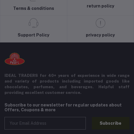
return policy
Terms & conditions
Support Policy
privacy policy
IDEAL TRADERS for 40+ years of experience in wide range
and variety of products including imported goods like
chocolates, perfumes, and beverages. Helpful staff
providing excellent customer service.
Subscribe to our newsletter for regular updates about
Offers, Coupons & more
Subscribe