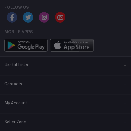
FOLLOW US
MOBILE APPS
Useful Links
Home
Contacts
About Us
Address
My Account
Contact Us
146, NSC Bose Road, George Town(parrys), Chennai, Tamil
Nadu 600001
Our Blogs
Login
Seller Zone
Privacy Policy
Phone