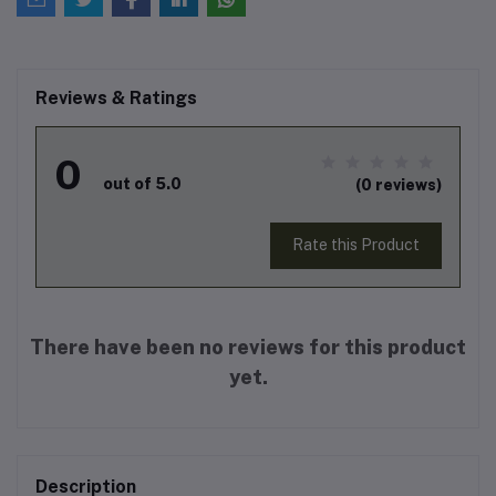
Reviews & Ratings
0
out of 5.0
(0 reviews)
Rate this Product
There have been no reviews for this product
yet.
Description