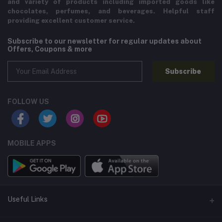
and variety of products including imported goods like
chocolates, perfumes, and beverages. Helpful staff
providing excellent customer service.
Subscribe to our newsletter for regular updates about
Offers, Coupons & more
Subscribe
FOLLOW US
MOBILE APPS
Useful Links