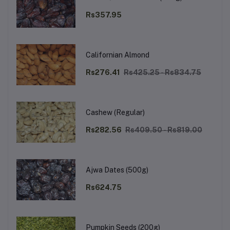
Rs357.95
Californian Almond
Rs276.41
Rs425.25 - Rs834.75
Cashew (Regular)
Rs282.56
Rs409.50 - Rs819.00
Ajwa Dates (500g)
Rs624.75
Pumpkin Seeds (200g)