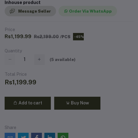
Inhouse product
Message Seller
Order Via WhatsApp
Price
Rs1,199.99
Rs2,199.00
/PCS
-45%
Quantity
(
5
available)
Total Price
Rs1,199.99
Add to cart
Buy Now
Share