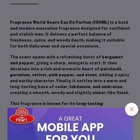
Fragrance World Suave Eau De Parfum (100ML)
is a bold
and modern masculine fragrance designed for confident
and stylish men. It delivers a perfect balance of
freshness, spice, and woody depth, making it suitable
for both daily wear and special occasions.
The scent opens with a refreshing burst of
bergamot
and pepper
, giving a sharp, energetic start. It then
develops into a rich and aromatic heart of
patchouli,
geranium, vetiver, pink pepper, and elemi
, adding a spicy
and earthy character. Finally, it settles into a warm and
long-lasting base of
cedar, labdanum, and ambroxan
,
creating a smooth, woody and slightly amber-like finish.
This fragrance is known for its
long-lasting
performance and strong projection
, making it ideal for
men who want to leave a lasting impression. Overall,
Suave is a
fresh, spicy, and woody scent
that reflects
strength, elegance, and confidence.