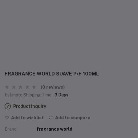
FRAGRANCE WORLD SUAVE P/F 100ML
(0 reviews)
Estimate Shipping Time:
3 Days
Product Inquiry
Add to wishlist
Add to compare
Brand
fragrance world