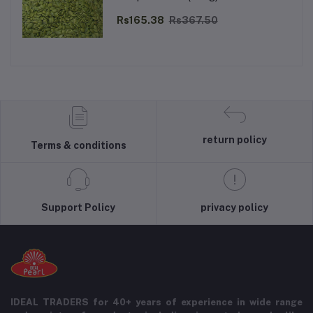
Rs165.38
Rs367.50
return policy
Terms & conditions
Support Policy
privacy policy
IDEAL TRADERS for 40+ years of experience in wide range