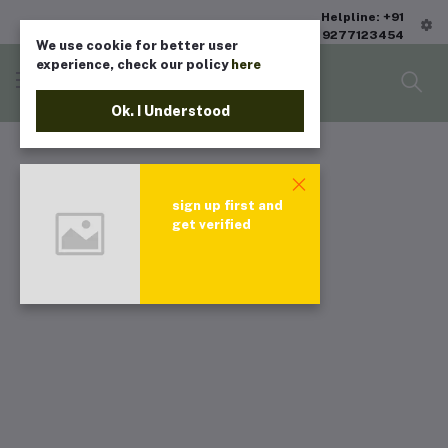
Helpline: +91
9277123454
We use cookie for better user
experience, check our policy
here
Ok. I Understood
sign up first and
get verified