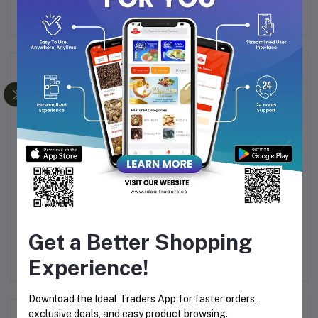
Frequently Bought Products
LE
HUALI COMB Q/HHSL 01
GUYUENA COMB 6615
G
522
Get a Better Shopping
Rs80.08
Rs80.08
Experience!
Download the Ideal Traders App for faster orders,
exclusive deals, and easy product browsing.
Product Queries (0)