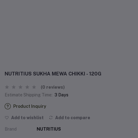
NUTRITIUS SUKHA MEWA CHIKKI - 120G
(0 reviews)
Estimate Shipping Time:
3 Days
Product Inquiry
Add to wishlist
Add to compare
Brand
NUTRITIUS