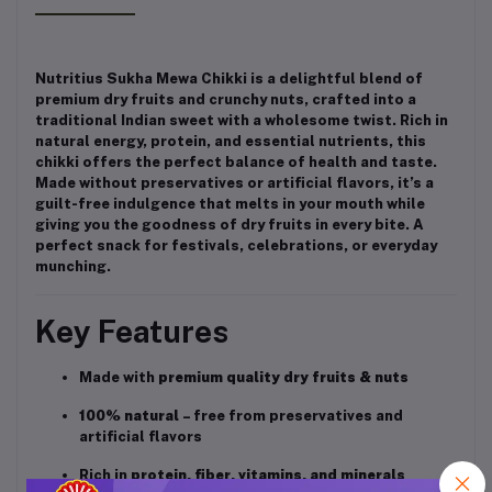
Nutritius Sukha Mewa Chikki is a delightful blend of
premium dry fruits and crunchy nuts, crafted into a
traditional Indian sweet with a wholesome twist. Rich in
natural energy, protein, and essential nutrients, this
chikki offers the perfect balance of health and taste.
Made without preservatives or artificial flavors, it’s a
guilt-free indulgence that melts in your mouth while
giving you the goodness of dry fruits in every bite. A
perfect snack for festivals, celebrations, or everyday
munching.
Key Features
Made with
premium quality dry fruits & nuts
100% natural
– free from preservatives and
artificial flavors
Rich in
protein, fiber, vitamins, and minerals