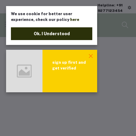
Helpline: +91
9277123454
We use cookie for better user
experience, check our policy
here
Ok. I Understood
sign up first and
get verified