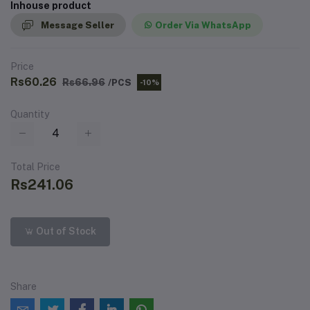
Inhouse product
Message Seller
Order Via WhatsApp
Price
Rs60.26
Rs66.96
/PCS
-10%
Quantity
Total Price
Rs241.06
Out of Stock
Share