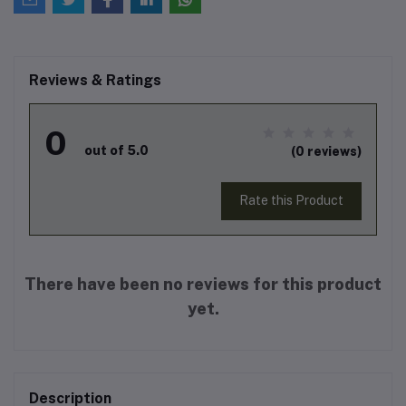
Reviews & Ratings
0
out of 5.0
(0 reviews)
Rate this Product
There have been no reviews for this product
yet.
Description