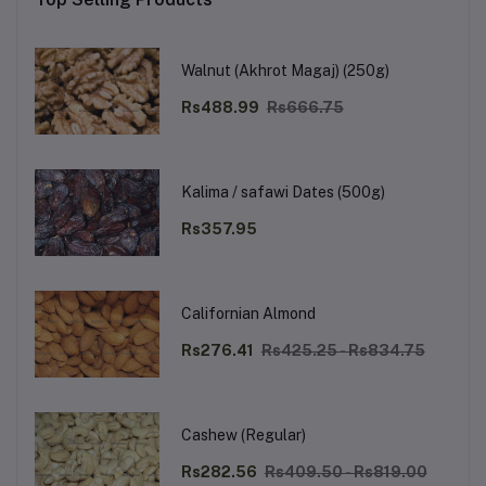
Walnut (Akhrot Magaj) (250g)
Rs488.99
Rs666.75
Kalima / safawi Dates (500g)
Rs357.95
Californian Almond
Rs276.41
Rs425.25 - Rs834.75
Cashew (Regular)
Rs282.56
Rs409.50 - Rs819.00