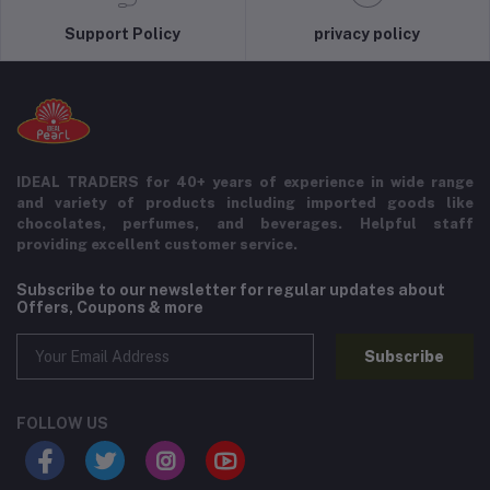
Support Policy
privacy policy
IDEAL TRADERS for 40+ years of experience in wide range
and variety of products including imported goods like
chocolates, perfumes, and beverages. Helpful staff
providing excellent customer service.
Subscribe to our newsletter for regular updates about
Offers, Coupons & more
Subscribe
FOLLOW US