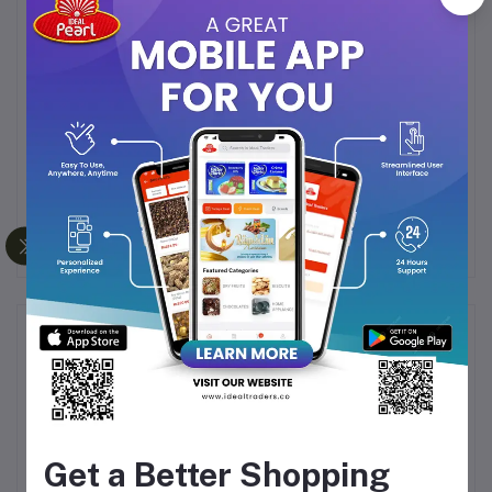
Wholesome energy booster
for kids and adults
Traditional taste with a
crunchy yet melt-in-
mouth texture
A
healthy alternative
to processed sweets &
candies
Ideal for
snacking, gifting, or festive celebrations
Frequently Bought Products
Get a Better Shopping