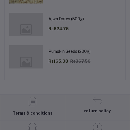
Ajwa Dates (500g)
Rs624.75
Pumpkin Seeds (200g)
Rs165.38
Rs367.50
return policy
Terms & conditions