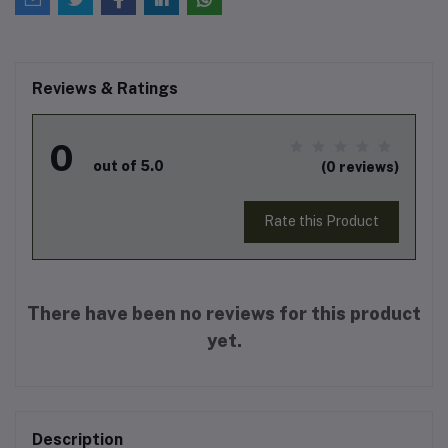
Reviews & Ratings
0
out of 5.0
(0 reviews)
Rate this Product
There have been no reviews for this product
yet.
Description