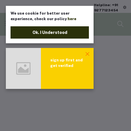
Helpline: +91
9277123454
We use cookie for better user
experience, check our policy
here
Ok. I Understood
sign up first and
get verified