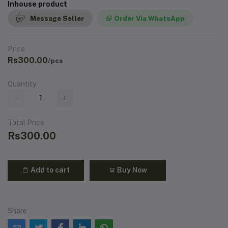
Inhouse product
Message Seller
Order Via WhatsApp
Price
Rs300.00
/pcs
Quantity
Total Price
Rs300.00
Add to cart
Buy Now
Share