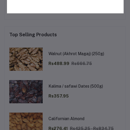
No none asked to seller yet
Top Selling Products
Walnut (Akhrot Magaj) (250g)
Rs488.99
Rs666.75
Kalima / safawi Dates (500g)
Rs357.95
Californian Almond
Rs276.41
Rs425.25 - Rs834.75