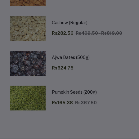
Cashew (Regular)
Rs282.56
Rs409.50 - Rs819.00
Ajwa Dates (500g)
Rs624.75
Pumpkin Seeds (200g)
Rs165.38
Rs367.50