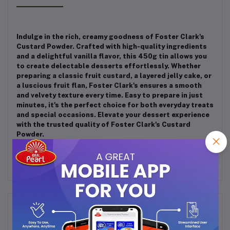
Indulge in the rich, creamy goodness of Foster Clark's
Custard Powder. Crafted with high-quality ingredients
and a delightful vanilla flavor, this 450g tin allows you
to create delectable desserts effortlessly. Whether
preparing a classic fruit custard, a layered jelly cake, or
a luscious fruit flan, Foster Clark's ensures a smooth
and velvety texture every time. Easy to prepare in just
minutes, it's the perfect choice for both everyday treats
and special occasions. Elevate your dessert experience
with the trusted quality of Foster Clark's Custard
Powder.
Frequently Bought Products