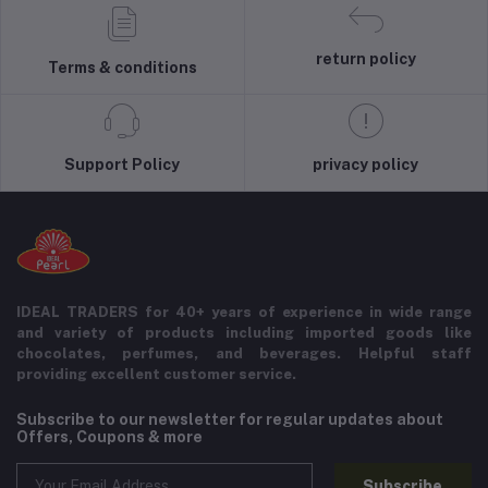
return policy
Terms & conditions
Support Policy
privacy policy
IDEAL TRADERS for 40+ years of experience in wide range
and variety of products including imported goods like
chocolates, perfumes, and beverages. Helpful staff
providing excellent customer service.
Subscribe to our newsletter for regular updates about
Offers, Coupons & more
Subscribe