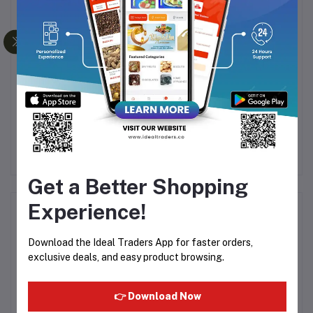
UP
NUTRITIUS PEANUT
AROMA ROYAL SPICES
TE
BUTTER CHIKKI
IDLY PODI - 100G
MOUTH MELT SNACK
45
Rs49.50
Rs55.00
Rs49.59
Rs61.99
ALL NATURAL - 125G
Get a Better Shopping
Experience!
Product Queries (0)
Download the Ideal Traders App for faster orders,
Login
Or
Register
to submit your questions to seller
exclusive deals, and easy product browsing.
Other Questions
👉 Download Now