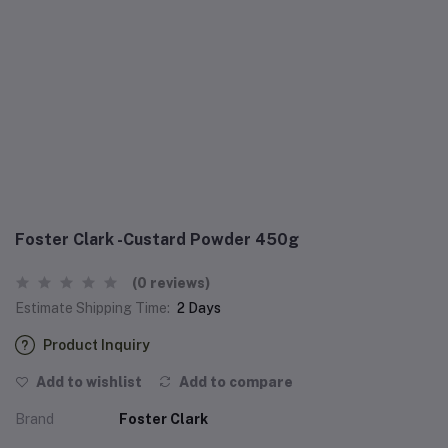
Foster Clark -Custard Powder 450g
(0 reviews)
Estimate Shipping Time:
2 Days
Product Inquiry
Add to wishlist
Add to compare
Brand
Foster Clark