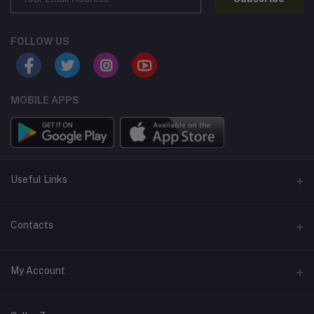
FOLLOW US
MOBILE APPS
Useful Links
Home
Contacts
About Us
Address
My Account
Contact Us
146, NSC Bose Road, George Town(parrys), Chennai, Tamil
Nadu 600001
Our Blogs
Login