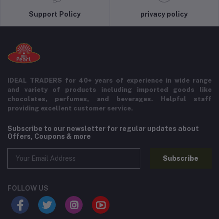
Support Policy
privacy policy
IDEAL TRADERS for 40+ years of experience in wide range
and variety of products including imported goods like
chocolates, perfumes, and beverages. Helpful staff
providing excellent customer service.
Subscribe to our newsletter for regular updates about
Offers, Coupons & more
Subscribe
FOLLOW US