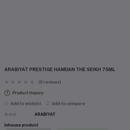
ARABIYAT PRESTIGE HAMDAN THE SEIKH 75ML
(0 reviews)
Product Inquiry
Add to wishlist
Add to compare
Brand
ARABIYAT
Inhouse product