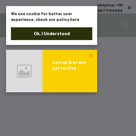
Helpline: +91
9277123454
We use cookie for better user
experience, check our policy
here
Ok. I Understood
sign up first and
get verified