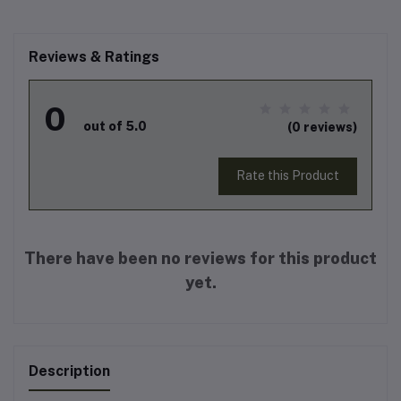
Reviews & Ratings
0
out of 5.0
(0 reviews)
Rate this Product
There have been no reviews for this product
yet.
Description