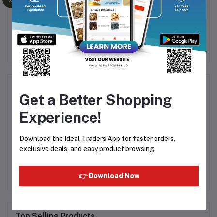
NUT
Agar Agar (China Grass)
HABIT TOMATO
AR
R
50g
KETCHUP 950G
0
Rs142.37
Rs115.68
L -
Product Queries (0)
Get a Better Shopping
Login
Or
Register
to submit your questions to seller
Experience!
Download the Ideal Traders App for faster orders,
Other Questions
exclusive deals, and easy product browsing.
No none asked to seller yet
👉 Download Now
Top Selling Products