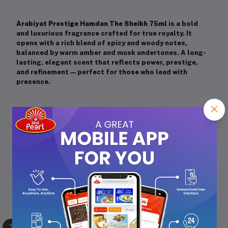
Arabiyat Prestige Hamdan The Sheikh 75ml
is a bold
and luxurious fragrance crafted for true royalty. It
opens with a rich blend of spicy and woody notes,
balanced by warm amber and musk undertones. A long-
lasting, elegant scent that reflects power, prestige,
and refinement — perfect for those who lead with
presence.
Frequently Bought Products