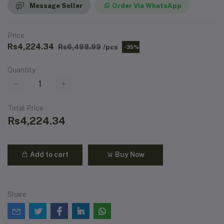
Message Seller
Order Via WhatsApp
Price
Rs4,224.34
Rs6,498.99
/pcs
-35%
Quantity
Total Price
Rs4,224.34
Add to cart
Buy Now
Share