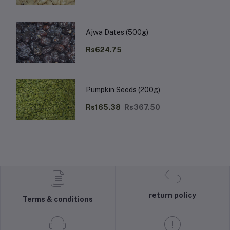
Ajwa Dates (500g)
Rs624.75
Pumpkin Seeds (200g)
Rs165.38
Rs367.50
return policy
Terms & conditions