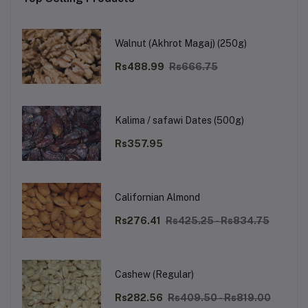
Walnut (Akhrot Magaj) (250g)
Rs488.99
Rs666.75
Kalima / safawi Dates (500g)
Rs357.95
Californian Almond
Rs276.41
Rs425.25 - Rs834.75
Cashew (Regular)
Rs282.56
Rs409.50 - Rs819.00