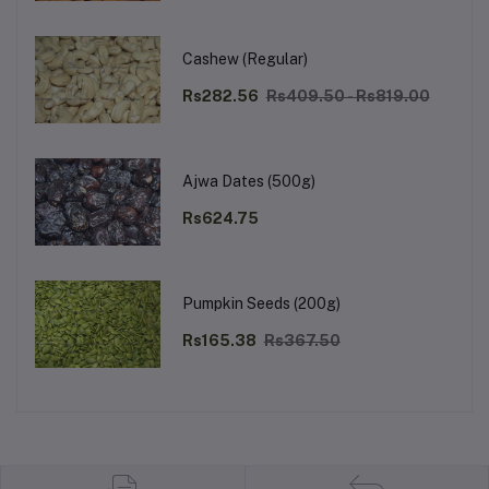
Cashew (Regular)
Rs282.56
Rs409.50 - Rs819.00
Ajwa Dates (500g)
Rs624.75
Pumpkin Seeds (200g)
Rs165.38
Rs367.50