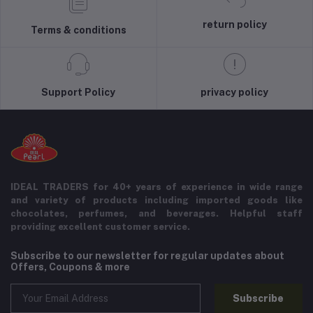
return policy
Terms & conditions
Support Policy
privacy policy
IDEAL TRADERS for 40+ years of experience in wide range
and variety of products including imported goods like
chocolates, perfumes, and beverages. Helpful staff
providing excellent customer service.
Subscribe to our newsletter for regular updates about
Offers, Coupons & more
Subscribe