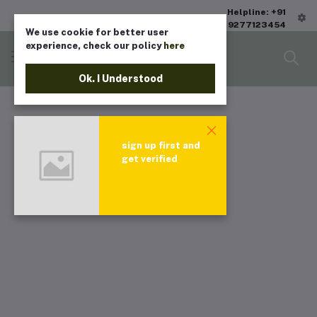
Helpline: +91
9277123454
We use cookie for better user
experience, check our policy
here
Ok. I Understood
sign up first and
get verified