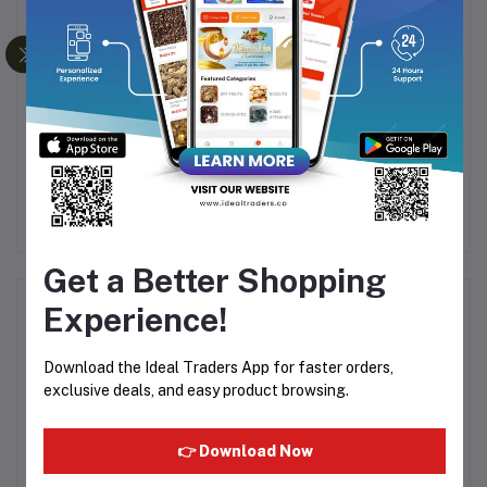
NUTRITIUS SUKHA
Foster Clark -Muhallabia
H
MEWA CHIKKI - 120G
Dessert Mix - 85g
G
3
Rs60.26
Rs66.96
Rs160.00
R
Get a Better Shopping
Product Queries (0)
Experience!
Login
Or
Register
to submit your questions to seller
Download the Ideal Traders App for faster orders,
exclusive deals, and easy product browsing.
Other Questions
👉 Download Now
No none asked to seller yet