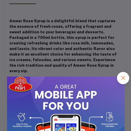
Ameer Rose Syrup is a delightful blend that captures
the essence of fresh roses, offering a fragrant and
sweet addition to your beverages and desserts.
Packaged in a 700ml bottle, this syrup is perfect for
creating refreshing drinks like rose milk, lemonades,
and lassis. Its vibrant color and authentic flavor also
make it an excellent choice for enhancing the taste of
ice creams, faloodas, and various sweets. Experience
the rich tradition and quality of Ameer Rose Syrup in
every sip.
Frequently Bought Products