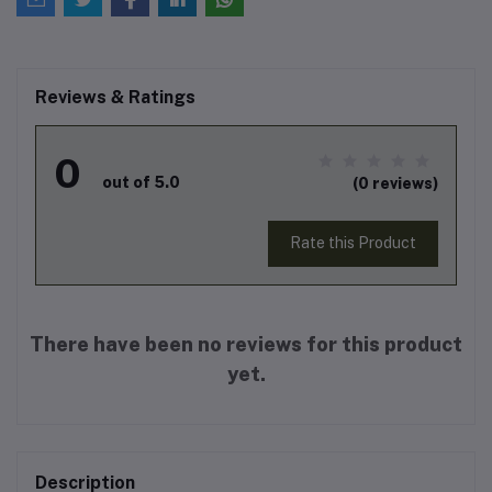
Reviews & Ratings
0
out of 5.0
(0 reviews)
Rate this Product
There have been no reviews for this product
yet.
Description