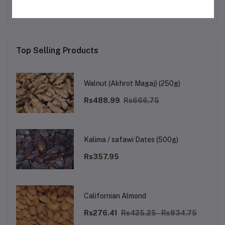
Top Selling Products
Walnut (Akhrot Magaj) (250g)
Rs488.99
Rs666.75
Kalima / safawi Dates (500g)
Rs357.95
Californian Almond
Rs276.41
Rs425.25 - Rs834.75