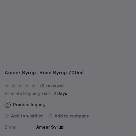
Ameer Syrup - Rose Syrup 700ml
(0 reviews)
Estimate Shipping Time:
2 Days
Product Inquiry
Add to wishlist
Add to compare
Brand
Ameer Syrup