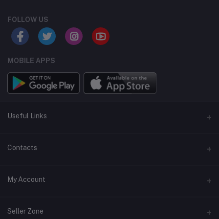
FOLLOW US
MOBILE APPS
Useful Links
Home
Contacts
About Us
Address
My Account
Contact Us
146, NSC Bose Road, George Town(parrys), Chennai, Tamil
Nadu 600001
Our Blogs
Login
Seller Zone
Privacy Policy