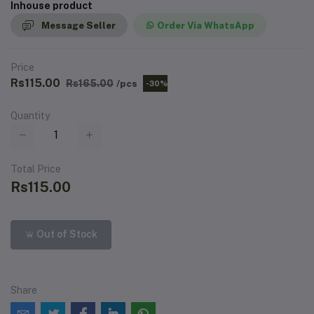
Inhouse product
Message Seller
Order Via WhatsApp
Price
Rs115.00
Rs165.00
/pcs
-30%
Quantity
Total Price
Rs115.00
Out of Stock
Share