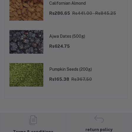
Californian Almond
Rs286.65
Rs441.00 - Rs845.25
Ajwa Dates (500g)
Rs624.75
Pumpkin Seeds (200g)
Rs165.38
Rs367.50
return policy
Terms & conditions