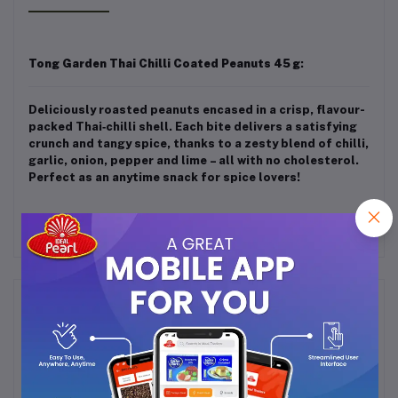
Tong Garden Thai Chilli Coated Peanuts 45 g
:
Deliciously roasted peanuts encased in a crisp, flavour-
packed Thai‑chilli shell. Each bite delivers a satisfying
crunch and tangy spice, thanks to a zesty blend of chilli,
garlic, onion, pepper and lime – all with no cholesterol.
Perfect as an anytime snack for spice lovers!
Frequently Bought Products