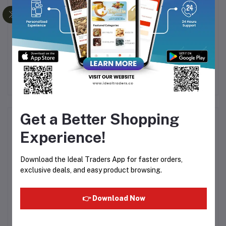
a
Athena 5 Litre olive
LEYLA OLIVE OIL 100ML
OL
pomace oil
Rs3,250.00
Rs110.00
R
Rs5,000.00
Get a Better Shopping
Product Queries (0)
Experience!
Login
Or
Register
to submit your questions to seller
Download the Ideal Traders App for faster orders,
exclusive deals, and easy product browsing.
Other Questions
No none asked to seller yet
👉 Download Now