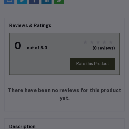
Reviews & Ratings
0
out of 5.0
(0 reviews)
Rate this Product
There have been no reviews for this product
yet.
Description