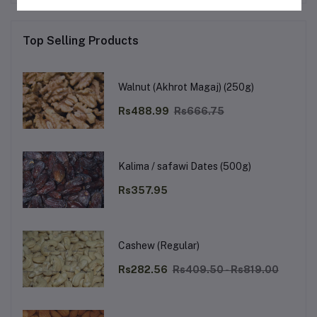
Top Selling Products
Walnut (Akhrot Magaj) (250g)
Rs488.99
Rs666.75
Kalima / safawi Dates (500g)
Rs357.95
Cashew (Regular)
Rs282.56
Rs409.50 - Rs819.00