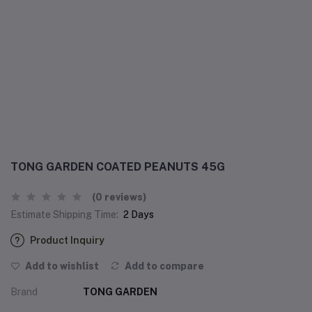
TONG GARDEN COATED PEANUTS 45G
(0 reviews)
Estimate Shipping Time:
2 Days
Product Inquiry
Add to wishlist
Add to compare
Brand
TONG GARDEN