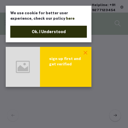
Helpline: +91
9277123454
We use cookie for better user
experience, check our policy
here
Ok. I Understood
sign up first and
get verified