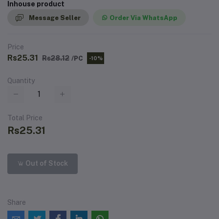
Inhouse product
Message Seller
Order Via WhatsApp
Price
Rs25.31
Rs28.12
/PC
-10%
Quantity
Total Price
Rs25.31
Out of Stock
Share