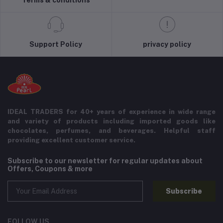
Support Policy
privacy policy
IDEAL TRADERS for 40+ years of experience in wide range
and variety of products including imported goods like
chocolates, perfumes, and beverages. Helpful staff
providing excellent customer service.
Subscribe to our newsletter for regular updates about
Offers, Coupons & more
Subscribe
FOLLOW US