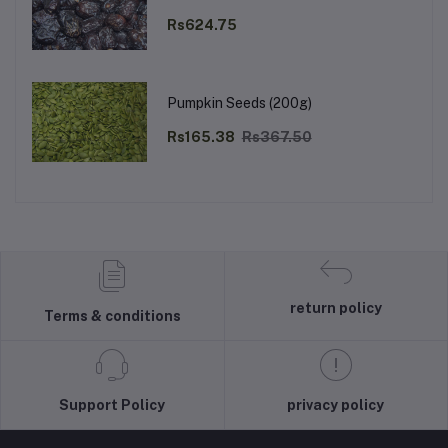
Rs624.75
Pumpkin Seeds (200g)
Rs165.38
Rs367.50
return policy
Terms & conditions
Support Policy
privacy policy