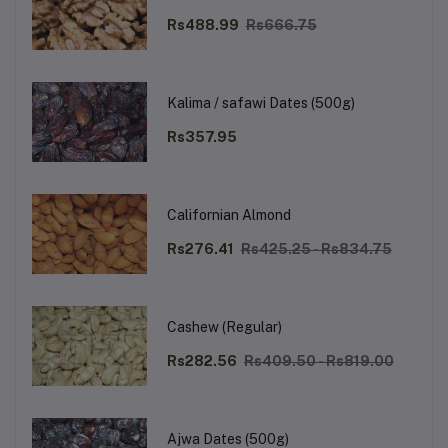
Rs488.99
Rs666.75
Kalima / safawi Dates (500g)
Rs357.95
Californian Almond
Rs276.41
Rs425.25 - Rs834.75
Cashew (Regular)
Rs282.56
Rs409.50 - Rs819.00
Ajwa Dates (500g)