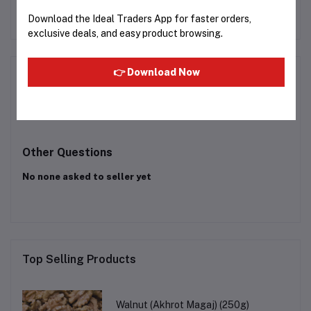
72
Rs249.99
Rs38.13
Download the Ideal Traders App for faster orders,
exclusive deals, and easy product browsing.
👉 Download Now
Product Queries (0)
Login
Or
Register
to submit your questions to seller
Other Questions
No none asked to seller yet
Top Selling Products
Walnut (Akhrot Magaj) (250g)