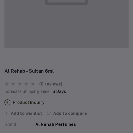
Al Rehab - Sultan 6ml
(0 reviews)
Estimate Shipping Time:
3 Days
Product Inquiry
Add to wishlist
Add to compare
Brand
Al Rehab Perfumes