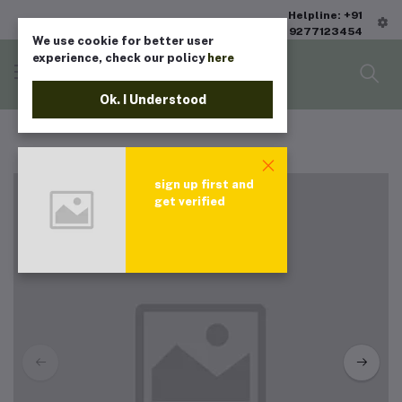
Helpline: +91
9277123454
We use cookie for better user
experience, check our policy
here
Ok. I Understood
sign up first and
get verified