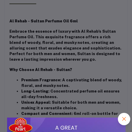
Al Rehab - Sultan Perfume Oil 6ml
Embrace the essence of luxury with Al Rehab's Sultan
Perfume Oil. This exquisite fragrance offers a rich
blend of woody, floral, and musky notes, creating an
alluring scent that exudes elegance and sophistication.
Perfect for both men and women, Sultan is designed to
leave a lasting impression wherever you go.
Why Choose Al Rehab - Sultan?
Premium Fragrance
: A captivating blend of woody,
floral, and musky notes.
Long-Lasting
: Concentrated perfume oil ensures
all-day freshness.
Unisex Appeal
: Suitable for both men and women,
making it a versatile choice.
Compact and Convenient
: 6ml roll-on bottle for
easy application and portability.
Affordable Luxury
: Experience high-quality
fragrance without breaking the bank.