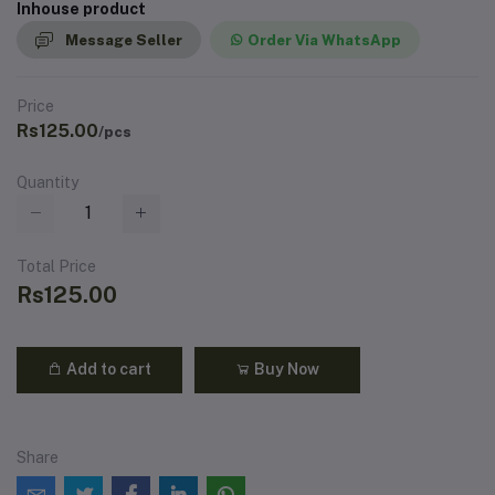
Inhouse product
Message Seller
Order Via WhatsApp
Price
Rs125.00
/pcs
Quantity
Total Price
Rs125.00
Add to cart
Buy Now
Share