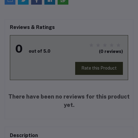
Reviews & Ratings
0
out of 5.0
(0 reviews)
Rate this Product
There have been no reviews for this product
yet.
Description