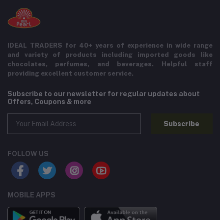
IDEAL TRADERS for 40+ years of experience in wide range
and variety of products including imported goods like
chocolates, perfumes, and beverages. Helpful staff
providing excellent customer service.
Subscribe to our newsletter for regular updates about
Offers, Coupons & more
Subscribe
FOLLOW US
MOBILE APPS