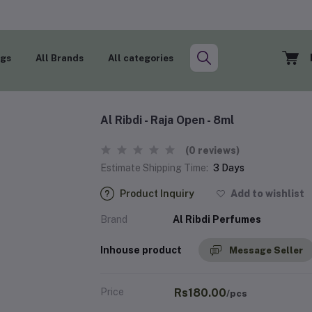
ogs
All Brands
All categories
Al Ribdi - Raja Open - 8ml
(0 reviews)
Estimate Shipping Time:
3 Days
Product Inquiry
Add to wishlist
Brand
Al Ribdi Perfumes
Inhouse product
Message Seller
Price
Rs180.00
/pcs