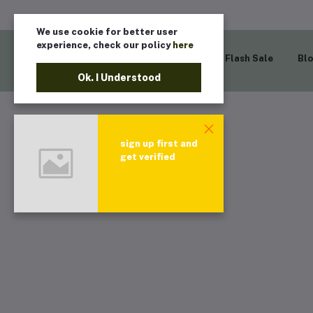
We use cookie for better user
experience, check our policy
here
Home
Flash Sale
Bl
Ok. I Understood
sign up first and
get verified