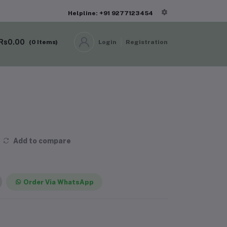
Helpline: +91 9277123454
Rs0.00
(
0
Items)
Login
Registration
Add to compare
Order Via WhatsApp