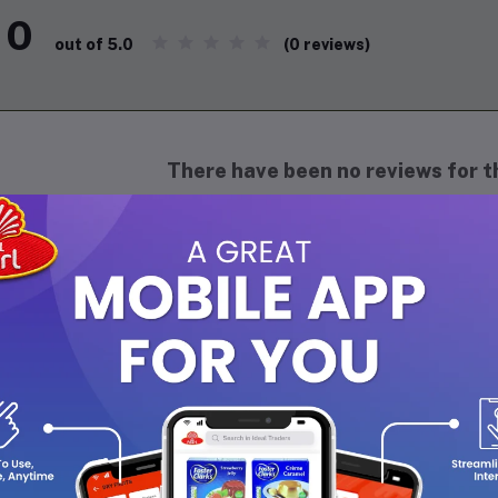
0
(0 reviews)
out of 5.0
There have been no reviews for th
scription
perience the royal essence of
Al Ribdi - Raja Open
, a luxurious
8ml 
phistication and elegance. This alcohol-free fragrance features 
end of
woody, musky, and floral notes
, making it perfect for both
al for daily wear or special occasions, ensuring you stay fresh an
th the timeless charm of
Raja Open
.