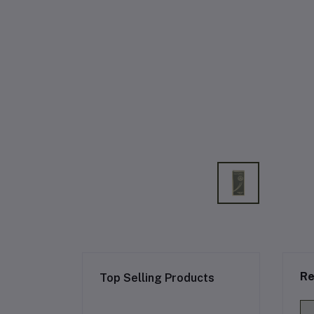
Re
Top Selling Products