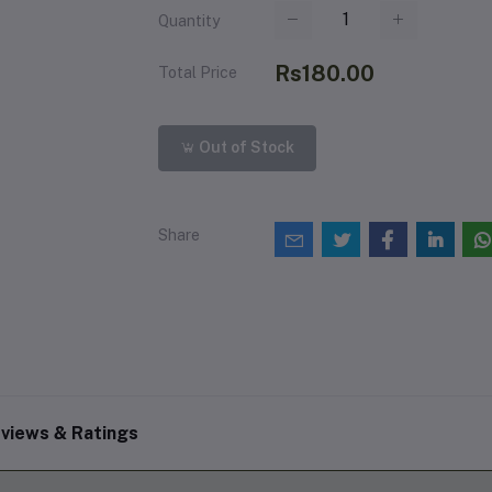
Quantity
Rs180.00
Total Price
Out of Stock
Share
views & Ratings