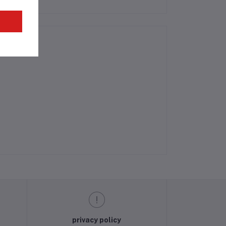
privacy policy