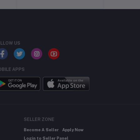
LLOW US
BILE APPS
SELLER ZONE
Become A Seller
Apply Now
Login to Seller Panel