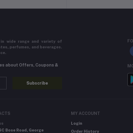
FO
in wide range and variety of
ates, perfumes, and beverages.
ice.
tes about Offers, Coupons &
MO
Subscribe
ACTS
MY ACCOUNT
ss
Login
SC Bose Road, George
Order History