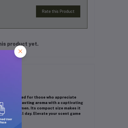
Rate this Product
is product yet.
attar
crafted for those who appreciate
a
rich, long-lasting aroma
with a captivating
 men and women. Its compact size makes it
d fragrant all day. Elevate your scent game