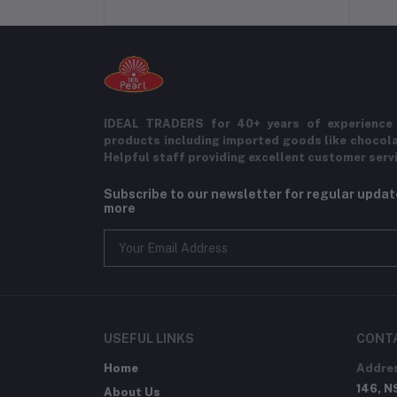
IDEAL TRADERS for 40+ years of experience 
products including imported goods like chocol
Helpful staff providing excellent customer serv
Subscribe to our newsletter for regular upda
more
USEFUL LINKS
CONT
Home
Addre
146, N
About Us