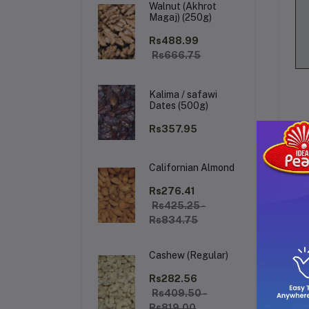
Walnut (Akhrot
Magaj) (250g)
Rs488.99
Rs666.75
Kalima / safawi
Dates (500g)
Rs357.95
Californian Almond
De
Rs276.41
Rs425.25 -
Rs834.75
Ex
so
Cashew (Regular)
bl
ide
Rs282.56
wi
Rs409.50 -
Rs819.00