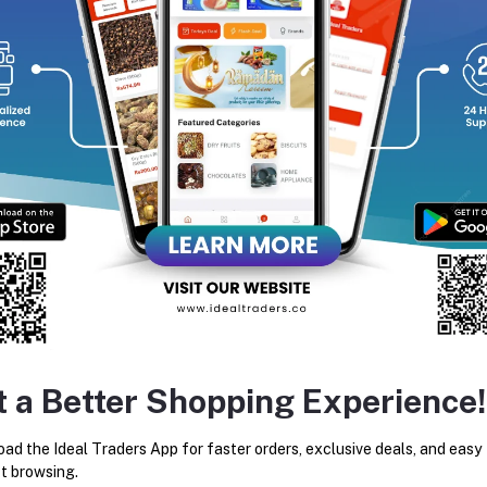
equently Bought Products
t a Better Shopping Experience!
Al Rehab - Soft 6ml
RAJA OUD FATIMA ATTAR
24ML
ad the Ideal Traders App for faster orders, exclusive deals, and easy
Rs105.93
Rs449.99
t browsing.