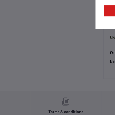
Pr
Lo
Ot
No
Terms & conditions