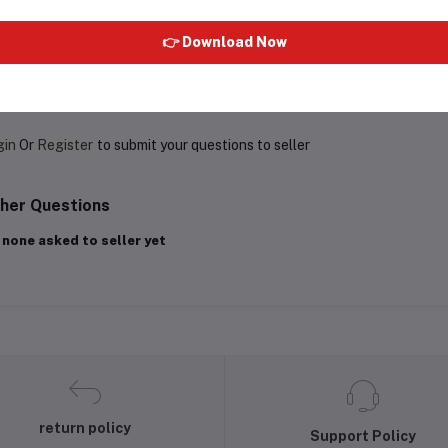
👉 Download Now
oduct Queries (0)
gin
Or
Register
to submit your questions to seller
her Questions
 none asked to seller yet
return policy
Support Policy