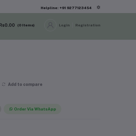
Helpline: +91 9277123454
Rs0.00
(
0
Items)
Login
Registration
Add to compare
Order Via WhatsApp