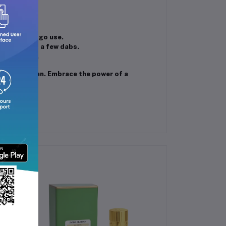
tands out.
el or on-the-go use.
a with just a few dabs.
al settings.
ehab Superman. Embrace the power of a