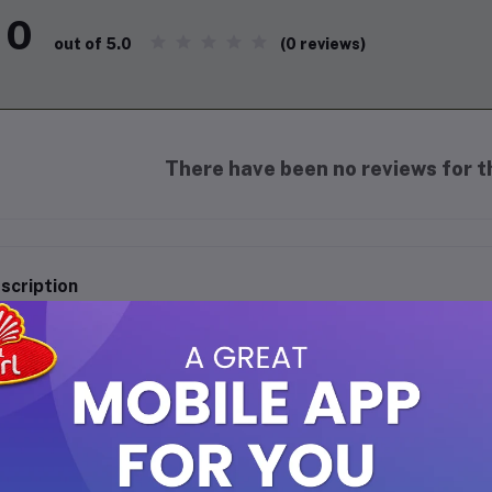
0
(0 reviews)
out of 5.0
There have been no reviews for th
scription
 Rehab - Superman 6ml Perfume Oil
perience the bold and captivating aroma of
Al Rehab Superman
. T
ique blend of vibrant and refreshing notes, perfect for those who
onvenient 6ml bottle, it's ideal for daily wear or special occasion
y mood or setting.