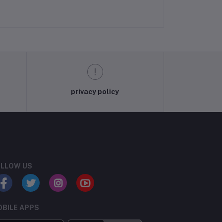
privacy policy
LLOW US
BILE APPS