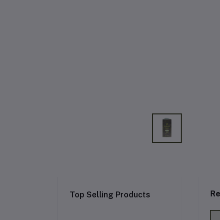
Re
Top Selling Products