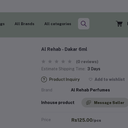
ogs
All Brands
All categories
Al Rehab - Dakar 6ml
(0 reviews)
Estimate Shipping Time:
3 Days
Product Inquiry
Add to wishlist
Brand
Al Rehab Perfumes
Inhouse product
Message Seller
Price
Rs125.00
/pcs