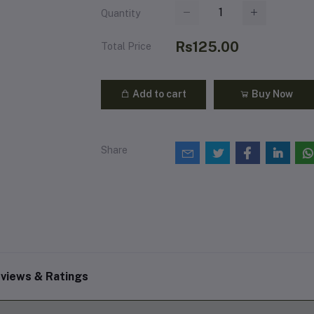
Quantity
Rs125.00
Total Price
Add to cart
Buy Now
Share
views & Ratings