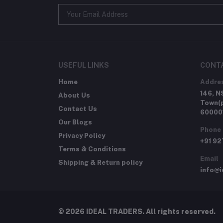
USEFUL LINKS
CONT
Home
Addre
146, N
About Us
Town(p
Contact Us
60000
Our Blogs
Phone
Privacy Policy
+91 9
Terms & Conditions
Email
Shipping & Return policy
info@i
© 2026 IDEAL TRADERS. All rights reserved.