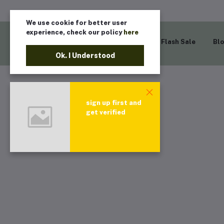
We use cookie for better user
experience, check our policy
here
Home
Flash Sale
Bl
Ok. I Understood
sign up first and
get verified