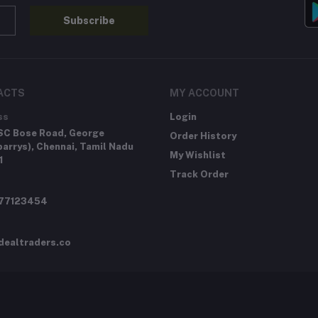
Subscribe
ACTS
MY ACCOUNT
ss
Login
SC Bose Road, George
Order History
arrys), Chennai, Tamil Nadu
My Wishlist
1
Track Order
277123454
dealtraders.co