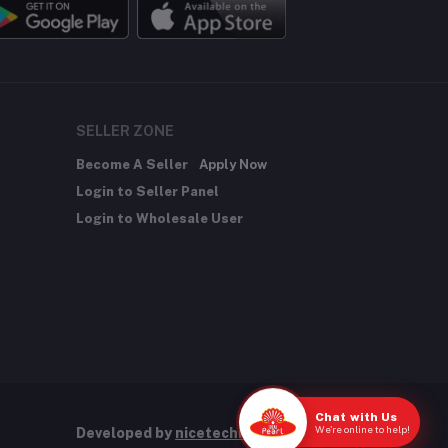
SELLER ZONE
Become A Seller
Apply Now
Login to Seller Panel
Login to Wholesale User
Chat with Us
We're online to help!
Developed by
nicetechnology.store