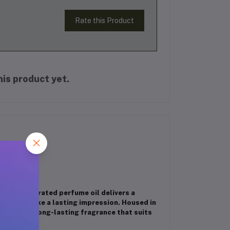
Rate this Product
is product yet.
his concentrated perfume oil delivers a
 want to make a lasting impression. Housed in
s, offering long-lasting fragrance that suits