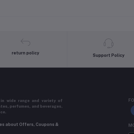
return policy
Support Policy
FO
in wide range and variety of
ates, perfumes, and beverages.
ice.
tes about Offers, Coupons &
MO