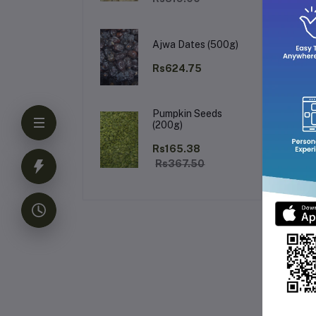
Wh
Ajwa Dates (500g)
Rs624.75
Un
Pumpkin Seeds
fra
(200g)
Rs165.38
Rs367.50
Fr