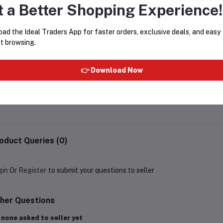
t a Better Shopping Experience!
ad the Ideal Traders App for faster orders, exclusive deals, and easy
t browsing.
F1 PREMIUM LOOSE ATTAR -
Al Rehab - Silver 6ml
👉 Download Now
6ML BOTTLE WITH POUCH
Rs125.00
Rs125.00
oduct Queries (0)
gin
Or
Register
to submit your questions to seller
her Questions
 none asked to seller yet