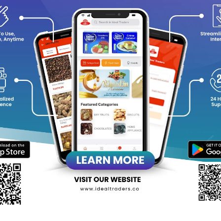
y Choose Al Rehab - Superman?
Distinctive Scent
: A dynamic and invigorating fragrance that s
Compact and Convenient
: 6ml roll-on bottle, perfect for trav
Long-Lasting
: Concentrated perfume oil ensures a lasting arom
Versatile for All Occasions
: Suitable for both casual and form
leash your inner superhero with the bold and fresh scent of Al R
grance that truly defines you!
equently Bought Products