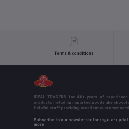
Terms & conditions
IDEAL TRADERS for 40+ years of experience 
products including imported goods like chocol
Helpful staff providing excellent customer serv
Subscribe to our newsletter for regular upda
more