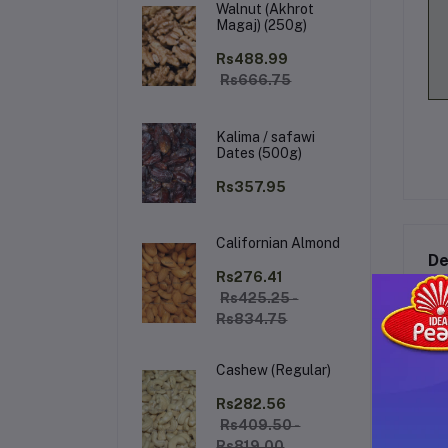
Walnut (Akhrot
Magaj) (250g)
Rs488.99
Rs666.75
Kalima / safawi
Dates (500g)
Rs357.95
Californian Almond
De
Rs276.41
Rs425.25 -
Rs834.75
Al
Cashew (Regular)
Ex
un
Rs282.56
a c
Rs409.50 -
an
Rs819.00