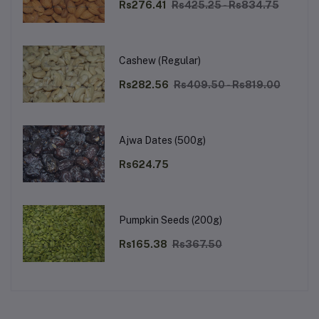
Rs276.41
Rs425.25 - Rs834.75
Cashew (Regular)
Rs282.56
Rs409.50 - Rs819.00
Ajwa Dates (500g)
Rs624.75
Pumpkin Seeds (200g)
Rs165.38
Rs367.50