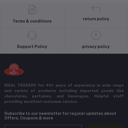
return policy
Terms & conditions
Support Policy
privacy policy
IDEAL TRADERS for 40+ years of experience in wide range
and variety of products including imported goods like
chocolates, perfumes, and beverages. Helpful staff
providing excellent customer service.
Subscribe to our newsletter for regular updates about
Offers, Coupons & more