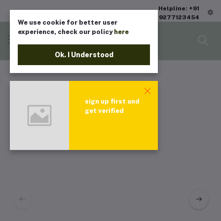
Helpline: +91
9277123454
We use cookie for better user
experience, check our policy
here
Ok. I Understood
sign up first and
get verified