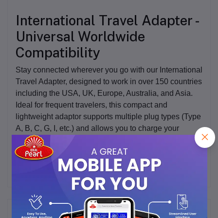
International Travel Adapter -
Universal Worldwide
Compatibility
Stay connected wherever you go with our
International
Travel Adapter
, designed to work in over 150 countries
including the USA, UK, Europe, Australia, and Asia.
Ideal for frequent travelers, this compact and
lightweight adaptor supports multiple plug types (Type
A, B, C, G, I, etc.) and allows you to charge your
devices conveniently across the globe.
Frequently Bought Products