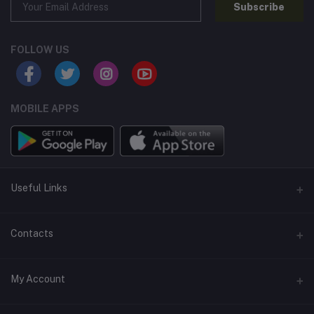
Subscribe
FOLLOW US
MOBILE APPS
Useful Links
Home
Contacts
About Us
Address
My Account
Contact Us
146, NSC Bose Road, George Town(parrys), Chennai, Tamil
Nadu 600001
Our Blogs