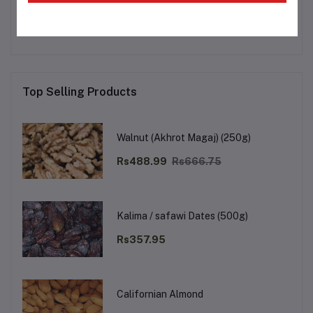
No none asked to seller yet
Top Selling Products
Walnut (Akhrot Magaj) (250g)
Rs488.99
Rs666.75
Kalima / safawi Dates (500g)
Rs357.95
Californian Almond