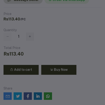
Price
Rs113.40
/PC
Quantity
Total Price
Rs113.40
Add to cart
Buy Now
Share