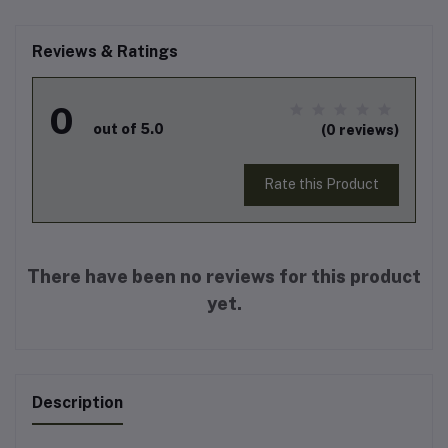
Reviews & Ratings
0
out of 5.0
(0 reviews)
Rate this Product
There have been no reviews for this product
yet.
Description