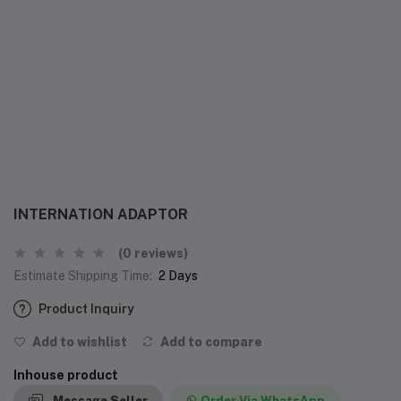
INTERNATION ADAPTOR
(0 reviews)
Estimate Shipping Time:
2 Days
Product Inquiry
Add to wishlist
Add to compare
Inhouse product
Message Seller
Order Via WhatsApp