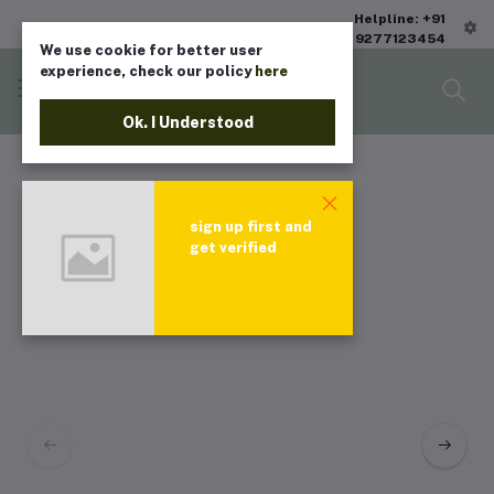
Helpline: +91
9277123454
We use cookie for better user
experience, check our policy
here
Ok. I Understood
sign up first and
get verified