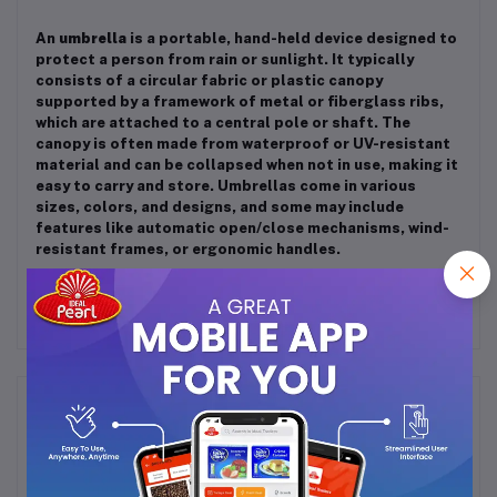
An
umbrella
is a portable, hand-held device designed to
protect a person from rain or sunlight. It typically
consists of a circular fabric or plastic canopy
supported by a framework of metal or fiberglass ribs,
which are attached to a central pole or shaft. The
canopy is often made from waterproof or UV-resistant
material and can be collapsed when not in use, making it
easy to carry and store. Umbrellas come in various
sizes, colors, and designs, and some may include
features like automatic open/close mechanisms, wind-
resistant frames, or ergonomic handles.
Frequently Bought Products