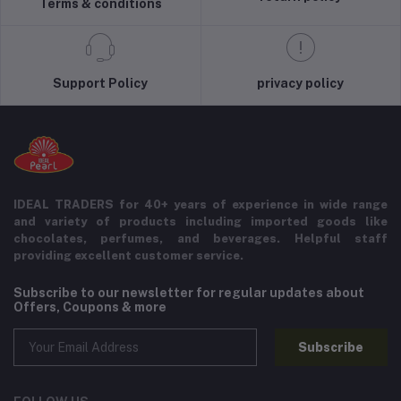
Terms & conditions
Support Policy
privacy policy
IDEAL TRADERS for 40+ years of experience in wide range
and variety of products including imported goods like
chocolates, perfumes, and beverages. Helpful staff
providing excellent customer service.
Subscribe to our newsletter for regular updates about
Offers, Coupons & more
Subscribe