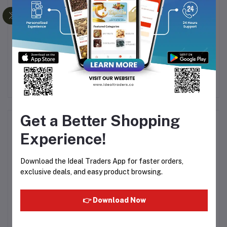
Kit
WEIKANG BABY
Intex Inflatable Pillow
WALKING BELT - 1.5M
Ro
(MODEL 6112)
Fol
Rs262.50
Rs115.67
Ca
Get a Better Shopping
Product Queries (0)
Experience!
Login
Or
Register
to submit your questions to seller
Download the Ideal Traders App for faster orders,
exclusive deals, and easy product browsing.
Other Questions
No none asked to seller yet
👉 Download Now