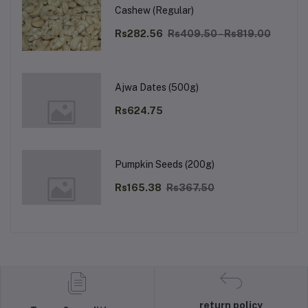
Cashew (Regular)
Rs282.56
Rs409.50 - Rs819.00
Ajwa Dates (500g)
Rs624.75
Pumpkin Seeds (200g)
Rs165.38
Rs367.50
return policy