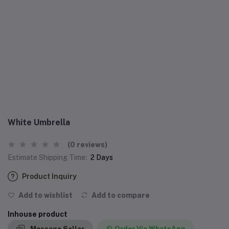
White Umbrella
(0 reviews)
Estimate Shipping Time:
2 Days
Product Inquiry
Add to wishlist
Add to compare
Inhouse product
Message Seller
Order Via WhatsApp