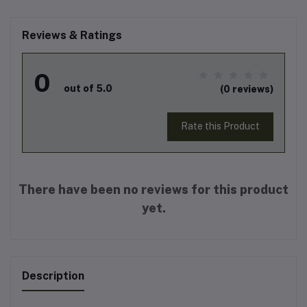
Reviews & Ratings
0
out of 5.0
(0 reviews)
Rate this Product
There have been no reviews for this product
yet.
Description