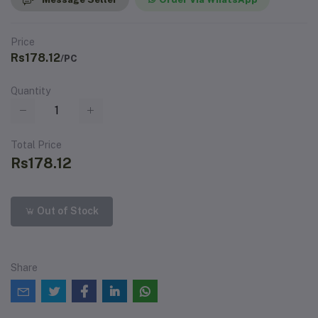
Price
Rs178.12
/PC
Quantity
Total Price
Rs178.12
Out of Stock
Share