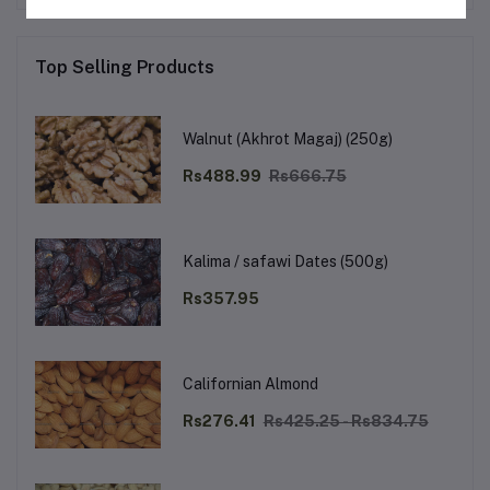
Top Selling Products
Walnut (Akhrot Magaj) (250g)
Rs488.99
Rs666.75
Kalima / safawi Dates (500g)
Rs357.95
Californian Almond
Rs276.41
Rs425.25 - Rs834.75